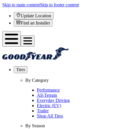
Skip to main content
Skip to footer content
Update Location
Find an Installer
Tires
By Category
Performance
All-Terrain
Everyday Driving
Electric (EV)
Trailer
Shop All Tires
By Season