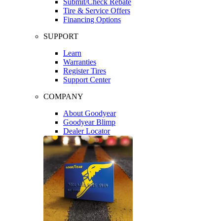
Submit/Check Rebate
Tire & Service Offers
Financing Options
SUPPORT
Learn
Warranties
Register Tires
Support Center
COMPANY
About Goodyear
Goodyear Blimp
Dealer Locator