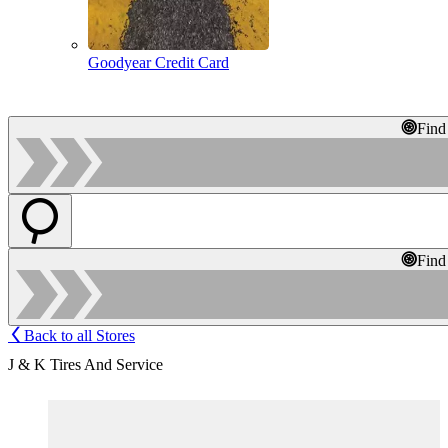
Goodyear Credit Card
Find
Find
Back to all Stores
J & K Tires And Service