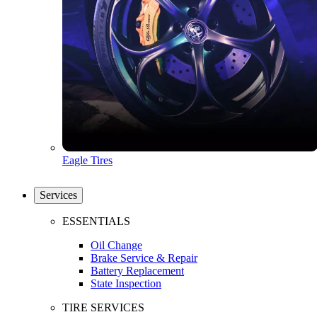
Eagle Tires
Services
ESSENTIALS
Oil Change
Brake Service & Repair
Battery Replacement
State Inspection
TIRE SERVICES