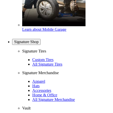
Learn about Mobile Garage
Signature Shop
Signature Tires
Custom Tires
All Signature Tires
Signature Merchandise
Apparel
Hats
Accessories
Home & Office
All Signature Merchandise
Vault