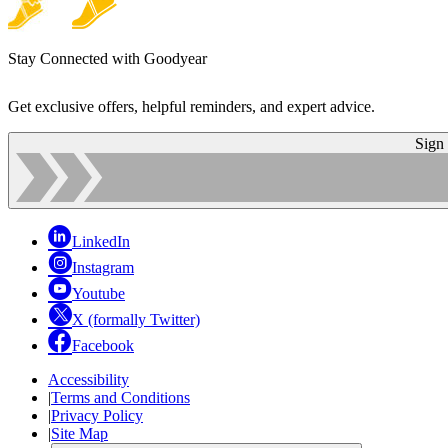
Stay Connected with Goodyear
Get exclusive offers, helpful reminders, and expert advice.
Sign
LinkedIn
Instagram
Youtube
X (formally Twitter)
Facebook
Accessibility
|
Terms and Conditions
|
Privacy Policy
|
Site Map