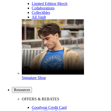
Limited Edition Merch
Collaborations
Collectibles
All Vault
Signature Shop
Resources
OFFERS & REBATES
Goodyear Credit Card