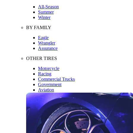
All-Season
Summer
Winter
BY FAMILY
Eagle
Wrangler
Assurance
OTHER TIRES
Motorcycle
Racing
Commercial Trucks
Government
Aviation