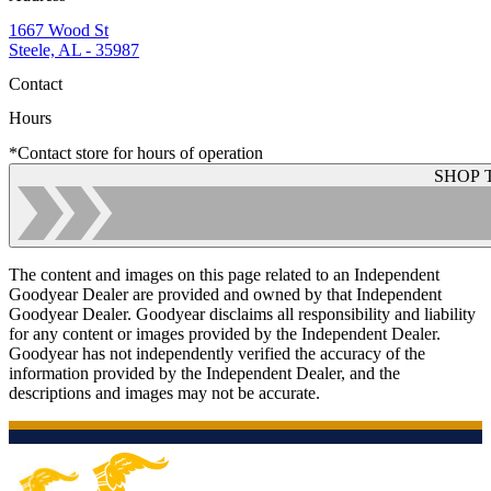
1667 Wood St
Steele, AL - 35987
Contact
Hours
*Contact store for hours of operation
SHOP 
The content and images on this page related to an Independent
Goodyear Dealer are provided and owned by that Independent
Goodyear Dealer. Goodyear disclaims all responsibility and liability
for any content or images provided by the Independent Dealer.
Goodyear has not independently verified the accuracy of the
information provided by the Independent Dealer, and the
descriptions and images may not be accurate.