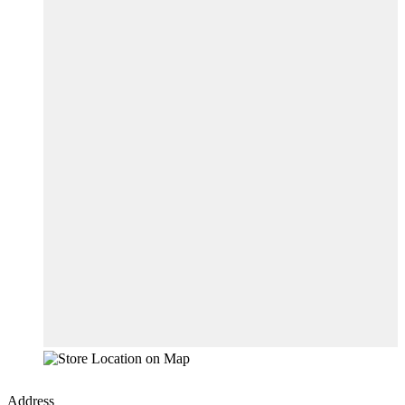
Address