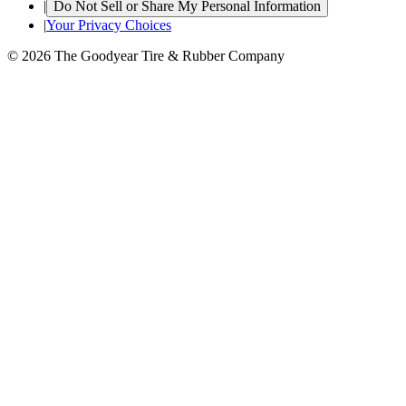
|
Do Not Sell or Share My Personal Information
|
Your Privacy Choices
© 2026 The Goodyear Tire & Rubber Company