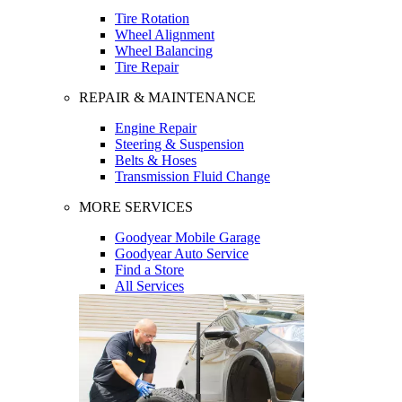
Tire Rotation
Wheel Alignment
Wheel Balancing
Tire Repair
REPAIR & MAINTENANCE
Engine Repair
Steering & Suspension
Belts & Hoses
Transmission Fluid Change
MORE SERVICES
Goodyear Mobile Garage
Goodyear Auto Service
Find a Store
All Services