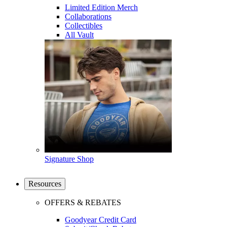
Limited Edition Merch
Collaborations
Collectibles
All Vault
Signature Shop
Resources
OFFERS & REBATES
Goodyear Credit Card