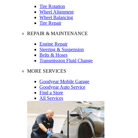
Tire Rotation
Wheel Alignment
Wheel Balancing
Tire Repair
REPAIR & MAINTENANCE
Engine Repair
Steering & Suspension
Belts & Hoses
Transmission Fluid Change
MORE SERVICES
Goodyear Mobile Garage
Goodyear Auto Service
Find a Store
All Services