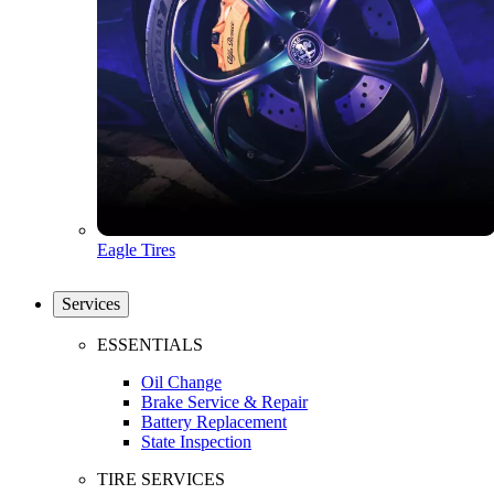
Eagle Tires
Services
ESSENTIALS
Oil Change
Brake Service & Repair
Battery Replacement
State Inspection
TIRE SERVICES