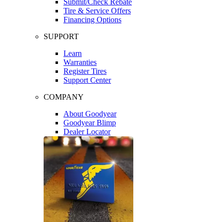
Submit/Check Rebate
Tire & Service Offers
Financing Options
SUPPORT
Learn
Warranties
Register Tires
Support Center
COMPANY
About Goodyear
Goodyear Blimp
Dealer Locator