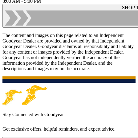
8:00 AM - 5:00 PM
SHOP 
The content and images on this page related to an Independent
Goodyear Dealer are provided and owned by that Independent
Goodyear Dealer. Goodyear disclaims all responsibility and liability
for any content or images provided by the Independent Dealer.
Goodyear has not independently verified the accuracy of the
information provided by the Independent Dealer, and the
descriptions and images may not be accurate.
Stay Connected with Goodyear
Get exclusive offers, helpful reminders, and expert advice.