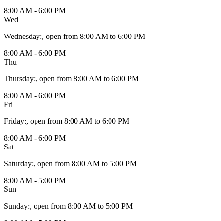
8:00 AM - 6:00 PM
Wed
Wednesday
:
, open from 8:00 AM to 6:00 PM
8:00 AM - 6:00 PM
Thu
Thursday
:
, open from 8:00 AM to 6:00 PM
8:00 AM - 6:00 PM
Fri
Friday
:
, open from 8:00 AM to 6:00 PM
8:00 AM - 6:00 PM
Sat
Saturday
:
, open from 8:00 AM to 5:00 PM
8:00 AM - 5:00 PM
Sun
Sunday
:
, open from 8:00 AM to 5:00 PM