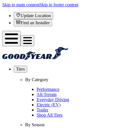
Skip to main content
Skip to footer content
Update Location
Find an Installer
Tires
By Category
Performance
All-Terrain
Everyday Driving
Electric (EV)
Trailer
Shop All Tires
By Season