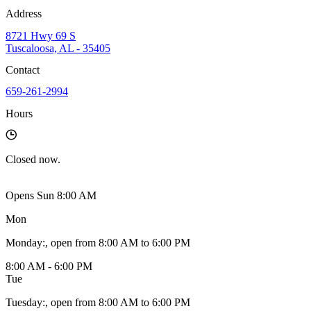
Address
8721 Hwy 69 S
Tuscaloosa, AL - 35405
Contact
659-261-2994
Hours
Closed
now.
Opens Sun 8:00 AM
Mon
Monday
:
, open from 8:00 AM to 6:00 PM
8:00 AM - 6:00 PM
Tue
Tuesday
:
, open from 8:00 AM to 6:00 PM