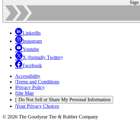
Sign
LinkedIn
Instagram
Youtube
X (formally Twitter)
Facebook
Accessibility
|
Terms and Conditions
|
Privacy Policy
|
Site Map
|
Do Not Sell or Share My Personal Information
|
Your Privacy Choices
© 2026 The Goodyear Tire & Rubber Company