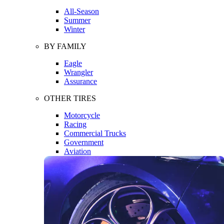
All-Season
Summer
Winter
BY FAMILY
Eagle
Wrangler
Assurance
OTHER TIRES
Motorcycle
Racing
Commercial Trucks
Government
Aviation