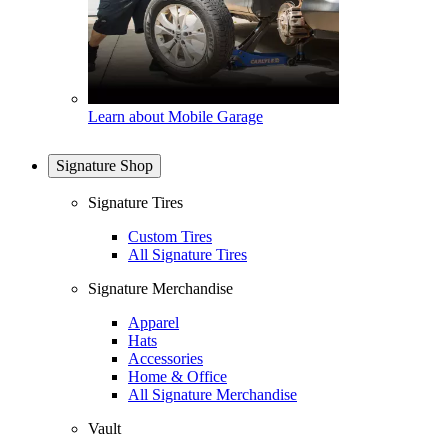
Learn about Mobile Garage
Signature Shop
Signature Tires
Custom Tires
All Signature Tires
Signature Merchandise
Apparel
Hats
Accessories
Home & Office
All Signature Merchandise
Vault