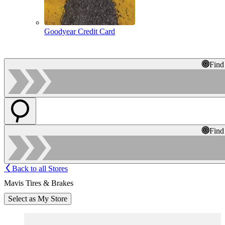
Goodyear Credit Card
Find
Find
Back to all Stores
Mavis Tires & Brakes
Select as My Store