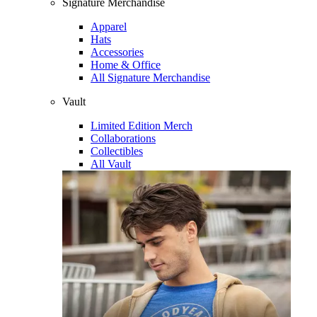
Signature Merchandise
Apparel
Hats
Accessories
Home & Office
All Signature Merchandise
Vault
Limited Edition Merch
Collaborations
Collectibles
All Vault