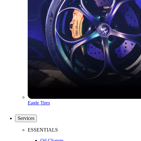
Eagle Tires
Services
ESSENTIALS
Oil Change