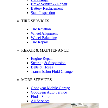
Brake Service & Repair
Battery Replacement
State Inspection
TIRE SERVICES
Tire Rotation
Wheel Alignment
Wheel Balancing
Tire Repair
REPAIR & MAINTENANCE
Engine Repair
Steering & Suspension
Belts & Hoses
Transmission Fluid Change
MORE SERVICES
Goodyear Mobile Garage
Goodyear Auto Service
Find a Store
All Services