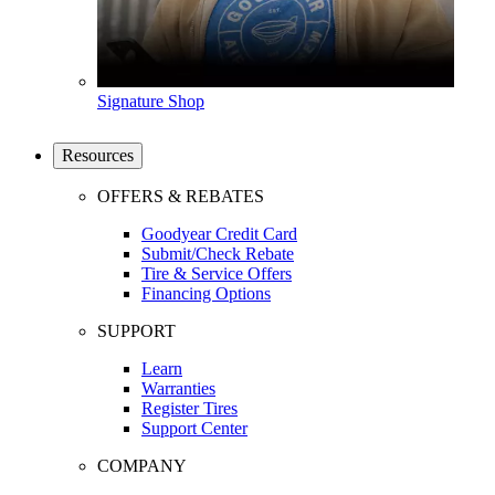
Signature Shop
Resources
OFFERS & REBATES
Goodyear Credit Card
Submit/Check Rebate
Tire & Service Offers
Financing Options
SUPPORT
Learn
Warranties
Register Tires
Support Center
COMPANY