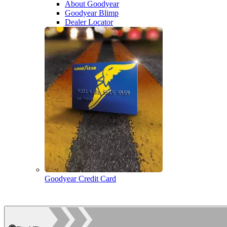
About Goodyear
Goodyear Blimp
Dealer Locator
Goodyear Credit Card