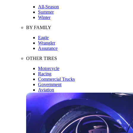
All-Season
Summer
Winter
BY FAMILY
Eagle
Wrangler
Assurance
OTHER TIRES
Motorcycle
Racing
Commercial Trucks
Government
Aviation