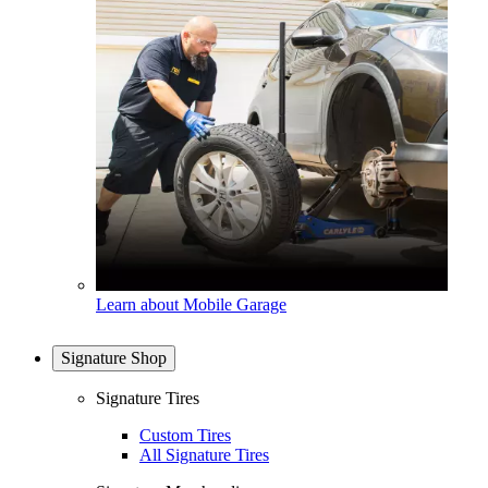
Learn about Mobile Garage
Signature Shop
Signature Tires
Custom Tires
All Signature Tires