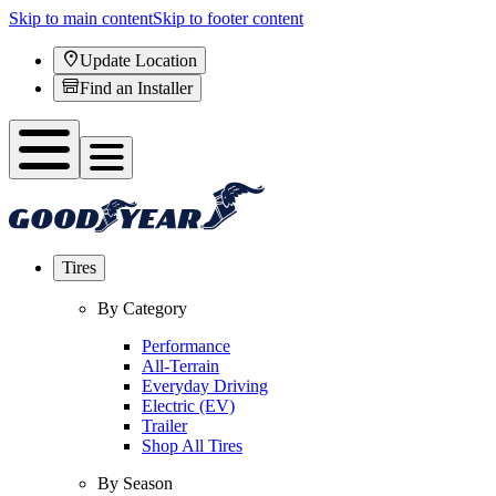
Skip to main content
Skip to footer content
Update Location
Find an Installer
Tires
By Category
Performance
All-Terrain
Everyday Driving
Electric (EV)
Trailer
Shop All Tires
By Season