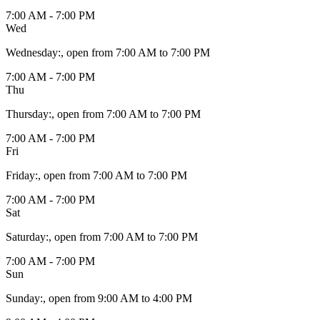
7:00 AM - 7:00 PM
Wed
Wednesday
:
, open from 7:00 AM to 7:00 PM
7:00 AM - 7:00 PM
Thu
Thursday
:
, open from 7:00 AM to 7:00 PM
7:00 AM - 7:00 PM
Fri
Friday
:
, open from 7:00 AM to 7:00 PM
7:00 AM - 7:00 PM
Sat
Saturday
:
, open from 7:00 AM to 7:00 PM
7:00 AM - 7:00 PM
Sun
Sunday
:
, open from 9:00 AM to 4:00 PM