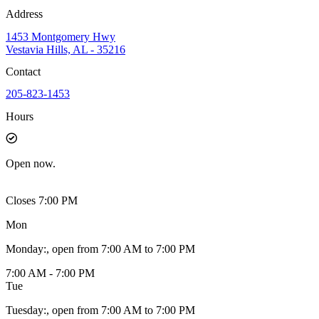
Address
1453 Montgomery Hwy
Vestavia Hills, AL - 35216
Contact
205-823-1453
Hours
Open
now.
Closes 7:00 PM
Mon
Monday
:
, open from 7:00 AM to 7:00 PM
7:00 AM - 7:00 PM
Tue
Tuesday
:
, open from 7:00 AM to 7:00 PM