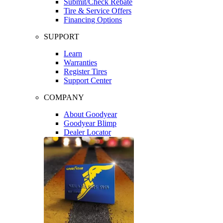
Submit/Check Rebate
Tire & Service Offers
Financing Options
SUPPORT
Learn
Warranties
Register Tires
Support Center
COMPANY
About Goodyear
Goodyear Blimp
Dealer Locator