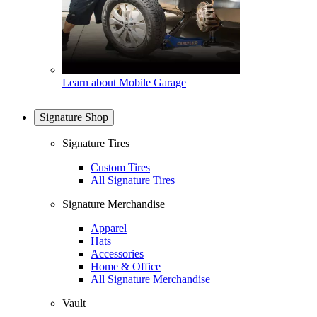
Learn about Mobile Garage
Signature Shop
Signature Tires
Custom Tires
All Signature Tires
Signature Merchandise
Apparel
Hats
Accessories
Home & Office
All Signature Merchandise
Vault