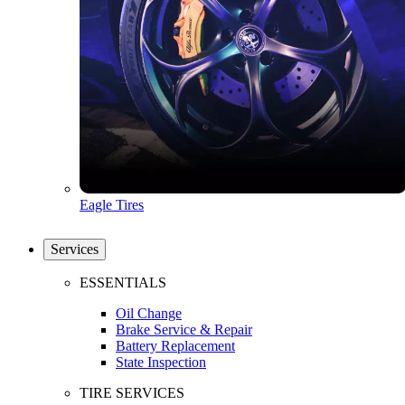
Eagle Tires
Services
ESSENTIALS
Oil Change
Brake Service & Repair
Battery Replacement
State Inspection
TIRE SERVICES