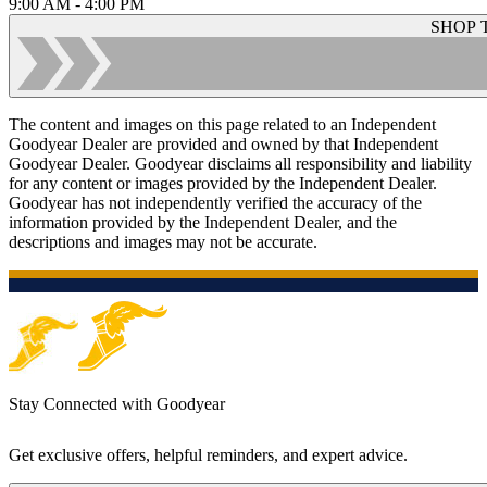
9:00 AM - 4:00 PM
SHOP 
The content and images on this page related to an Independent
Goodyear Dealer are provided and owned by that Independent
Goodyear Dealer. Goodyear disclaims all responsibility and liability
for any content or images provided by the Independent Dealer.
Goodyear has not independently verified the accuracy of the
information provided by the Independent Dealer, and the
descriptions and images may not be accurate.
Stay Connected with Goodyear
Get exclusive offers, helpful reminders, and expert advice.