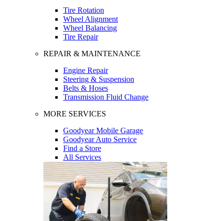
Tire Rotation
Wheel Alignment
Wheel Balancing
Tire Repair
REPAIR & MAINTENANCE
Engine Repair
Steering & Suspension
Belts & Hoses
Transmission Fluid Change
MORE SERVICES
Goodyear Mobile Garage
Goodyear Auto Service
Find a Store
All Services