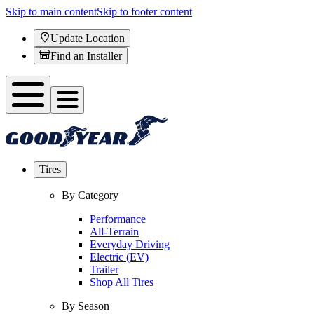
Skip to main content
Skip to footer content
Update Location
Find an Installer
Tires
By Category
Performance
All-Terrain
Everyday Driving
Electric (EV)
Trailer
Shop All Tires
By Season