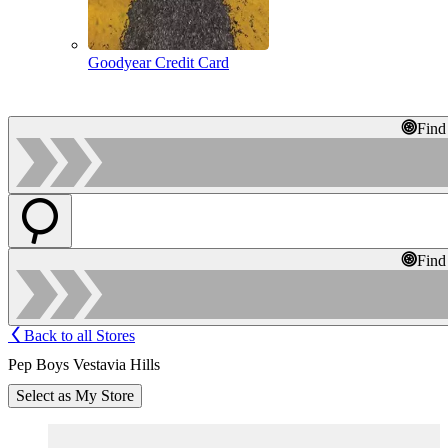
Goodyear Credit Card
Find
Find
Back to all Stores
Pep Boys Vestavia Hills
Select as My Store