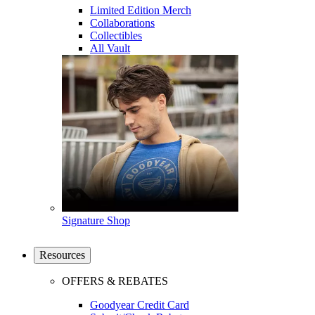
Limited Edition Merch
Collaborations
Collectibles
All Vault
Signature Shop
Resources
OFFERS & REBATES
Goodyear Credit Card