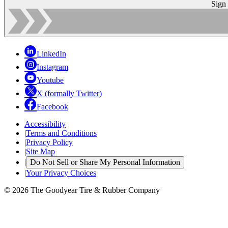
Sign
LinkedIn
Instagram
Youtube
X (formally Twitter)
Facebook
Accessibility
|
Terms and Conditions
|
Privacy Policy
|
Site Map
|
Do Not Sell or Share My Personal Information
|
Your Privacy Choices
© 2026 The Goodyear Tire & Rubber Company