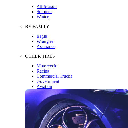
All-Season
Summer
Winter
BY FAMILY
Eagle
Wrangler
Assurance
OTHER TIRES
Motorcycle
Racing
Commercial Trucks
Government
Aviation