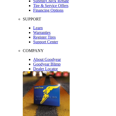
Submit/Check Rebate
Tire & Service Offers
Financing Options
SUPPORT
Learn
Warranties
Register Tires
Support Center
COMPANY
About Goodyear
Goodyear Blimp
Dealer Locator