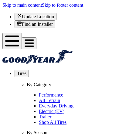
Skip to main content
Skip to footer content
Update Location
Find an Installer
Tires
By Category
Performance
All-Terrain
Everyday Driving
Electric (EV)
Trailer
Shop All Tires
By Season