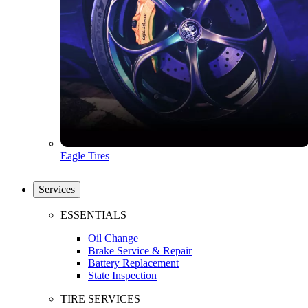
Eagle Tires
Services
ESSENTIALS
Oil Change
Brake Service & Repair
Battery Replacement
State Inspection
TIRE SERVICES