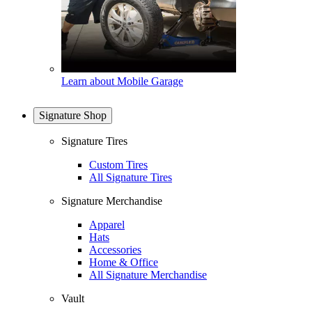
Learn about Mobile Garage
Signature Shop
Signature Tires
Custom Tires
All Signature Tires
Signature Merchandise
Apparel
Hats
Accessories
Home & Office
All Signature Merchandise
Vault