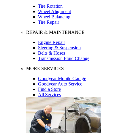
Tire Rotation
Wheel Alignment
Wheel Balancing
Tire Repair
REPAIR & MAINTENANCE
Engine Repair
Steering & Suspension
Belts & Hoses
Transmission Fluid Change
MORE SERVICES
Goodyear Mobile Garage
Goodyear Auto Service
Find a Store
All Services