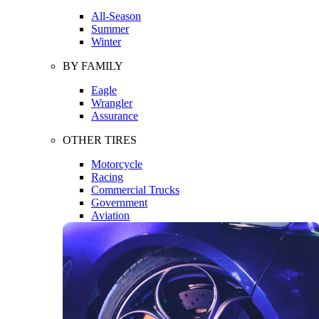
All-Season
Summer
Winter
BY FAMILY
Eagle
Wrangler
Assurance
OTHER TIRES
Motorcycle
Racing
Commercial Trucks
Government
Aviation