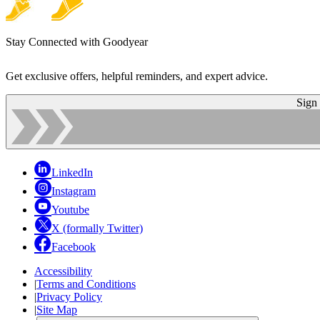
Stay Connected with Goodyear
Get exclusive offers, helpful reminders, and expert advice.
Sign
LinkedIn
Instagram
Youtube
X (formally Twitter)
Facebook
Accessibility
|
Terms and Conditions
|
Privacy Policy
|
Site Map