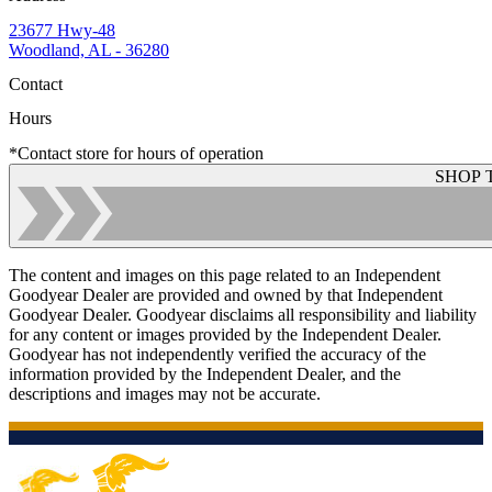
23677 Hwy-48
Woodland, AL - 36280
Contact
Hours
*Contact store for hours of operation
SHOP 
The content and images on this page related to an Independent
Goodyear Dealer are provided and owned by that Independent
Goodyear Dealer. Goodyear disclaims all responsibility and liability
for any content or images provided by the Independent Dealer.
Goodyear has not independently verified the accuracy of the
information provided by the Independent Dealer, and the
descriptions and images may not be accurate.