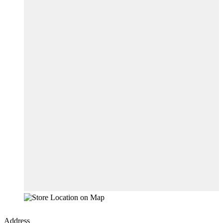
Address