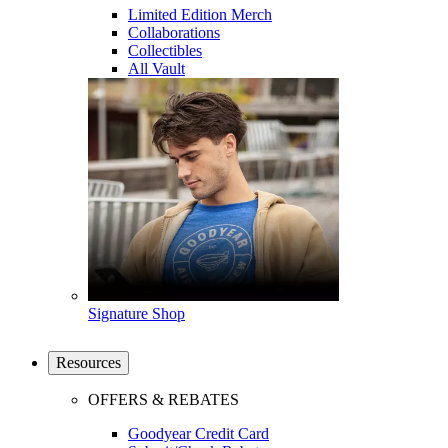
Limited Edition Merch
Collaborations
Collectibles
All Vault
Signature Shop
Resources
OFFERS & REBATES
Goodyear Credit Card