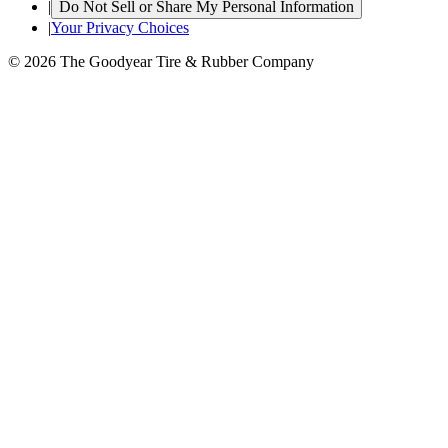
|
Do Not Sell or Share My Personal Information
|
Your Privacy Choices
© 2026 The Goodyear Tire & Rubber Company