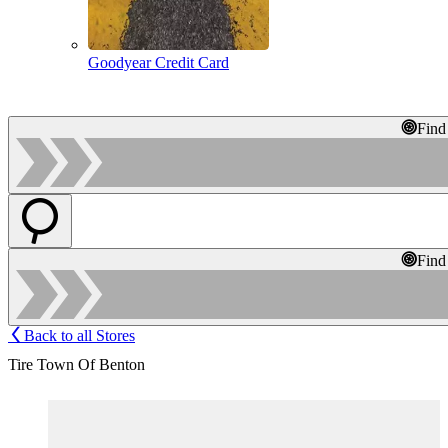
Goodyear Credit Card
Find
Find
Back to all Stores
Tire Town Of Benton