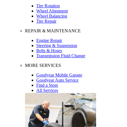
Tire Rotation
Wheel Alignment
Wheel Balancing
Tire Repair
REPAIR & MAINTENANCE
Engine Repair
Steering & Suspension
Belts & Hoses
Transmission Fluid Change
MORE SERVICES
Goodyear Mobile Garage
Goodyear Auto Service
Find a Store
All Services