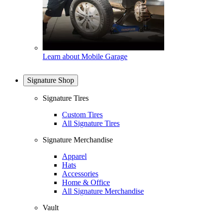
Learn about Mobile Garage
Signature Shop
Signature Tires
Custom Tires
All Signature Tires
Signature Merchandise
Apparel
Hats
Accessories
Home & Office
All Signature Merchandise
Vault