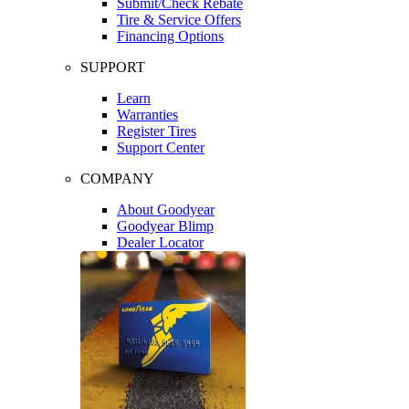
Submit/Check Rebate
Tire & Service Offers
Financing Options
SUPPORT
Learn
Warranties
Register Tires
Support Center
COMPANY
About Goodyear
Goodyear Blimp
Dealer Locator