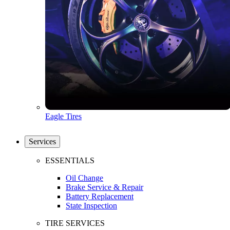
Eagle Tires
Services
ESSENTIALS
Oil Change
Brake Service & Repair
Battery Replacement
State Inspection
TIRE SERVICES