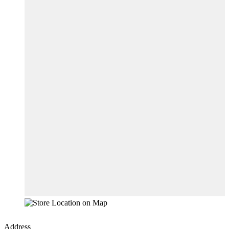
Address