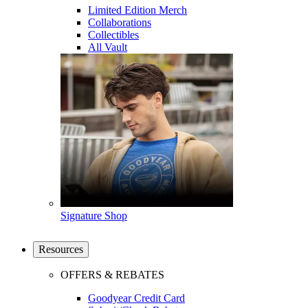
Limited Edition Merch
Collaborations
Collectibles
All Vault
Signature Shop
Resources
OFFERS & REBATES
Goodyear Credit Card