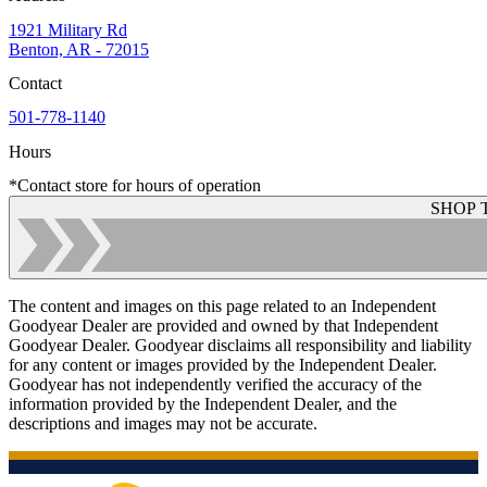
1921 Military Rd
Benton, AR - 72015
Contact
501-778-1140
Hours
*Contact store for hours of operation
SHOP 
The content and images on this page related to an Independent
Goodyear Dealer are provided and owned by that Independent
Goodyear Dealer. Goodyear disclaims all responsibility and liability
for any content or images provided by the Independent Dealer.
Goodyear has not independently verified the accuracy of the
information provided by the Independent Dealer, and the
descriptions and images may not be accurate.