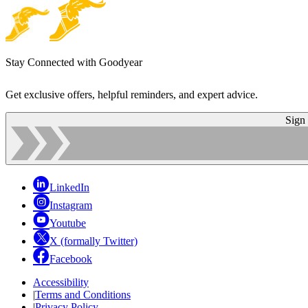
Stay Connected with Goodyear
Get exclusive offers, helpful reminders, and expert advice.
Sign
LinkedIn
Instagram
Youtube
X (formally Twitter)
Facebook
Accessibility
|
Terms and Conditions
|
Privacy Policy