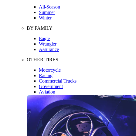
All-Season
Summer
Winter
BY FAMILY
Eagle
Wrangler
Assurance
OTHER TIRES
Motorcycle
Racing
Commercial Trucks
Government
Aviation