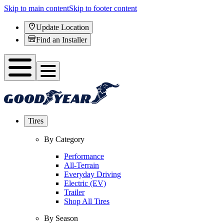
Skip to main content
Skip to footer content
Update Location
Find an Installer
Tires
By Category
Performance
All-Terrain
Everyday Driving
Electric (EV)
Trailer
Shop All Tires
By Season