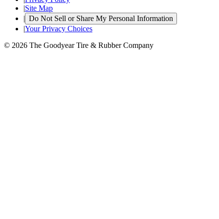
|
Site Map
|
Do Not Sell or Share My Personal Information
|
Your Privacy Choices
© 2026 The Goodyear Tire & Rubber Company