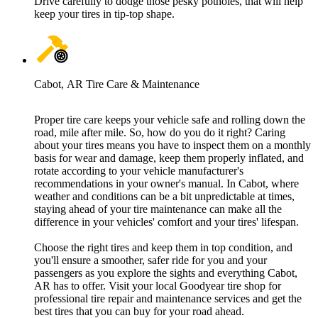
Drive carefully to dodge those pesky potholes, that will help
keep your tires in tip-top shape.
Cabot, AR Tire Care & Maintenance
Proper tire care keeps your vehicle safe and rolling down the
road, mile after mile. So, how do you do it right? Caring
about your tires means you have to inspect them on a monthly
basis for wear and damage, keep them properly inflated, and
rotate according to your vehicle manufacturer's
recommendations in your owner's manual. In Cabot, where
weather and conditions can be a bit unpredictable at times,
staying ahead of your tire maintenance can make all the
difference in your vehicles' comfort and your tires' lifespan.
Choose the right tires and keep them in top condition, and
you'll ensure a smoother, safer ride for you and your
passengers as you explore the sights and everything Cabot,
AR has to offer. Visit your local Goodyear tire shop for
professional tire repair and maintenance services and get the
best tires that you can buy for your road ahead.