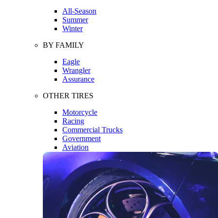
All-Season
Summer
Winter
BY FAMILY
Eagle
Wrangler
Assurance
OTHER TIRES
Motorcycle
Racing
Commercial Trucks
Government
Aviation