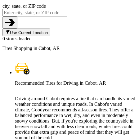
city, state, or ZIP code
Use Current Location
0 stores loaded
Tires Shopping in Cabot, AR
Recommended Tires for Driving in Cabot, AR
Driving around Cabot requires a tire that can handle its varied
weather conditions and unique roads. In Cabot's varied
climate, Goodyear recommends all-season tires. They offer a
balanced performance in wet, dry, and even in moderately
snowy conditions. But, if you're exploring the countryside in
heavier snowfall and with less clear roads, winter tires could
provide that extra grip and peace of mind that they will get
you out of the cold.