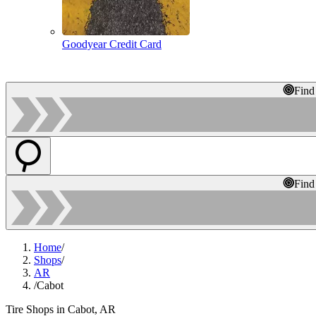
Goodyear Credit Card
Find
Find
Home
/
Shops
/
AR
/
Cabot
Tire Shops in Cabot, AR