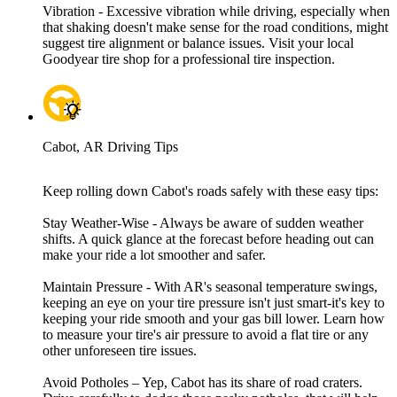
Vibration - Excessive vibration while driving, especially when
that shaking doesn't make sense for the road conditions, might
suggest tire alignment or balance issues. Visit your local
Goodyear tire shop for a professional tire inspection.
Cabot, AR Driving Tips
Keep rolling down Cabot's roads safely with these easy tips:
Stay Weather-Wise - Always be aware of sudden weather
shifts. A quick glance at the forecast before heading out can
make your ride a lot smoother and safer.
Maintain Pressure - With AR's seasonal temperature swings,
keeping an eye on your tire pressure isn't just smart-it's key to
keeping your ride smooth and your gas bill lower. Learn how
to measure your tire's air pressure to avoid a flat tire or any
other unforeseen tire issues.
Avoid Potholes – Yep, Cabot has its share of road craters.