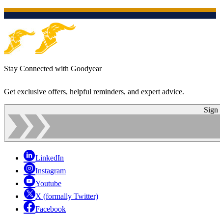
Stay Connected with Goodyear
Get exclusive offers, helpful reminders, and expert advice.
Sign
LinkedIn
Instagram
Youtube
X (formally Twitter)
Facebook