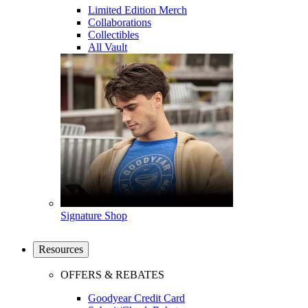
Limited Edition Merch
Collaborations
Collectibles
All Vault
Signature Shop
Resources
OFFERS & REBATES
Goodyear Credit Card