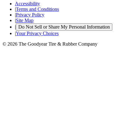
Accessibility
|
Terms and Conditions
|
Privacy Policy
|
Site Map
|
Do Not Sell or Share My Personal Information
|
Your Privacy Choices
© 2026 The Goodyear Tire & Rubber Company