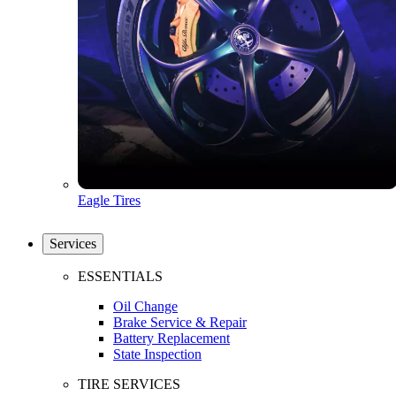
Eagle Tires
Services
ESSENTIALS
Oil Change
Brake Service & Repair
Battery Replacement
State Inspection
TIRE SERVICES