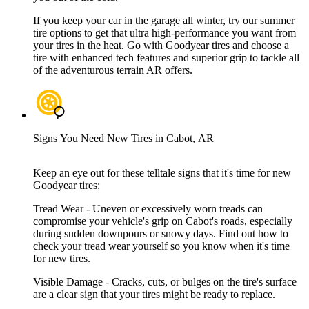
If you keep your car in the garage all winter, try our summer
tire options to get that ultra high-performance you want from
your tires in the heat. Go with Goodyear tires and choose a
tire with enhanced tech features and superior grip to tackle all
of the adventurous terrain AR offers.
Signs You Need New Tires in Cabot, AR
Keep an eye out for these telltale signs that it's time for new
Goodyear tires:
Tread Wear - Uneven or excessively worn treads can
compromise your vehicle's grip on Cabot's roads, especially
during sudden downpours or snowy days. Find out how to
check your tread wear yourself so you know when it's time
for new tires.
Visible Damage - Cracks, cuts, or bulges on the tire's surface
are a clear sign that your tires might be ready to replace.