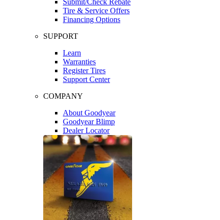
Submit/Check Rebate
Tire & Service Offers
Financing Options
SUPPORT
Learn
Warranties
Register Tires
Support Center
COMPANY
About Goodyear
Goodyear Blimp
Dealer Locator