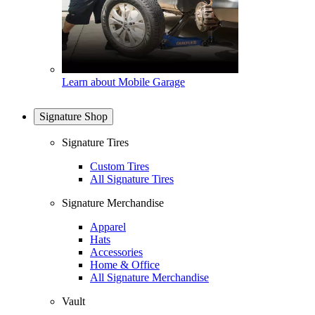
Learn about Mobile Garage
Signature Shop
Signature Tires
Custom Tires
All Signature Tires
Signature Merchandise
Apparel
Hats
Accessories
Home & Office
All Signature Merchandise
Vault