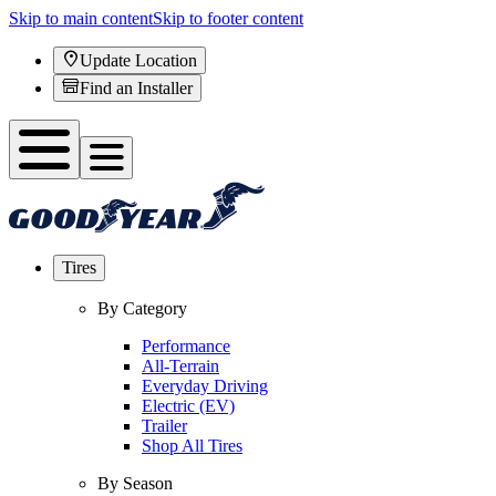
Skip to main content
Skip to footer content
Update Location
Find an Installer
Tires
By Category
Performance
All-Terrain
Everyday Driving
Electric (EV)
Trailer
Shop All Tires
By Season