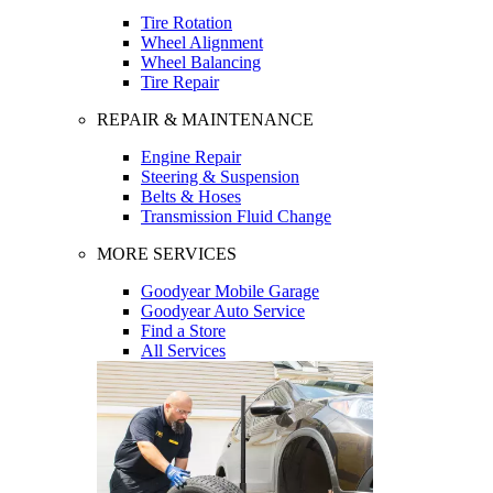
Tire Rotation
Wheel Alignment
Wheel Balancing
Tire Repair
REPAIR & MAINTENANCE
Engine Repair
Steering & Suspension
Belts & Hoses
Transmission Fluid Change
MORE SERVICES
Goodyear Mobile Garage
Goodyear Auto Service
Find a Store
All Services