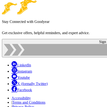
Stay Connected with Goodyear
Get exclusive offers, helpful reminders, and expert advice.
Sign
LinkedIn
Instagram
Youtube
X (formally Twitter)
Facebook
Accessibility
|
Terms and Conditions
|
Privacy Policy