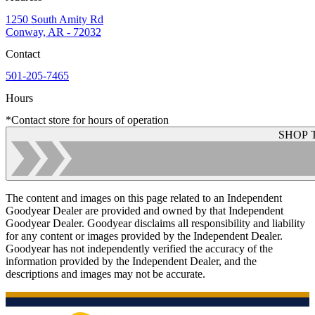
1250 South Amity Rd
Conway, AR - 72032
Contact
501-205-7465
Hours
*Contact store for hours of operation
SHOP 
The content and images on this page related to an Independent
Goodyear Dealer are provided and owned by that Independent
Goodyear Dealer. Goodyear disclaims all responsibility and liability
for any content or images provided by the Independent Dealer.
Goodyear has not independently verified the accuracy of the
information provided by the Independent Dealer, and the
descriptions and images may not be accurate.