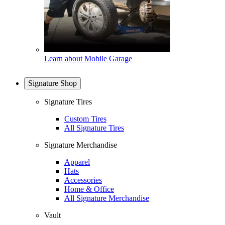
Learn about Mobile Garage
Signature Shop
Signature Tires
Custom Tires
All Signature Tires
Signature Merchandise
Apparel
Hats
Accessories
Home & Office
All Signature Merchandise
Vault