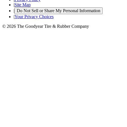
|
Site Map
|
Do Not Sell or Share My Personal Information
|
Your Privacy Choices
© 2026 The Goodyear Tire & Rubber Company