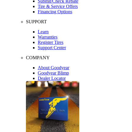
Submit/Check Rebate
Tire & Service Offers
Financing Options
SUPPORT
Learn
Warranties
Register Tires
Support Center
COMPANY
About Goodyear
Goodyear Blimp
Dealer Locator