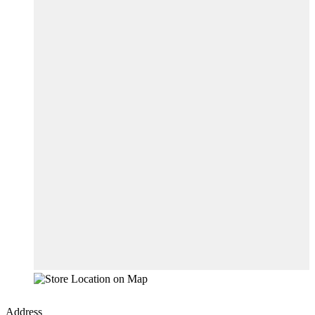
Address