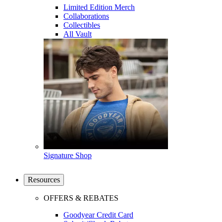
Limited Edition Merch
Collaborations
Collectibles
All Vault
Signature Shop
Resources
OFFERS & REBATES
Goodyear Credit Card