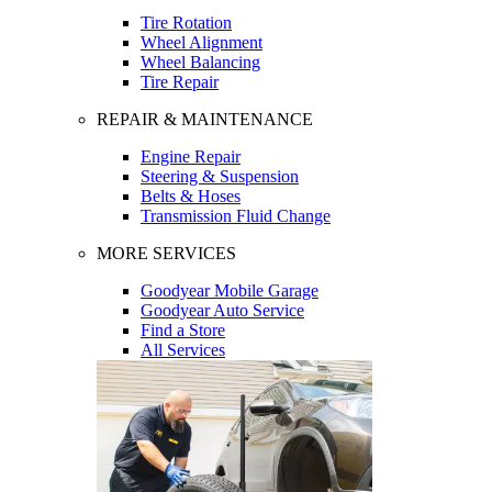
Tire Rotation
Wheel Alignment
Wheel Balancing
Tire Repair
REPAIR & MAINTENANCE
Engine Repair
Steering & Suspension
Belts & Hoses
Transmission Fluid Change
MORE SERVICES
Goodyear Mobile Garage
Goodyear Auto Service
Find a Store
All Services