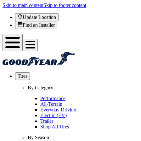
Skip to main content
Skip to footer content
Update Location
Find an Installer
Tires
By Category
Performance
All-Terrain
Everyday Driving
Electric (EV)
Trailer
Shop All Tires
By Season