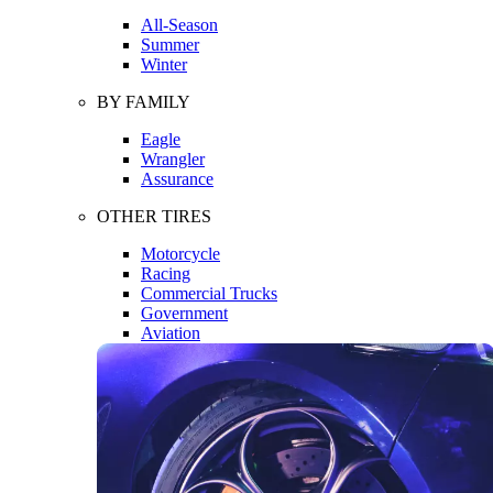
All-Season
Summer
Winter
BY FAMILY
Eagle
Wrangler
Assurance
OTHER TIRES
Motorcycle
Racing
Commercial Trucks
Government
Aviation