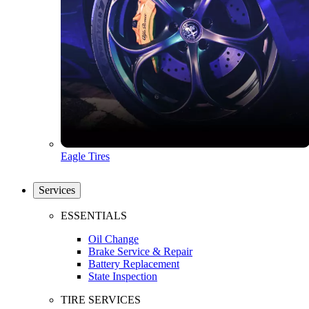
Eagle Tires
Services
ESSENTIALS
Oil Change
Brake Service & Repair
Battery Replacement
State Inspection
TIRE SERVICES