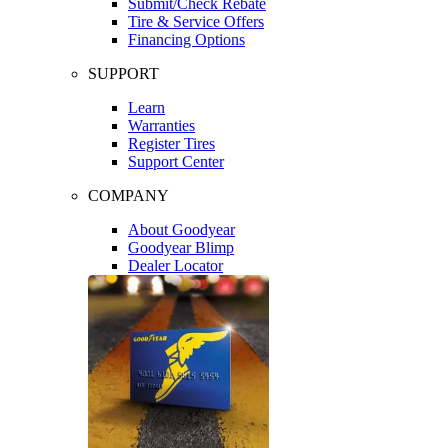
Submit/Check Rebate
Tire & Service Offers
Financing Options
SUPPORT
Learn
Warranties
Register Tires
Support Center
COMPANY
About Goodyear
Goodyear Blimp
Dealer Locator