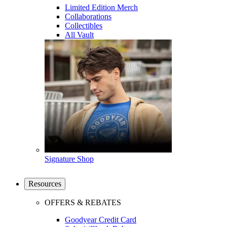
Limited Edition Merch
Collaborations
Collectibles
All Vault
Signature Shop
Resources
OFFERS & REBATES
Goodyear Credit Card