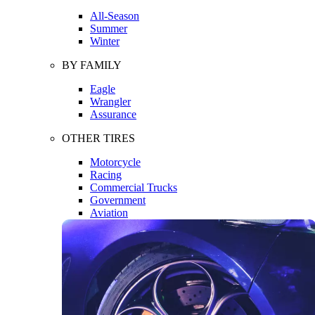
All-Season
Summer
Winter
BY FAMILY
Eagle
Wrangler
Assurance
OTHER TIRES
Motorcycle
Racing
Commercial Trucks
Government
Aviation