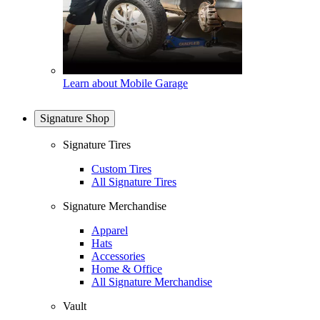
Learn about Mobile Garage
Signature Shop
Signature Tires
Custom Tires
All Signature Tires
Signature Merchandise
Apparel
Hats
Accessories
Home & Office
All Signature Merchandise
Vault