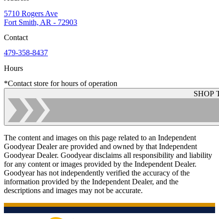
5710 Rogers Ave
Fort Smith, AR - 72903
Contact
479-358-8437
Hours
*Contact store for hours of operation
SHOP 
The content and images on this page related to an Independent
Goodyear Dealer are provided and owned by that Independent
Goodyear Dealer. Goodyear disclaims all responsibility and liability
for any content or images provided by the Independent Dealer.
Goodyear has not independently verified the accuracy of the
information provided by the Independent Dealer, and the
descriptions and images may not be accurate.