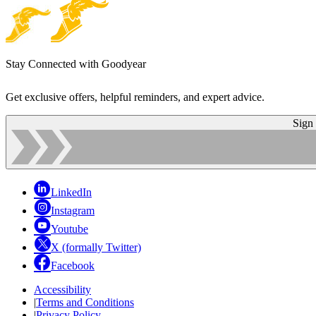
Stay Connected with Goodyear
Get exclusive offers, helpful reminders, and expert advice.
Sign
LinkedIn
Instagram
Youtube
X (formally Twitter)
Facebook
Accessibility
|
Terms and Conditions
|
Privacy Policy