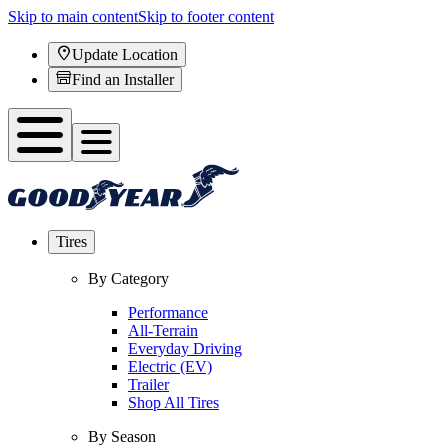
Skip to main content
Skip to footer content
Update Location
Find an Installer
Tires
By Category
Performance
All-Terrain
Everyday Driving
Electric (EV)
Trailer
Shop All Tires
By Season