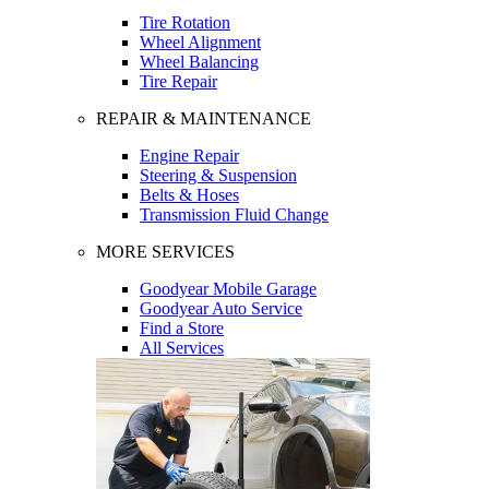
Tire Rotation
Wheel Alignment
Wheel Balancing
Tire Repair
REPAIR & MAINTENANCE
Engine Repair
Steering & Suspension
Belts & Hoses
Transmission Fluid Change
MORE SERVICES
Goodyear Mobile Garage
Goodyear Auto Service
Find a Store
All Services