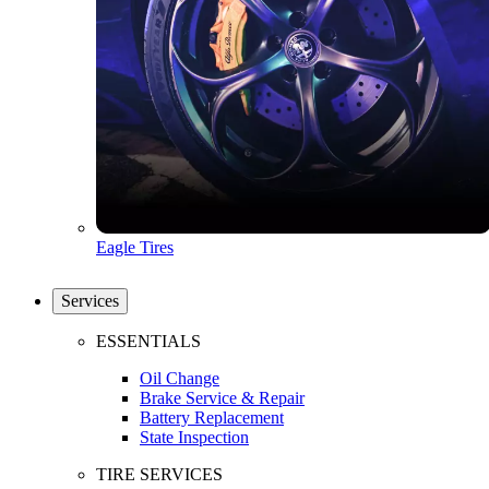
Eagle Tires
Services
ESSENTIALS
Oil Change
Brake Service & Repair
Battery Replacement
State Inspection
TIRE SERVICES