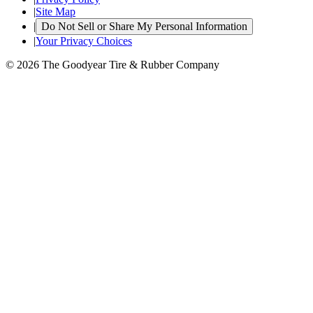
|
Site Map
|
Do Not Sell or Share My Personal Information
|
Your Privacy Choices
© 2026 The Goodyear Tire & Rubber Company