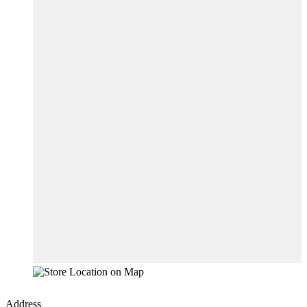
Address