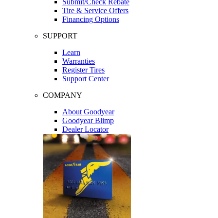
Submit/Check Rebate
Tire & Service Offers
Financing Options
SUPPORT
Learn
Warranties
Register Tires
Support Center
COMPANY
About Goodyear
Goodyear Blimp
Dealer Locator