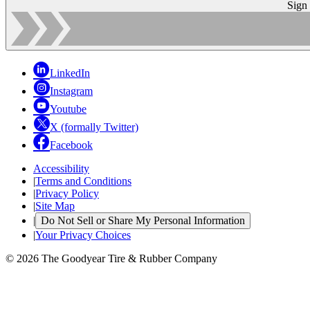
Sign
LinkedIn
Instagram
Youtube
X (formally Twitter)
Facebook
Accessibility
|
Terms and Conditions
|
Privacy Policy
|
Site Map
|
Do Not Sell or Share My Personal Information
|
Your Privacy Choices
© 2026 The Goodyear Tire & Rubber Company