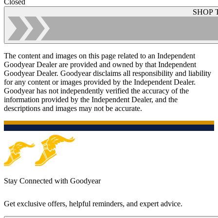
Closed
SHOP 
The content and images on this page related to an Independent
Goodyear Dealer are provided and owned by that Independent
Goodyear Dealer. Goodyear disclaims all responsibility and liability
for any content or images provided by the Independent Dealer.
Goodyear has not independently verified the accuracy of the
information provided by the Independent Dealer, and the
descriptions and images may not be accurate.
Stay Connected with Goodyear
Get exclusive offers, helpful reminders, and expert advice.