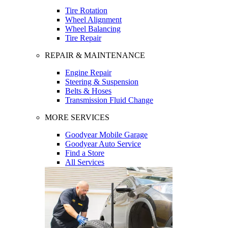
Tire Rotation
Wheel Alignment
Wheel Balancing
Tire Repair
REPAIR & MAINTENANCE
Engine Repair
Steering & Suspension
Belts & Hoses
Transmission Fluid Change
MORE SERVICES
Goodyear Mobile Garage
Goodyear Auto Service
Find a Store
All Services