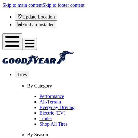
Skip to main content
Skip to footer content
Update Location
Find an Installer
Tires
By Category
Performance
All-Terrain
Everyday Driving
Electric (EV)
Trailer
Shop All Tires
By Season