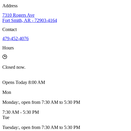
Address
7310 Rogers Ave
Fort Smith, AR - 72903-4164
Contact
479-452-4076
Hours
Closed
now.
Opens Today 8:00 AM
Mon
Monday
:
, open from 7:30 AM to 5:30 PM
7:30 AM - 5:30 PM
Tue
Tuesday
:
, open from 7:30 AM to 5:30 PM