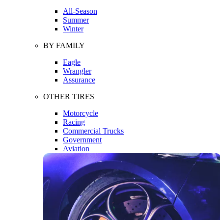
All-Season
Summer
Winter
BY FAMILY
Eagle
Wrangler
Assurance
OTHER TIRES
Motorcycle
Racing
Commercial Trucks
Government
Aviation