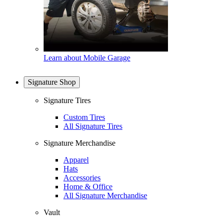
Learn about Mobile Garage
Signature Shop
Signature Tires
Custom Tires
All Signature Tires
Signature Merchandise
Apparel
Hats
Accessories
Home & Office
All Signature Merchandise
Vault