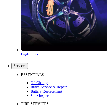
Eagle Tires
Services
ESSENTIALS
Oil Change
Brake Service & Repair
Battery Replacement
State Inspection
TIRE SERVICES