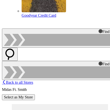
Goodyear Credit Card
Find
Find
Back to all Stores
Midas Ft. Smith
Select as My Store