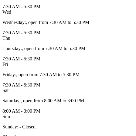
7:30 AM - 5:30 PM
Wed
Wednesday
:
, open from 7:30 AM to 5:30 PM
7:30 AM - 5:30 PM
Thu
Thursday
:
, open from 7:30 AM to 5:30 PM
7:30 AM - 5:30 PM
Fri
Friday
:
, open from 7:30 AM to 5:30 PM
7:30 AM - 5:30 PM
Sat
Saturday
:
, open from 8:00 AM to 3:00 PM
8:00 AM - 3:00 PM
Sun
Sunday
:
- Closed.