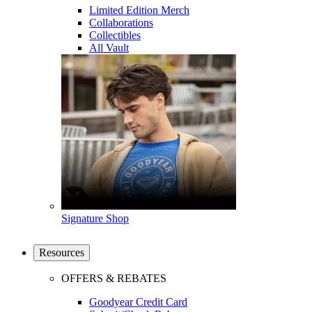
Limited Edition Merch
Collaborations
Collectibles
All Vault
Signature Shop
Resources
OFFERS & REBATES
Goodyear Credit Card