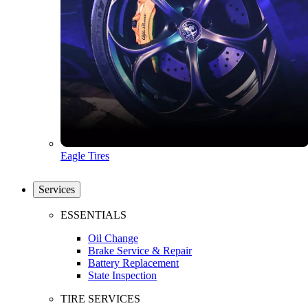
Eagle Tires
Services
ESSENTIALS
Oil Change
Brake Service & Repair
Battery Replacement
State Inspection
TIRE SERVICES