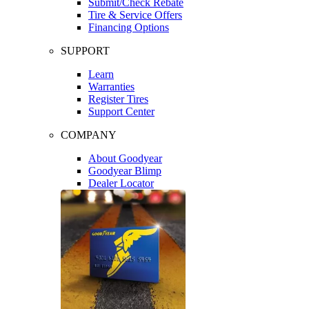
Submit/Check Rebate
Tire & Service Offers
Financing Options
SUPPORT
Learn
Warranties
Register Tires
Support Center
COMPANY
About Goodyear
Goodyear Blimp
Dealer Locator