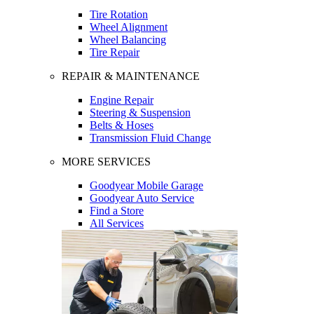
Tire Rotation
Wheel Alignment
Wheel Balancing
Tire Repair
REPAIR & MAINTENANCE
Engine Repair
Steering & Suspension
Belts & Hoses
Transmission Fluid Change
MORE SERVICES
Goodyear Mobile Garage
Goodyear Auto Service
Find a Store
All Services