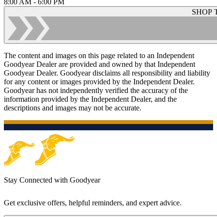
8:00 AM - 6:00 PM
SHOP 
The content and images on this page related to an Independent
Goodyear Dealer are provided and owned by that Independent
Goodyear Dealer. Goodyear disclaims all responsibility and liability
for any content or images provided by the Independent Dealer.
Goodyear has not independently verified the accuracy of the
information provided by the Independent Dealer, and the
descriptions and images may not be accurate.
Stay Connected with Goodyear
Get exclusive offers, helpful reminders, and expert advice.