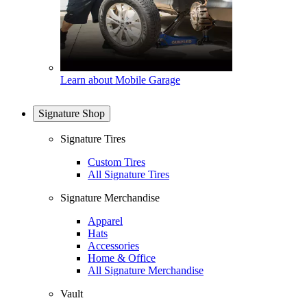
Learn about Mobile Garage
Signature Shop
Signature Tires
Custom Tires
All Signature Tires
Signature Merchandise
Apparel
Hats
Accessories
Home & Office
All Signature Merchandise
Vault