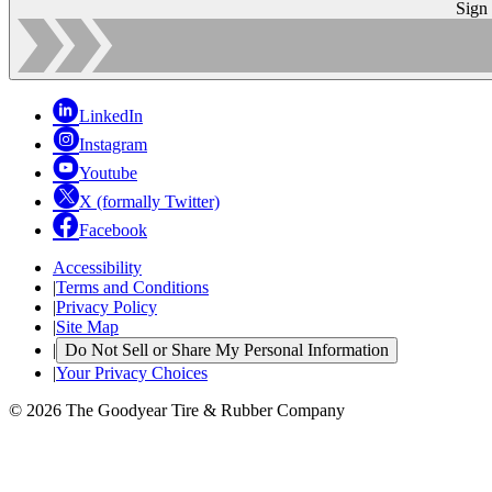
Sign
LinkedIn
Instagram
Youtube
X (formally Twitter)
Facebook
Accessibility
|
Terms and Conditions
|
Privacy Policy
|
Site Map
|
Do Not Sell or Share My Personal Information
|
Your Privacy Choices
© 2026 The Goodyear Tire & Rubber Company