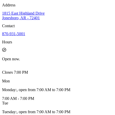
Address
1815 East Highland Drive
Jonesboro, AR - 72401
Contact
870-931-5001
Hours
Open
now.
Closes 7:00 PM
Mon
Monday
:
, open from 7:00 AM to 7:00 PM
7:00 AM - 7:00 PM
Tue
Tuesday
:
, open from 7:00 AM to 7:00 PM