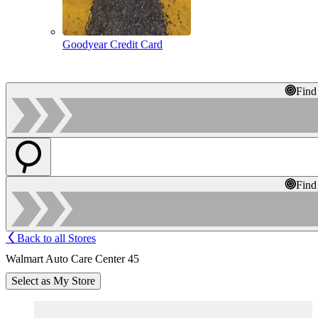
Goodyear Credit Card
Find
Find
Back to all Stores
Walmart Auto Care Center 45
Select as My Store