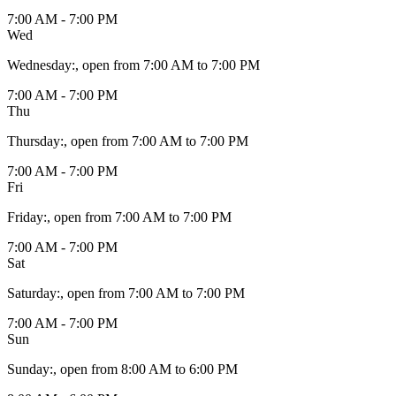
7:00 AM - 7:00 PM
Wed
Wednesday
:
, open from 7:00 AM to 7:00 PM
7:00 AM - 7:00 PM
Thu
Thursday
:
, open from 7:00 AM to 7:00 PM
7:00 AM - 7:00 PM
Fri
Friday
:
, open from 7:00 AM to 7:00 PM
7:00 AM - 7:00 PM
Sat
Saturday
:
, open from 7:00 AM to 7:00 PM
7:00 AM - 7:00 PM
Sun
Sunday
:
, open from 8:00 AM to 6:00 PM