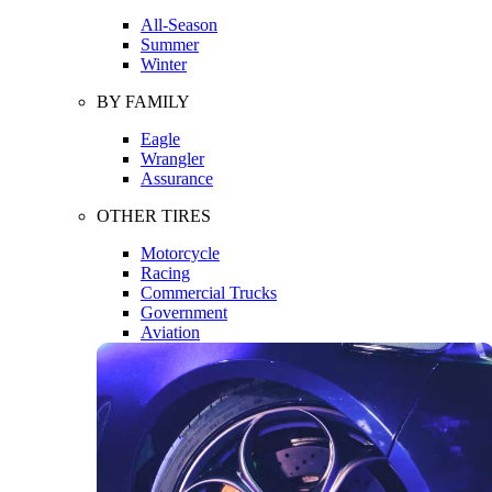
All-Season
Summer
Winter
BY FAMILY
Eagle
Wrangler
Assurance
OTHER TIRES
Motorcycle
Racing
Commercial Trucks
Government
Aviation