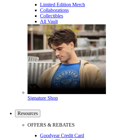
Limited Edition Merch
Collaborations
Collectibles
All Vault
Signature Shop
Resources
OFFERS & REBATES
Goodyear Credit Card