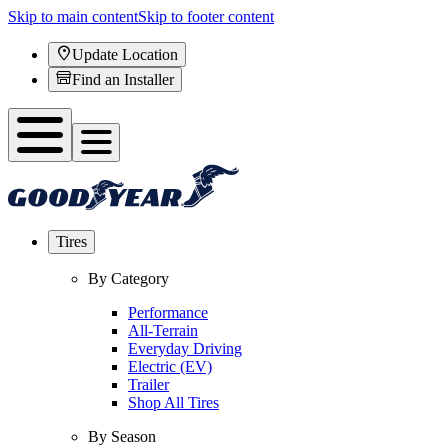
Skip to main content
Skip to footer content
Update Location
Find an Installer
Tires
By Category
Performance
All-Terrain
Everyday Driving
Electric (EV)
Trailer
Shop All Tires
By Season