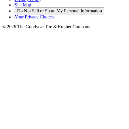
|
Site Map
|
Do Not Sell or Share My Personal Information
|
Your Privacy Choices
© 2026 The Goodyear Tire & Rubber Company