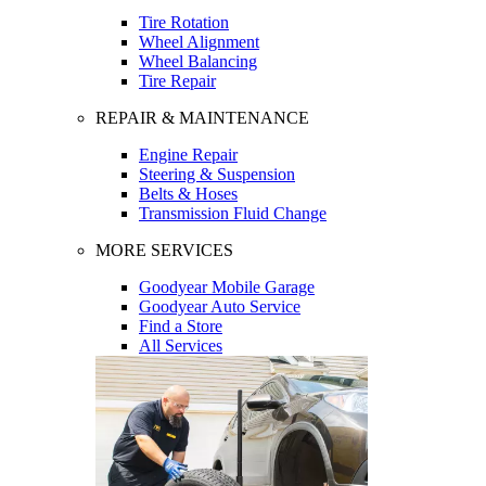
Tire Rotation
Wheel Alignment
Wheel Balancing
Tire Repair
REPAIR & MAINTENANCE
Engine Repair
Steering & Suspension
Belts & Hoses
Transmission Fluid Change
MORE SERVICES
Goodyear Mobile Garage
Goodyear Auto Service
Find a Store
All Services