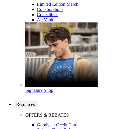
Limited Edition Merch
Collaborations
Collectibles
All Vault
Signature Shop
Resources
OFFERS & REBATES
Goodyear Credit Card