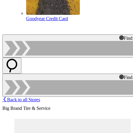
Goodyear Credit Card
Find
Find
Back to all Stores
Big Brand Tire & Service