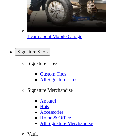
Learn about Mobile Garage
Signature Shop
Signature Tires
Custom Tires
All Signature Tires
Signature Merchandise
Apparel
Hats
Accessories
Home & Office
All Signature Merchandise
Vault