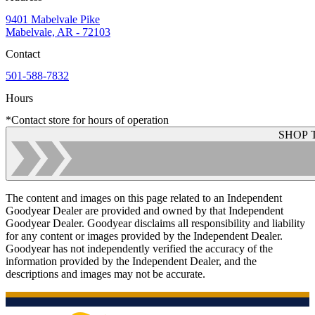
9401 Mabelvale Pike
Mabelvale, AR - 72103
Contact
501-588-7832
Hours
*Contact store for hours of operation
SHOP 
The content and images on this page related to an Independent
Goodyear Dealer are provided and owned by that Independent
Goodyear Dealer. Goodyear disclaims all responsibility and liability
for any content or images provided by the Independent Dealer.
Goodyear has not independently verified the accuracy of the
information provided by the Independent Dealer, and the
descriptions and images may not be accurate.