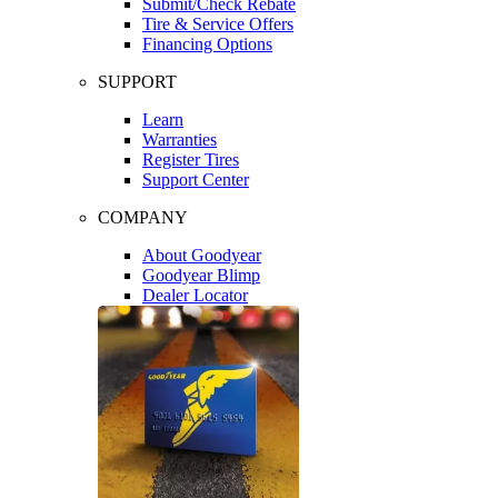
Submit/Check Rebate
Tire & Service Offers
Financing Options
SUPPORT
Learn
Warranties
Register Tires
Support Center
COMPANY
About Goodyear
Goodyear Blimp
Dealer Locator