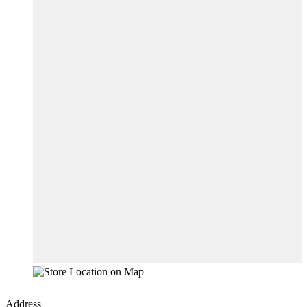
Address