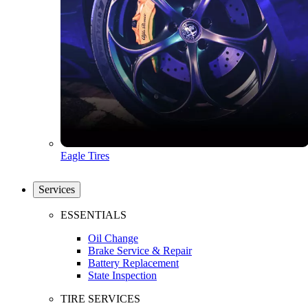
Eagle Tires
Services
ESSENTIALS
Oil Change
Brake Service & Repair
Battery Replacement
State Inspection
TIRE SERVICES