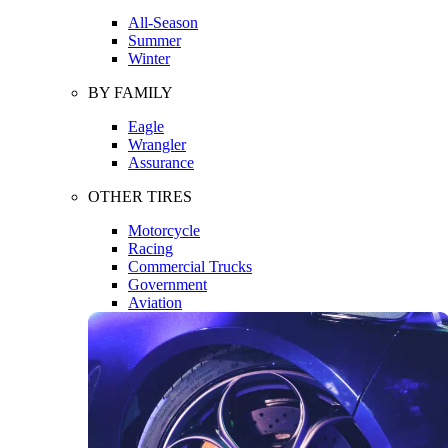
All-Season
Summer
Winter
BY FAMILY
Eagle
Wrangler
Assurance
OTHER TIRES
Motorcycle
Racing
Commercial Trucks
Government
Aviation