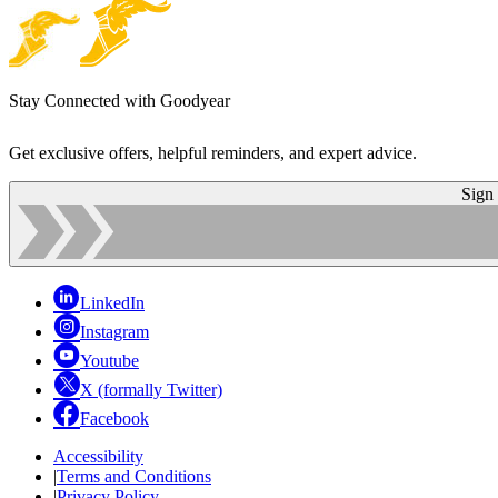
Stay Connected with Goodyear
Get exclusive offers, helpful reminders, and expert advice.
Sign
LinkedIn
Instagram
Youtube
X (formally Twitter)
Facebook
Accessibility
|
Terms and Conditions
|
Privacy Policy