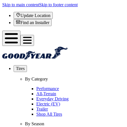
Skip to main content
Skip to footer content
Update Location
Find an Installer
Tires
By Category
Performance
All-Terrain
Everyday Driving
Electric (EV)
Trailer
Shop All Tires
By Season