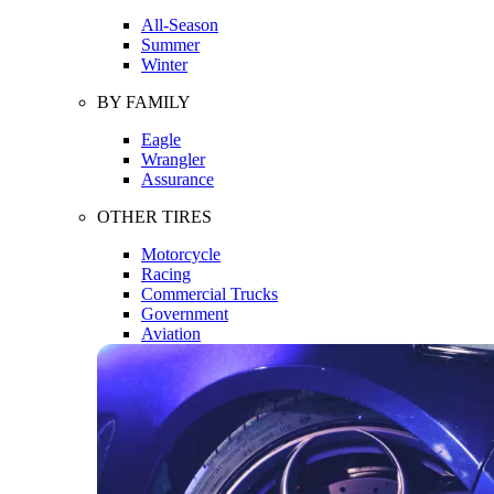
All-Season
Summer
Winter
BY FAMILY
Eagle
Wrangler
Assurance
OTHER TIRES
Motorcycle
Racing
Commercial Trucks
Government
Aviation