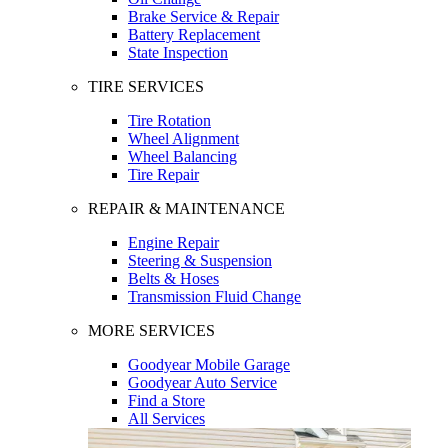
Brake Service & Repair
Battery Replacement
State Inspection
TIRE SERVICES
Tire Rotation
Wheel Alignment
Wheel Balancing
Tire Repair
REPAIR & MAINTENANCE
Engine Repair
Steering & Suspension
Belts & Hoses
Transmission Fluid Change
MORE SERVICES
Goodyear Mobile Garage
Goodyear Auto Service
Find a Store
All Services