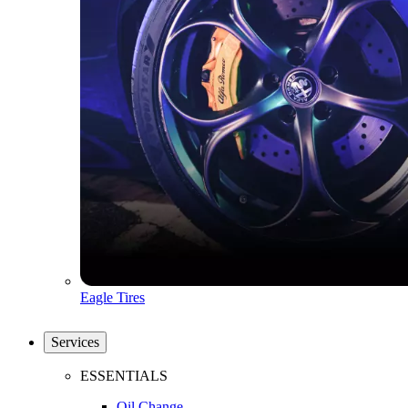
Eagle Tires
Services
ESSENTIALS
Oil Change