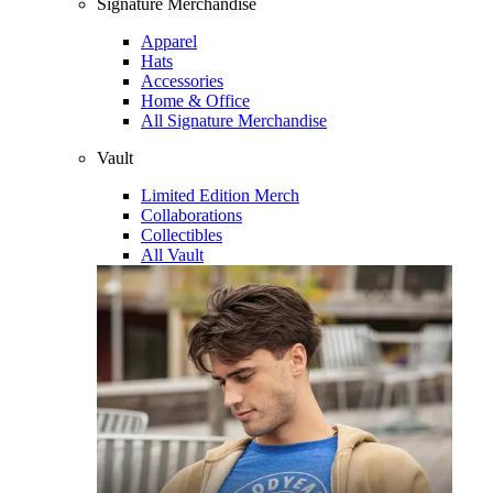
Signature Merchandise
Apparel
Hats
Accessories
Home & Office
All Signature Merchandise
Vault
Limited Edition Merch
Collaborations
Collectibles
All Vault