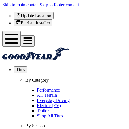
Skip to main content
Skip to footer content
Update Location
Find an Installer
Tires
By Category
Performance
All-Terrain
Everyday Driving
Electric (EV)
Trailer
Shop All Tires
By Season