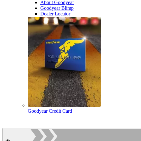
About Goodyear
Goodyear Blimp
Dealer Locator
Goodyear Credit Card