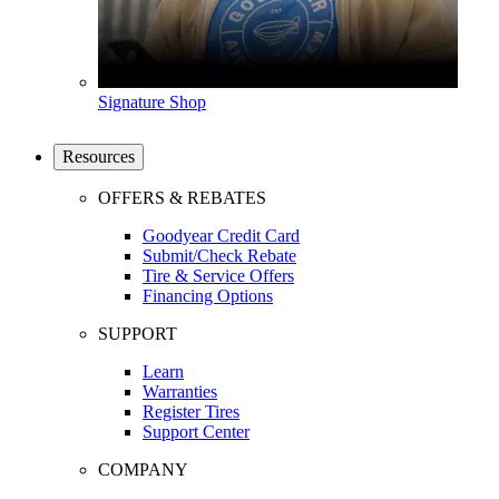
Signature Shop
Resources
OFFERS & REBATES
Goodyear Credit Card
Submit/Check Rebate
Tire & Service Offers
Financing Options
SUPPORT
Learn
Warranties
Register Tires
Support Center
COMPANY