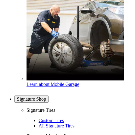
Learn about Mobile Garage
Signature Shop
Signature Tires
Custom Tires
All Signature Tires