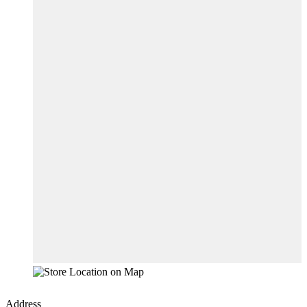
Address