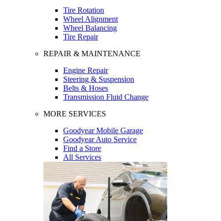
Tire Rotation
Wheel Alignment
Wheel Balancing
Tire Repair
REPAIR & MAINTENANCE
Engine Repair
Steering & Suspension
Belts & Hoses
Transmission Fluid Change
MORE SERVICES
Goodyear Mobile Garage
Goodyear Auto Service
Find a Store
All Services