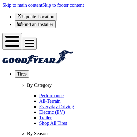
Skip to main content
Skip to footer content
Update Location
Find an Installer
Tires
By Category
Performance
All-Terrain
Everyday Driving
Electric (EV)
Trailer
Shop All Tires
By Season