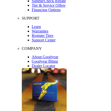
Submit/Check Rebate
Tire & Service Offers
Financing Options
SUPPORT
Learn
Warranties
Register Tires
Support Center
COMPANY
About Goodyear
Goodyear Blimp
Dealer Locator