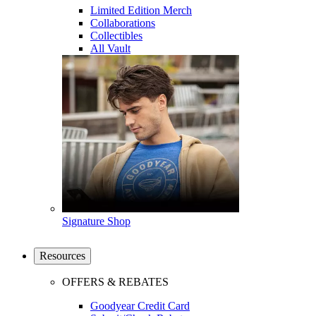
Limited Edition Merch
Collaborations
Collectibles
All Vault
Signature Shop
Resources
OFFERS & REBATES
Goodyear Credit Card