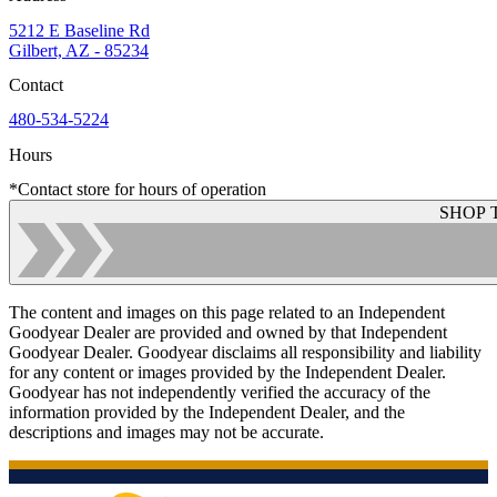
5212 E Baseline Rd
Gilbert, AZ - 85234
Contact
480-534-5224
Hours
*Contact store for hours of operation
SHOP 
The content and images on this page related to an Independent
Goodyear Dealer are provided and owned by that Independent
Goodyear Dealer. Goodyear disclaims all responsibility and liability
for any content or images provided by the Independent Dealer.
Goodyear has not independently verified the accuracy of the
information provided by the Independent Dealer, and the
descriptions and images may not be accurate.