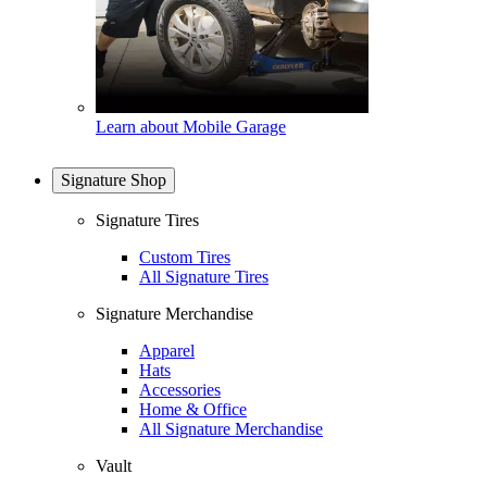
Learn about Mobile Garage
Signature Shop
Signature Tires
Custom Tires
All Signature Tires
Signature Merchandise
Apparel
Hats
Accessories
Home & Office
All Signature Merchandise
Vault