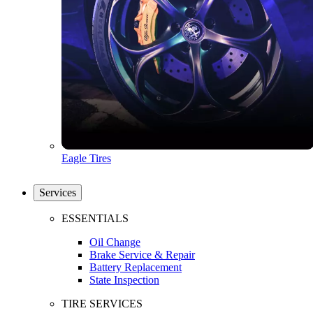
Eagle Tires
Services
ESSENTIALS
Oil Change
Brake Service & Repair
Battery Replacement
State Inspection
TIRE SERVICES