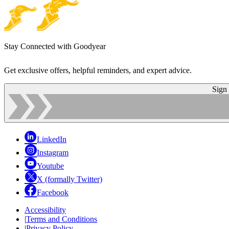
Stay Connected with Goodyear
Get exclusive offers, helpful reminders, and expert advice.
Sign
LinkedIn
Instagram
Youtube
X (formally Twitter)
Facebook
Accessibility
|
Terms and Conditions
|
Privacy Policy