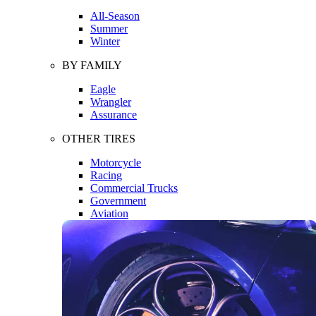
All-Season
Summer
Winter
BY FAMILY
Eagle
Wrangler
Assurance
OTHER TIRES
Motorcycle
Racing
Commercial Trucks
Government
Aviation