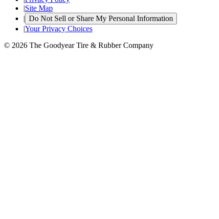
|
Site Map
|
Do Not Sell or Share My Personal Information
|
Your Privacy Choices
© 2026 The Goodyear Tire & Rubber Company