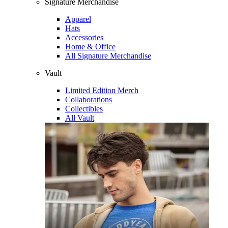
Signature Merchandise
Apparel
Hats
Accessories
Home & Office
All Signature Merchandise
Vault
Limited Edition Merch
Collaborations
Collectibles
All Vault