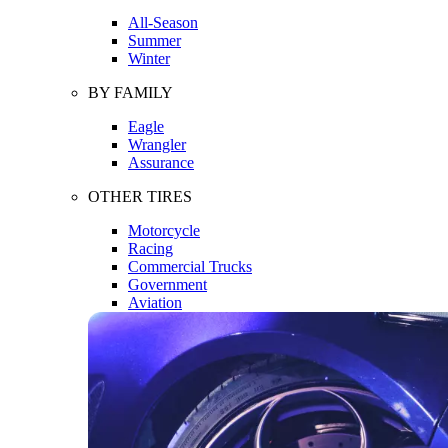
All-Season
Summer
Winter
BY FAMILY
Eagle
Wrangler
Assurance
OTHER TIRES
Motorcycle
Racing
Commercial Trucks
Government
Aviation