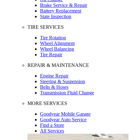
Brake Service & Repair
Battery Replacement
State Inspection
TIRE SERVICES
Tire Rotation
Wheel Alignment
Wheel Balancing
Tire Repair
REPAIR & MAINTENANCE
Engine Repair
Steering & Suspension
Belts & Hoses
Transmission Fluid Change
MORE SERVICES
Goodyear Mobile Garage
Goodyear Auto Service
Find a Store
All Services