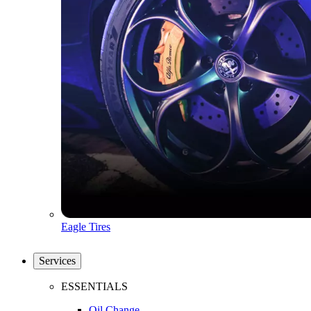
Eagle Tires
Services
ESSENTIALS
Oil Change