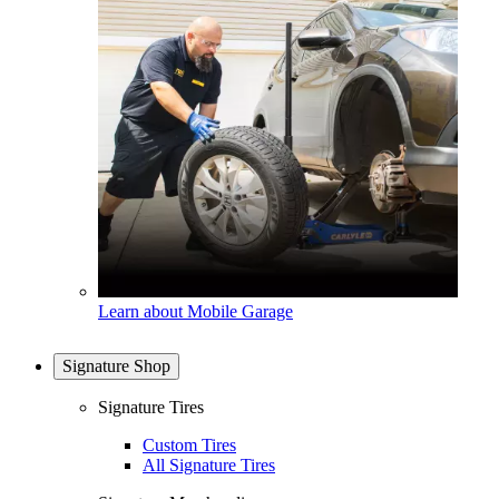
Learn about Mobile Garage
Signature Shop
Signature Tires
Custom Tires
All Signature Tires