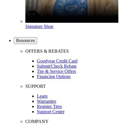
Signature Shop
Resources
OFFERS & REBATES
Goodyear Credit Card
Submit/Check Rebate
Tire & Service Offers
Financing Options
SUPPORT
Learn
Warranties
Register Tires
Support Center
COMPANY