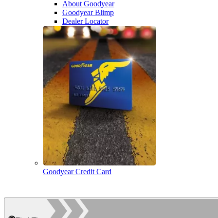
About Goodyear
Goodyear Blimp
Dealer Locator
Goodyear Credit Card