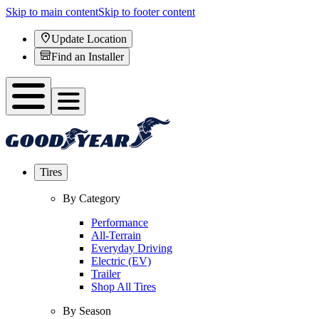
Skip to main content
Skip to footer content
Update Location
Find an Installer
Tires
By Category
Performance
All-Terrain
Everyday Driving
Electric (EV)
Trailer
Shop All Tires
By Season