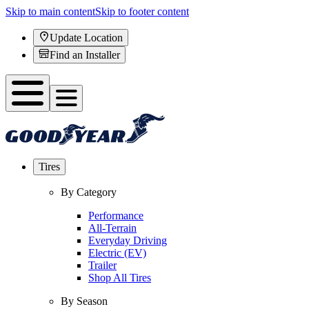
Skip to main content
Skip to footer content
Update Location
Find an Installer
Tires
By Category
Performance
All-Terrain
Everyday Driving
Electric (EV)
Trailer
Shop All Tires
By Season