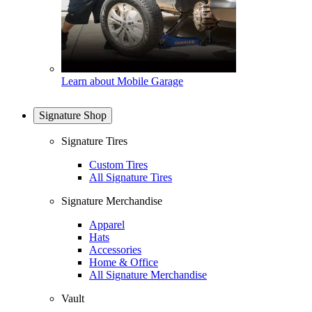
Learn about Mobile Garage
Signature Shop
Signature Tires
Custom Tires
All Signature Tires
Signature Merchandise
Apparel
Hats
Accessories
Home & Office
All Signature Merchandise
Vault