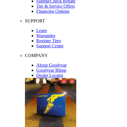
Submit/Check Rebate
Tire & Service Offers
Financing Options
SUPPORT
Learn
Warranties
Register Tires
Support Center
COMPANY
About Goodyear
Goodyear Blimp
Dealer Locator