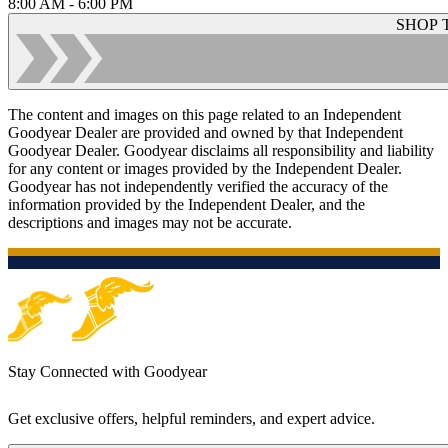
8:00 AM - 6:00 PM
SHOP 
The content and images on this page related to an Independent
Goodyear Dealer are provided and owned by that Independent
Goodyear Dealer. Goodyear disclaims all responsibility and liability
for any content or images provided by the Independent Dealer.
Goodyear has not independently verified the accuracy of the
information provided by the Independent Dealer, and the
descriptions and images may not be accurate.
Stay Connected with Goodyear
Get exclusive offers, helpful reminders, and expert advice.