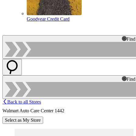
Goodyear Credit Card
Find
Find
Back to all Stores
Walmart Auto Care Center 1442
Select as My Store