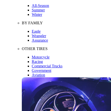
All-Season
Summer
Winter
BY FAMILY
Eagle
Wrangler
Assurance
OTHER TIRES
Motorcycle
Racing
Commercial Trucks
Government
Aviation