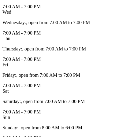
7:00 AM - 7:00 PM
Wed
Wednesday
:
, open from 7:00 AM to 7:00 PM
7:00 AM - 7:00 PM
Thu
Thursday
:
, open from 7:00 AM to 7:00 PM
7:00 AM - 7:00 PM
Fri
Friday
:
, open from 7:00 AM to 7:00 PM
7:00 AM - 7:00 PM
Sat
Saturday
:
, open from 7:00 AM to 7:00 PM
7:00 AM - 7:00 PM
Sun
Sunday
:
, open from 8:00 AM to 6:00 PM