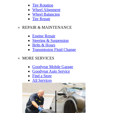
Tire Rotation
Wheel Alignment
Wheel Balancing
Tire Repair
REPAIR & MAINTENANCE
Engine Repair
Steering & Suspension
Belts & Hoses
Transmission Fluid Change
MORE SERVICES
Goodyear Mobile Garage
Goodyear Auto Service
Find a Store
All Services