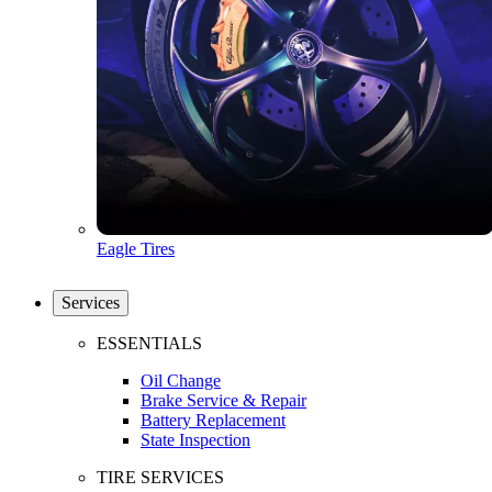
Eagle Tires
Services
ESSENTIALS
Oil Change
Brake Service & Repair
Battery Replacement
State Inspection
TIRE SERVICES