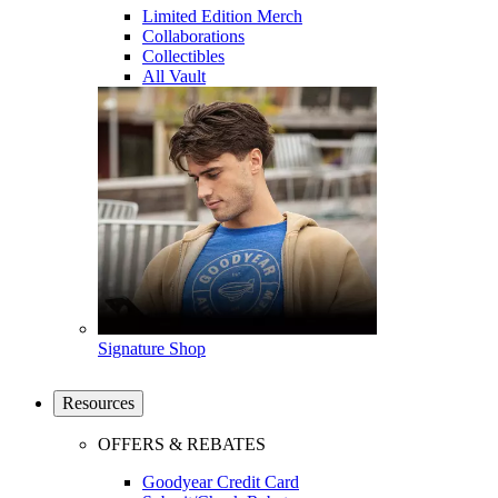
Limited Edition Merch
Collaborations
Collectibles
All Vault
Signature Shop
Resources
OFFERS & REBATES
Goodyear Credit Card