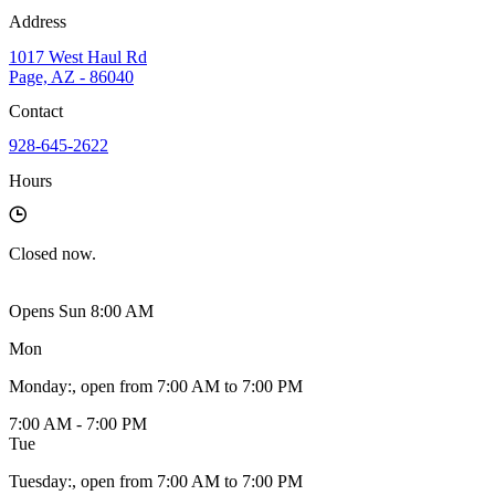
Address
1017 West Haul Rd
Page, AZ - 86040
Contact
928-645-2622
Hours
Closed
now.
Opens Sun 8:00 AM
Mon
Monday
:
, open from 7:00 AM to 7:00 PM
7:00 AM - 7:00 PM
Tue
Tuesday
:
, open from 7:00 AM to 7:00 PM