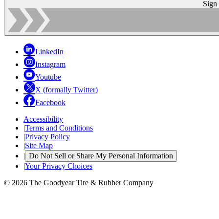
Sign
LinkedIn
Instagram
Youtube
X (formally Twitter)
Facebook
Accessibility
|
Terms and Conditions
|
Privacy Policy
|
Site Map
|
Do Not Sell or Share My Personal Information
|
Your Privacy Choices
© 2026 The Goodyear Tire & Rubber Company