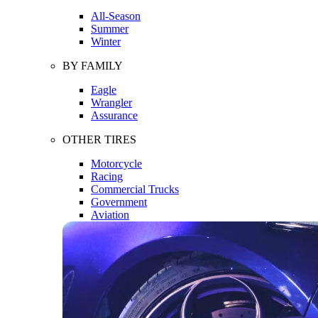
All-Season
Summer
Winter
BY FAMILY
Eagle
Wrangler
Assurance
OTHER TIRES
Motorcycle
Racing
Commercial Trucks
Government
Aviation