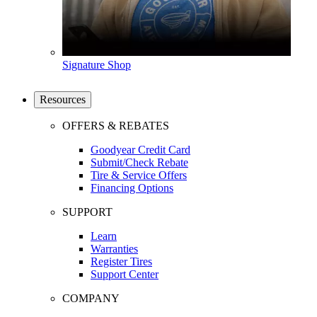
Signature Shop
Resources
OFFERS & REBATES
Goodyear Credit Card
Submit/Check Rebate
Tire & Service Offers
Financing Options
SUPPORT
Learn
Warranties
Register Tires
Support Center
COMPANY