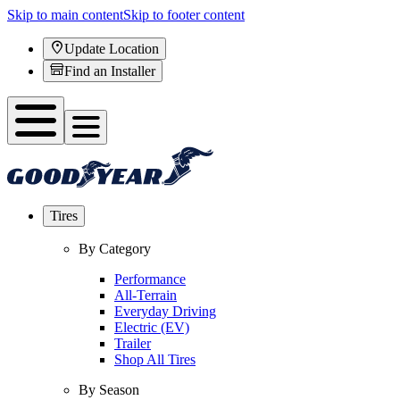
Skip to main content
Skip to footer content
Update Location
Find an Installer
Tires
By Category
Performance
All-Terrain
Everyday Driving
Electric (EV)
Trailer
Shop All Tires
By Season