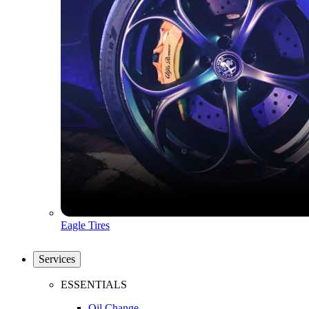
Eagle Tires
Services
ESSENTIALS
Oil Change