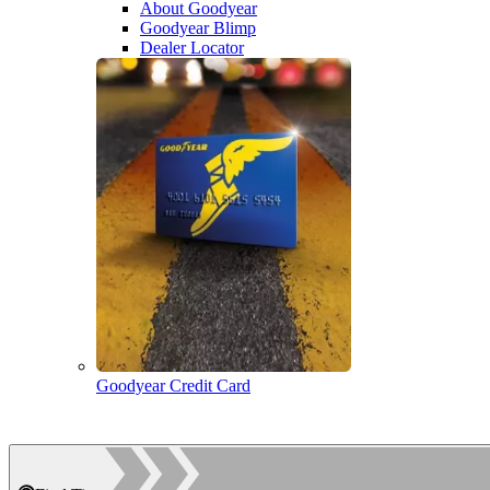
About Goodyear
Goodyear Blimp
Dealer Locator
Goodyear Credit Card