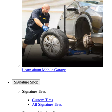
Learn about Mobile Garage
Signature Shop
Signature Tires
Custom Tires
All Signature Tires