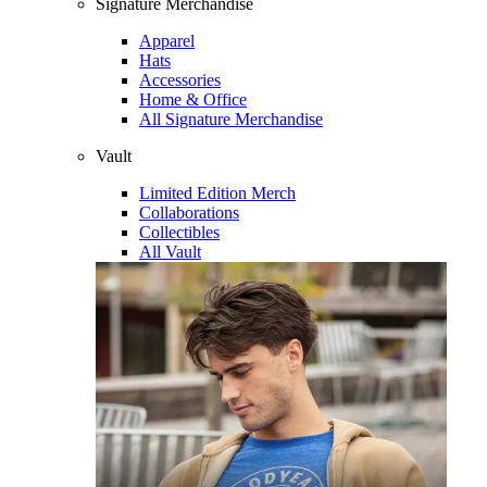
Signature Merchandise
Apparel
Hats
Accessories
Home & Office
All Signature Merchandise
Vault
Limited Edition Merch
Collaborations
Collectibles
All Vault