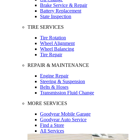
Brake Service & Repair
Battery Replacement
State Inspection
TIRE SERVICES
Tire Rotation
Wheel Alignment
Wheel Balancing
Tire Repair
REPAIR & MAINTENANCE
Engine Repair
Steering & Suspension
Belts & Hoses
Transmission Fluid Change
MORE SERVICES
Goodyear Mobile Garage
Goodyear Auto Service
Find a Store
All Services