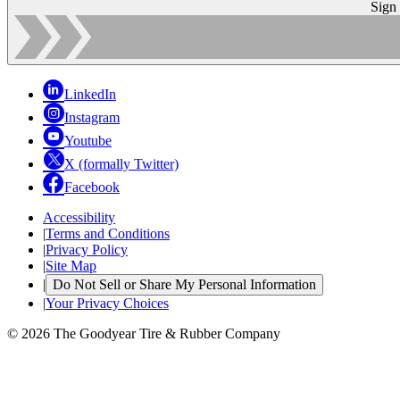
Sign
LinkedIn
Instagram
Youtube
X (formally Twitter)
Facebook
Accessibility
|
Terms and Conditions
|
Privacy Policy
|
Site Map
|
Do Not Sell or Share My Personal Information
|
Your Privacy Choices
© 2026 The Goodyear Tire & Rubber Company