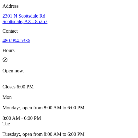
Address
2301 N Scottsdale Rd
Scottsdale, AZ - 85257
Contact
480-994-5336
Hours
Open
now.
Closes 6:00 PM
Mon
Monday
:
, open from 8:00 AM to 6:00 PM
8:00 AM - 6:00 PM
Tue
Tuesday
:
, open from 8:00 AM to 6:00 PM