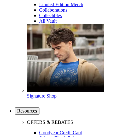
Limited Edition Merch
Collaborations
Collectibles
All Vault
Signature Shop
Resources
OFFERS & REBATES
Goodyear Credit Card