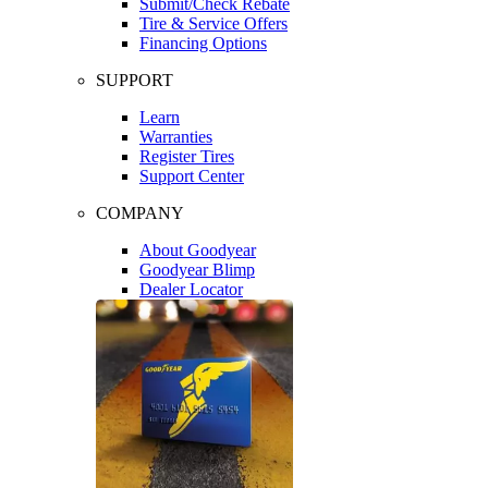
Submit/Check Rebate
Tire & Service Offers
Financing Options
SUPPORT
Learn
Warranties
Register Tires
Support Center
COMPANY
About Goodyear
Goodyear Blimp
Dealer Locator