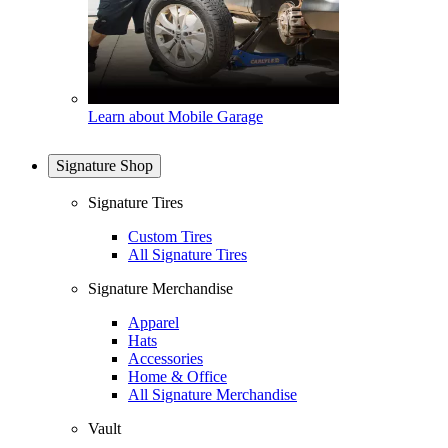
Learn about Mobile Garage
Signature Shop
Signature Tires
Custom Tires
All Signature Tires
Signature Merchandise
Apparel
Hats
Accessories
Home & Office
All Signature Merchandise
Vault