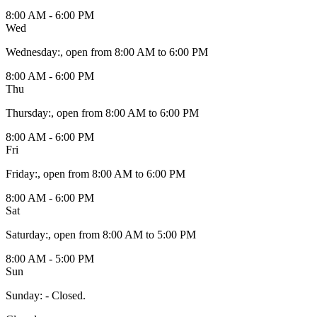
8:00 AM - 6:00 PM
Wed
Wednesday
:
, open from 8:00 AM to 6:00 PM
8:00 AM - 6:00 PM
Thu
Thursday
:
, open from 8:00 AM to 6:00 PM
8:00 AM - 6:00 PM
Fri
Friday
:
, open from 8:00 AM to 6:00 PM
8:00 AM - 6:00 PM
Sat
Saturday
:
, open from 8:00 AM to 5:00 PM
8:00 AM - 5:00 PM
Sun
Sunday
:
- Closed.