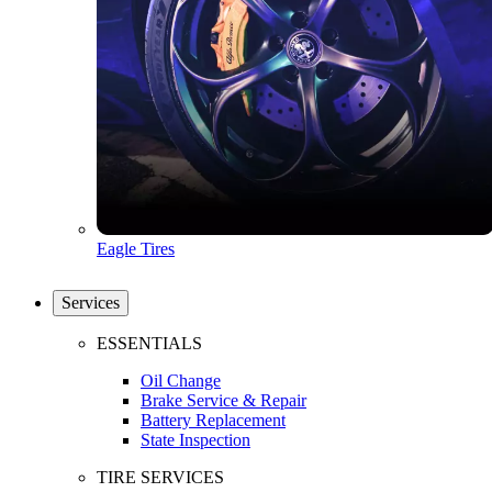
Eagle Tires
Services
ESSENTIALS
Oil Change
Brake Service & Repair
Battery Replacement
State Inspection
TIRE SERVICES