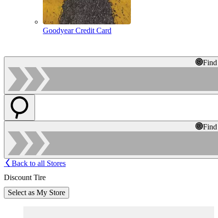
Goodyear Credit Card
Find
Find
Back to all Stores
Discount Tire
Select as My Store