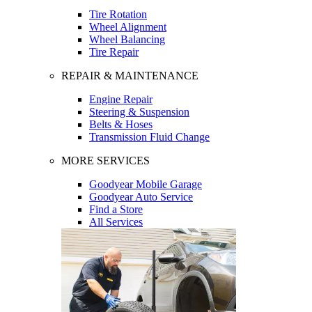
Tire Rotation
Wheel Alignment
Wheel Balancing
Tire Repair
REPAIR & MAINTENANCE
Engine Repair
Steering & Suspension
Belts & Hoses
Transmission Fluid Change
MORE SERVICES
Goodyear Mobile Garage
Goodyear Auto Service
Find a Store
All Services