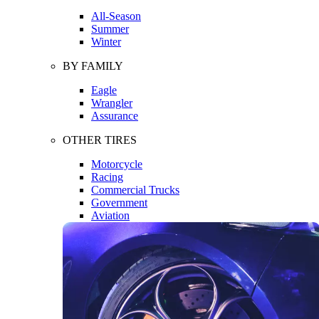
All-Season
Summer
Winter
BY FAMILY
Eagle
Wrangler
Assurance
OTHER TIRES
Motorcycle
Racing
Commercial Trucks
Government
Aviation