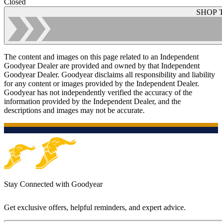
Closed
SHOP 
The content and images on this page related to an Independent
Goodyear Dealer are provided and owned by that Independent
Goodyear Dealer. Goodyear disclaims all responsibility and liability
for any content or images provided by the Independent Dealer.
Goodyear has not independently verified the accuracy of the
information provided by the Independent Dealer, and the
descriptions and images may not be accurate.
Stay Connected with Goodyear
Get exclusive offers, helpful reminders, and expert advice.