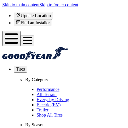
Skip to main content
Skip to footer content
Update Location
Find an Installer
Tires
By Category
Performance
All-Terrain
Everyday Driving
Electric (EV)
Trailer
Shop All Tires
By Season