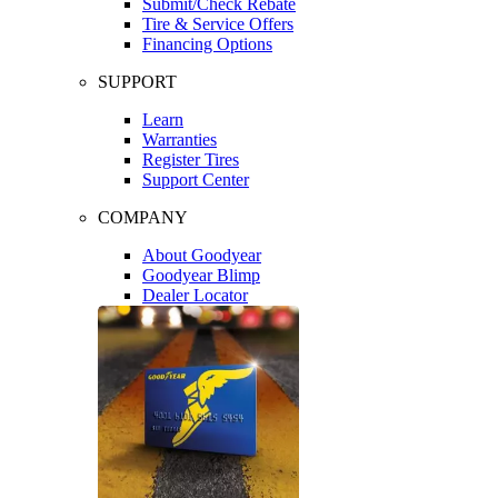
Submit/Check Rebate
Tire & Service Offers
Financing Options
SUPPORT
Learn
Warranties
Register Tires
Support Center
COMPANY
About Goodyear
Goodyear Blimp
Dealer Locator