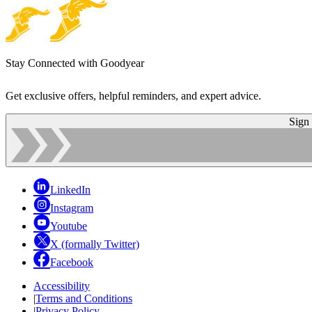
Stay Connected with Goodyear
Get exclusive offers, helpful reminders, and expert advice.
Sign
LinkedIn
Instagram
Youtube
X (formally Twitter)
Facebook
Accessibility
|
Terms and Conditions
|
Privacy Policy