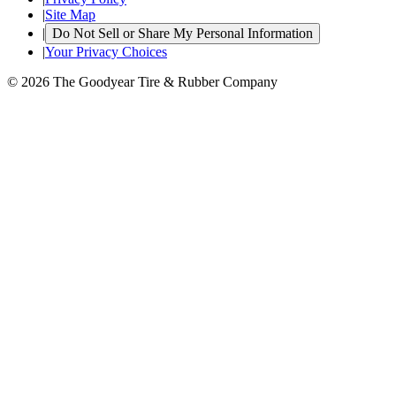
|
Site Map
|
Do Not Sell or Share My Personal Information
|
Your Privacy Choices
© 2026 The Goodyear Tire & Rubber Company