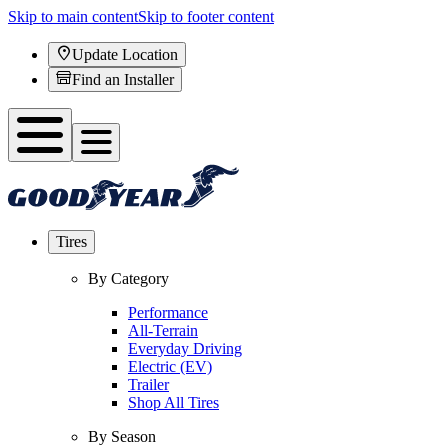
Skip to main content
Skip to footer content
Update Location
Find an Installer
Tires
By Category
Performance
All-Terrain
Everyday Driving
Electric (EV)
Trailer
Shop All Tires
By Season