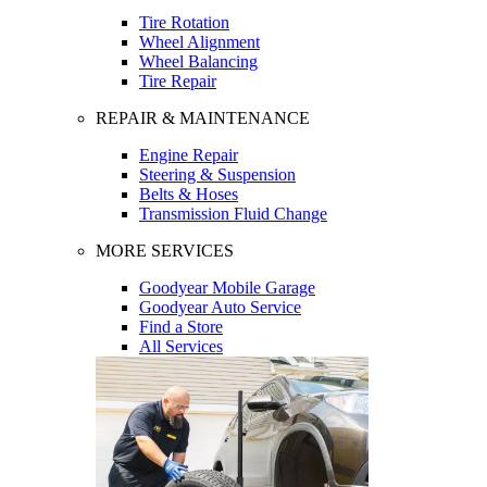
Tire Rotation
Wheel Alignment
Wheel Balancing
Tire Repair
REPAIR & MAINTENANCE
Engine Repair
Steering & Suspension
Belts & Hoses
Transmission Fluid Change
MORE SERVICES
Goodyear Mobile Garage
Goodyear Auto Service
Find a Store
All Services