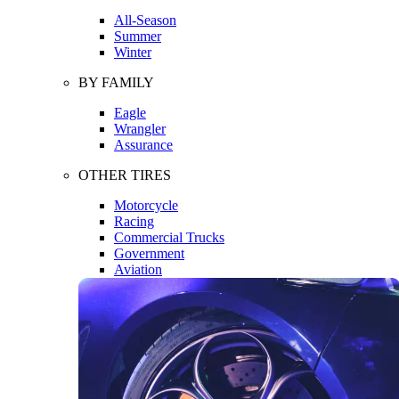
All-Season
Summer
Winter
BY FAMILY
Eagle
Wrangler
Assurance
OTHER TIRES
Motorcycle
Racing
Commercial Trucks
Government
Aviation