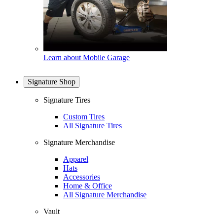
Learn about Mobile Garage
Signature Shop
Signature Tires
Custom Tires
All Signature Tires
Signature Merchandise
Apparel
Hats
Accessories
Home & Office
All Signature Merchandise
Vault