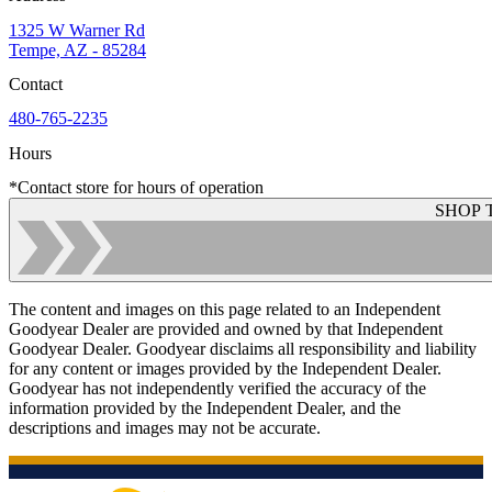
1325 W Warner Rd
Tempe, AZ - 85284
Contact
480-765-2235
Hours
*Contact store for hours of operation
SHOP 
The content and images on this page related to an Independent
Goodyear Dealer are provided and owned by that Independent
Goodyear Dealer. Goodyear disclaims all responsibility and liability
for any content or images provided by the Independent Dealer.
Goodyear has not independently verified the accuracy of the
information provided by the Independent Dealer, and the
descriptions and images may not be accurate.