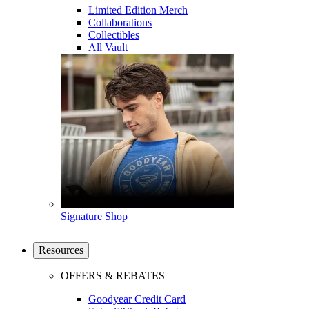
Limited Edition Merch
Collaborations
Collectibles
All Vault
Signature Shop
Resources
OFFERS & REBATES
Goodyear Credit Card