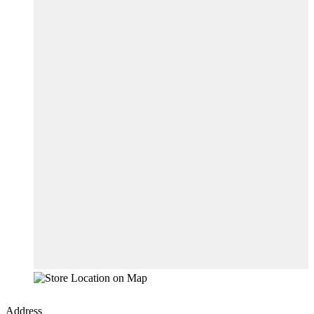
Address