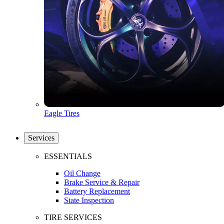
Eagle Tires
Services
ESSENTIALS
Oil Change
Brake Service & Repair
Battery Replacement
State Inspection
TIRE SERVICES