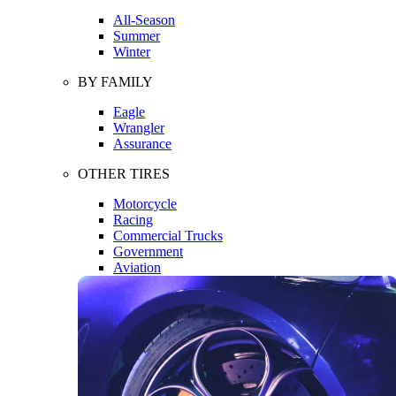
All-Season
Summer
Winter
BY FAMILY
Eagle
Wrangler
Assurance
OTHER TIRES
Motorcycle
Racing
Commercial Trucks
Government
Aviation