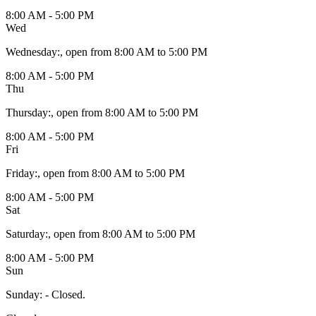
8:00 AM - 5:00 PM
Wed
Wednesday
:
, open from 8:00 AM to 5:00 PM
8:00 AM - 5:00 PM
Thu
Thursday
:
, open from 8:00 AM to 5:00 PM
8:00 AM - 5:00 PM
Fri
Friday
:
, open from 8:00 AM to 5:00 PM
8:00 AM - 5:00 PM
Sat
Saturday
:
, open from 8:00 AM to 5:00 PM
8:00 AM - 5:00 PM
Sun
Sunday
:
- Closed.