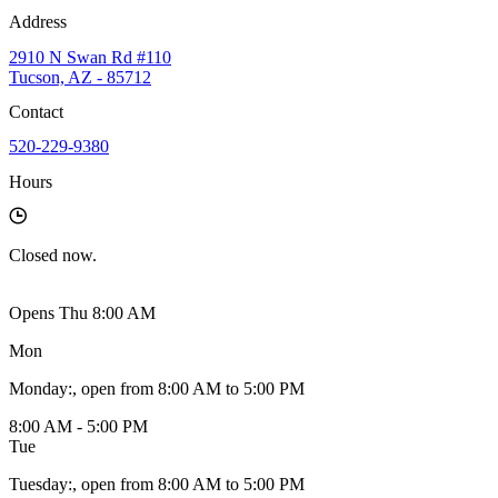
Address
2910 N Swan Rd #110
Tucson, AZ - 85712
Contact
520-229-9380
Hours
Closed
now.
Opens Thu 8:00 AM
Mon
Monday
:
, open from 8:00 AM to 5:00 PM
8:00 AM - 5:00 PM
Tue
Tuesday
:
, open from 8:00 AM to 5:00 PM