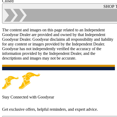
Closed
SHOP 
The content and images on this page related to an Independent
Goodyear Dealer are provided and owned by that Independent
Goodyear Dealer. Goodyear disclaims all responsibility and liability
for any content or images provided by the Independent Dealer.
Goodyear has not independently verified the accuracy of the
information provided by the Independent Dealer, and the
descriptions and images may not be accurate.
Stay Connected with Goodyear
Get exclusive offers, helpful reminders, and expert advice.