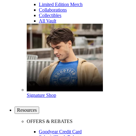
Limited Edition Merch
Collaborations
Collectibles
All Vault
Signature Shop
Resources
OFFERS & REBATES
Goodyear Credit Card