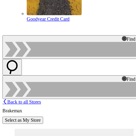
Goodyear Credit Card
Find
Find
Back to all Stores
Brakemax
Select as My Store