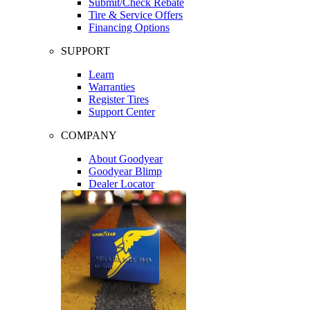
Submit/Check Rebate
Tire & Service Offers
Financing Options
SUPPORT
Learn
Warranties
Register Tires
Support Center
COMPANY
About Goodyear
Goodyear Blimp
Dealer Locator