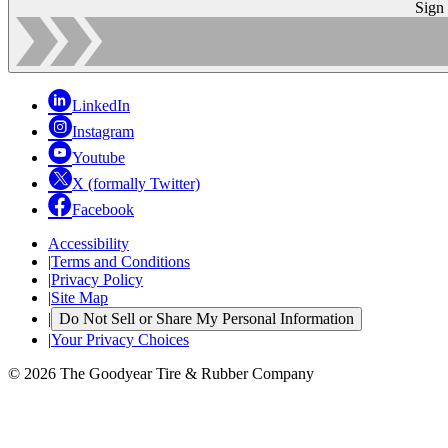
Sign
LinkedIn
Instagram
Youtube
X (formally Twitter)
Facebook
Accessibility
|
Terms and Conditions
|
Privacy Policy
|
Site Map
|
Do Not Sell or Share My Personal Information
|
Your Privacy Choices
© 2026 The Goodyear Tire & Rubber Company