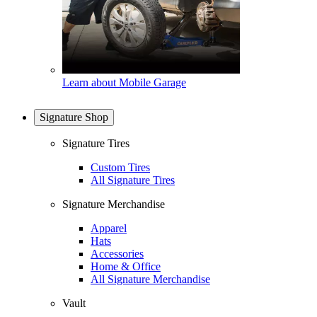
Learn about Mobile Garage
Signature Shop
Signature Tires
Custom Tires
All Signature Tires
Signature Merchandise
Apparel
Hats
Accessories
Home & Office
All Signature Merchandise
Vault