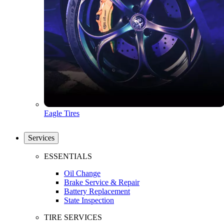
Eagle Tires
Services
ESSENTIALS
Oil Change
Brake Service & Repair
Battery Replacement
State Inspection
TIRE SERVICES