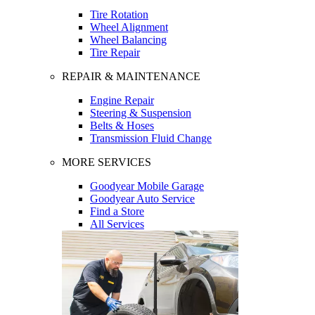
Tire Rotation
Wheel Alignment
Wheel Balancing
Tire Repair
REPAIR & MAINTENANCE
Engine Repair
Steering & Suspension
Belts & Hoses
Transmission Fluid Change
MORE SERVICES
Goodyear Mobile Garage
Goodyear Auto Service
Find a Store
All Services