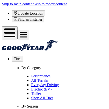
Skip to main content
Skip to footer content
Update Location
Find an Installer
Tires
By Category
Performance
All-Terrain
Everyday Driving
Electric (EV)
Trailer
Shop All Tires
By Season