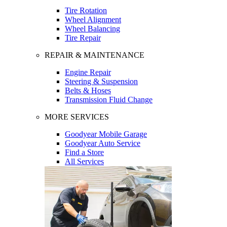
Tire Rotation
Wheel Alignment
Wheel Balancing
Tire Repair
REPAIR & MAINTENANCE
Engine Repair
Steering & Suspension
Belts & Hoses
Transmission Fluid Change
MORE SERVICES
Goodyear Mobile Garage
Goodyear Auto Service
Find a Store
All Services