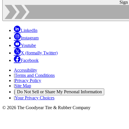
Sign
LinkedIn
Instagram
Youtube
X (formally Twitter)
Facebook
Accessibility
|
Terms and Conditions
|
Privacy Policy
|
Site Map
|
Do Not Sell or Share My Personal Information
|
Your Privacy Choices
© 2026 The Goodyear Tire & Rubber Company