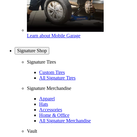
Learn about Mobile Garage
Signature Shop
Signature Tires
Custom Tires
All Signature Tires
Signature Merchandise
Apparel
Hats
Accessories
Home & Office
All Signature Merchandise
Vault