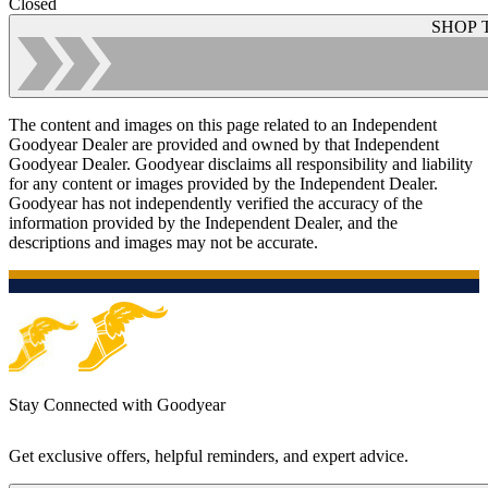
Closed
SHOP 
The content and images on this page related to an Independent
Goodyear Dealer are provided and owned by that Independent
Goodyear Dealer. Goodyear disclaims all responsibility and liability
for any content or images provided by the Independent Dealer.
Goodyear has not independently verified the accuracy of the
information provided by the Independent Dealer, and the
descriptions and images may not be accurate.
Stay Connected with Goodyear
Get exclusive offers, helpful reminders, and expert advice.