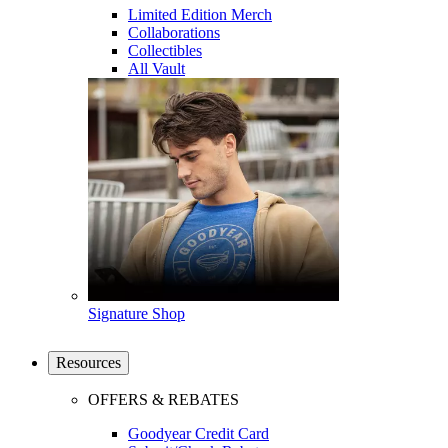
Limited Edition Merch
Collaborations
Collectibles
All Vault
Signature Shop
Resources
OFFERS & REBATES
Goodyear Credit Card