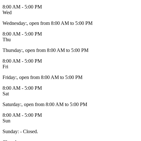
8:00 AM - 5:00 PM
Wed
Wednesday
:
, open from 8:00 AM to 5:00 PM
8:00 AM - 5:00 PM
Thu
Thursday
:
, open from 8:00 AM to 5:00 PM
8:00 AM - 5:00 PM
Fri
Friday
:
, open from 8:00 AM to 5:00 PM
8:00 AM - 5:00 PM
Sat
Saturday
:
, open from 8:00 AM to 5:00 PM
8:00 AM - 5:00 PM
Sun
Sunday
:
- Closed.