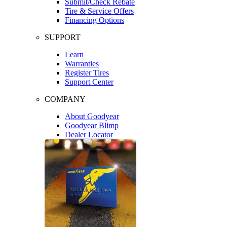
Submit/Check Rebate
Tire & Service Offers
Financing Options
SUPPORT
Learn
Warranties
Register Tires
Support Center
COMPANY
About Goodyear
Goodyear Blimp
Dealer Locator