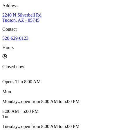
Address
2240 N Silverbell Rd
Tucson, AZ - 85745
Contact
520-629-0123
Hours
Closed
now.
Opens Thu 8:00 AM
Mon
Monday
:
, open from 8:00 AM to 5:00 PM
8:00 AM - 5:00 PM
Tue
Tuesday
:
, open from 8:00 AM to 5:00 PM