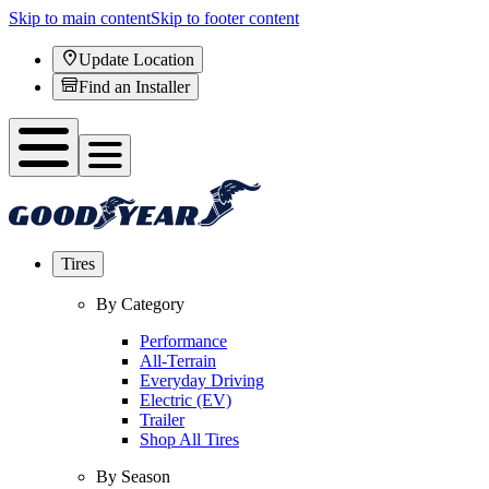
Skip to main content
Skip to footer content
Update Location
Find an Installer
Tires
By Category
Performance
All-Terrain
Everyday Driving
Electric (EV)
Trailer
Shop All Tires
By Season