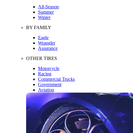
All-Season
Summer
Winter
BY FAMILY
Eagle
Wrangler
Assurance
OTHER TIRES
Motorcycle
Racing
Commercial Trucks
Government
Aviation