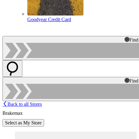
Goodyear Credit Card
Find
Find
Back to all Stores
Brakemax
Select as My Store