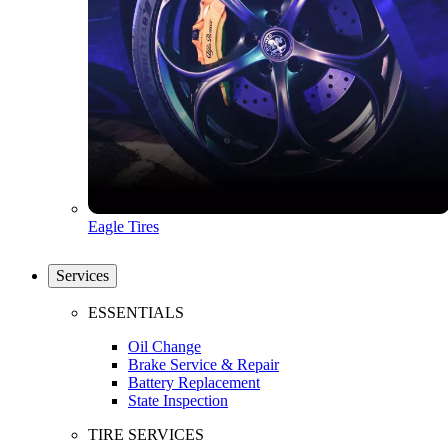
Eagle Tires
Services
ESSENTIALS
Oil Change
Brake Service & Repair
Battery Replacement
State Inspection
TIRE SERVICES