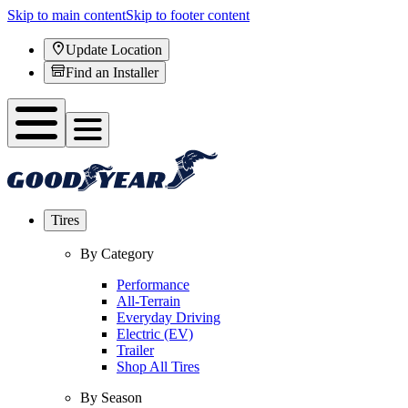
Skip to main content
Skip to footer content
Update Location
Find an Installer
Tires
By Category
Performance
All-Terrain
Everyday Driving
Electric (EV)
Trailer
Shop All Tires
By Season