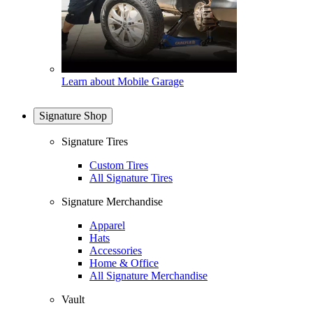
Learn about Mobile Garage
Signature Shop
Signature Tires
Custom Tires
All Signature Tires
Signature Merchandise
Apparel
Hats
Accessories
Home & Office
All Signature Merchandise
Vault