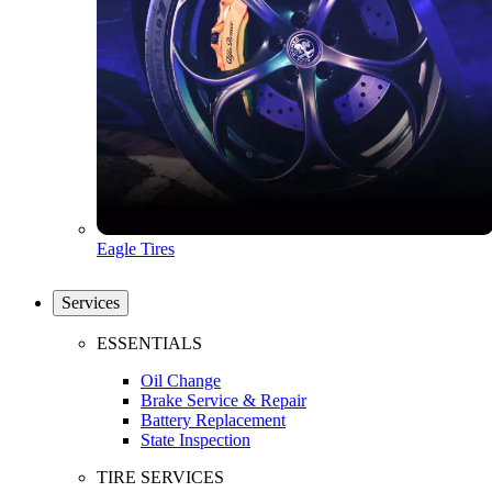
Eagle Tires
Services
ESSENTIALS
Oil Change
Brake Service & Repair
Battery Replacement
State Inspection
TIRE SERVICES