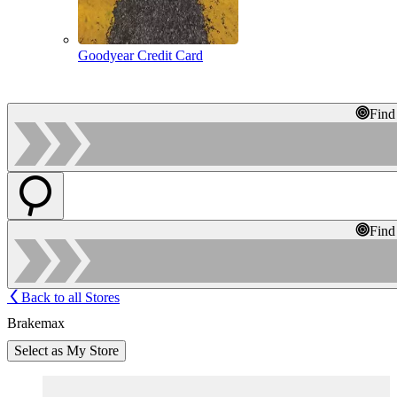
Goodyear Credit Card
Find
Find
Back to all Stores
Brakemax
Select as My Store