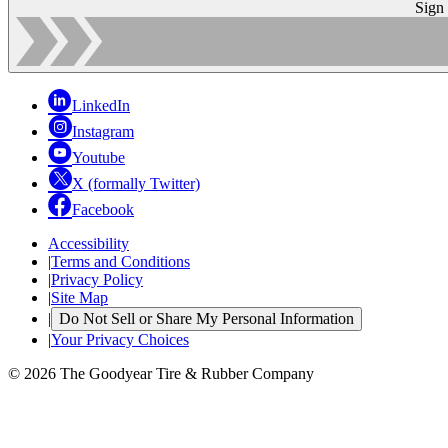
Sign
LinkedIn
Instagram
Youtube
X (formally Twitter)
Facebook
Accessibility
|
Terms and Conditions
|
Privacy Policy
|
Site Map
|
Do Not Sell or Share My Personal Information
|
Your Privacy Choices
© 2026 The Goodyear Tire & Rubber Company