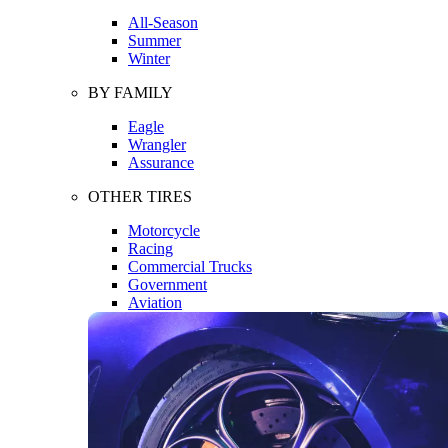
All-Season
Summer
Winter
BY FAMILY
Eagle
Wrangler
Assurance
OTHER TIRES
Motorcycle
Racing
Commercial Trucks
Government
Aviation