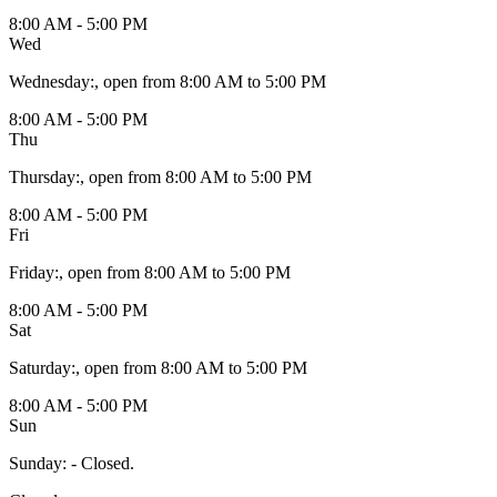
8:00 AM - 5:00 PM
Wed
Wednesday
:
, open from 8:00 AM to 5:00 PM
8:00 AM - 5:00 PM
Thu
Thursday
:
, open from 8:00 AM to 5:00 PM
8:00 AM - 5:00 PM
Fri
Friday
:
, open from 8:00 AM to 5:00 PM
8:00 AM - 5:00 PM
Sat
Saturday
:
, open from 8:00 AM to 5:00 PM
8:00 AM - 5:00 PM
Sun
Sunday
:
- Closed.