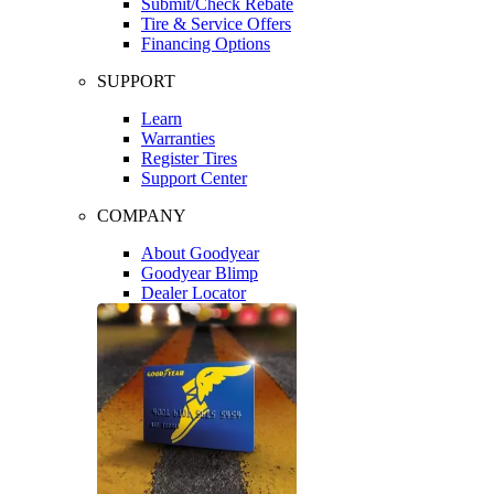
Submit/Check Rebate
Tire & Service Offers
Financing Options
SUPPORT
Learn
Warranties
Register Tires
Support Center
COMPANY
About Goodyear
Goodyear Blimp
Dealer Locator