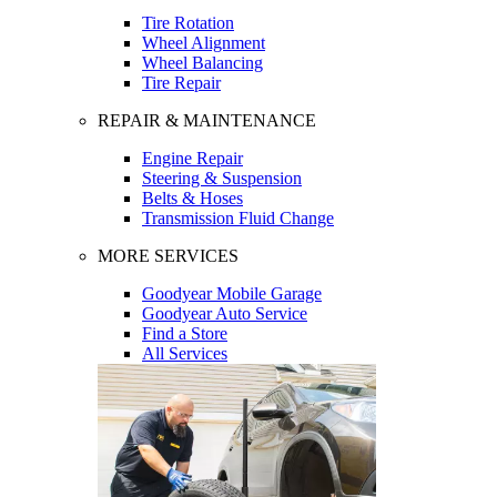
Tire Rotation
Wheel Alignment
Wheel Balancing
Tire Repair
REPAIR & MAINTENANCE
Engine Repair
Steering & Suspension
Belts & Hoses
Transmission Fluid Change
MORE SERVICES
Goodyear Mobile Garage
Goodyear Auto Service
Find a Store
All Services