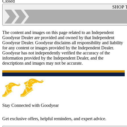
Closed
SHOP 
The content and images on this page related to an Independent
Goodyear Dealer are provided and owned by that Independent
Goodyear Dealer. Goodyear disclaims all responsibility and liability
for any content or images provided by the Independent Dealer.
Goodyear has not independently verified the accuracy of the
information provided by the Independent Dealer, and the
descriptions and images may not be accurate.
Stay Connected with Goodyear
Get exclusive offers, helpful reminders, and expert advice.