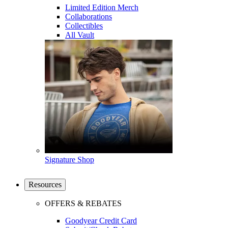
Limited Edition Merch
Collaborations
Collectibles
All Vault
Signature Shop
Resources
OFFERS & REBATES
Goodyear Credit Card