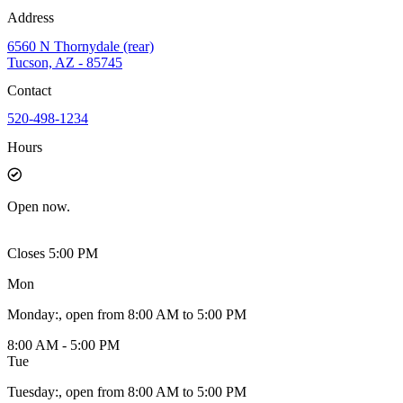
Address
6560 N Thornydale (rear)
Tucson, AZ - 85745
Contact
520-498-1234
Hours
Open
now.
Closes 5:00 PM
Mon
Monday
:
, open from 8:00 AM to 5:00 PM
8:00 AM - 5:00 PM
Tue
Tuesday
:
, open from 8:00 AM to 5:00 PM