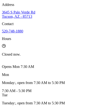
Address
3645 S Palo Verde Rd
Tucson, AZ - 85713
Contact
520-748-1880
Hours
Closed
now.
Opens Mon 7:30 AM
Mon
Monday
:
, open from 7:30 AM to 5:30 PM
7:30 AM - 5:30 PM
Tue
Tuesday
:
, open from 7:30 AM to 5:30 PM