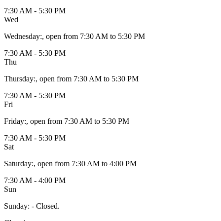
7:30 AM - 5:30 PM
Wed
Wednesday
:
, open from 7:30 AM to 5:30 PM
7:30 AM - 5:30 PM
Thu
Thursday
:
, open from 7:30 AM to 5:30 PM
7:30 AM - 5:30 PM
Fri
Friday
:
, open from 7:30 AM to 5:30 PM
7:30 AM - 5:30 PM
Sat
Saturday
:
, open from 7:30 AM to 4:00 PM
7:30 AM - 4:00 PM
Sun
Sunday
:
- Closed.