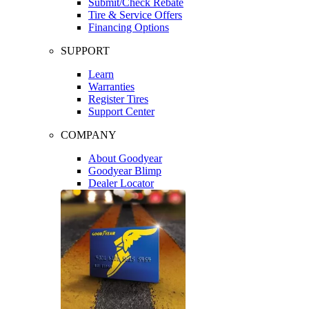
Submit/Check Rebate
Tire & Service Offers
Financing Options
SUPPORT
Learn
Warranties
Register Tires
Support Center
COMPANY
About Goodyear
Goodyear Blimp
Dealer Locator