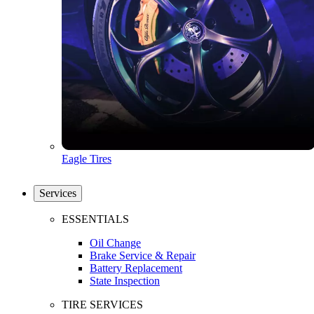
Eagle Tires
Services
ESSENTIALS
Oil Change
Brake Service & Repair
Battery Replacement
State Inspection
TIRE SERVICES