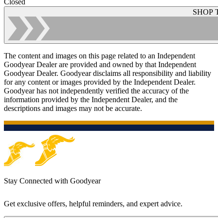
Closed
SHOP 
The content and images on this page related to an Independent
Goodyear Dealer are provided and owned by that Independent
Goodyear Dealer. Goodyear disclaims all responsibility and liability
for any content or images provided by the Independent Dealer.
Goodyear has not independently verified the accuracy of the
information provided by the Independent Dealer, and the
descriptions and images may not be accurate.
Stay Connected with Goodyear
Get exclusive offers, helpful reminders, and expert advice.