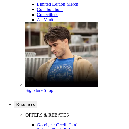
Limited Edition Merch
Collaborations
Collectibles
All Vault
Signature Shop
Resources
OFFERS & REBATES
Goodyear Credit Card