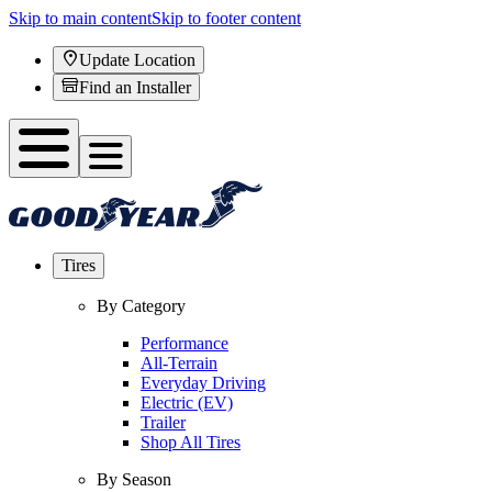
Skip to main content
Skip to footer content
Update Location
Find an Installer
Tires
By Category
Performance
All-Terrain
Everyday Driving
Electric (EV)
Trailer
Shop All Tires
By Season