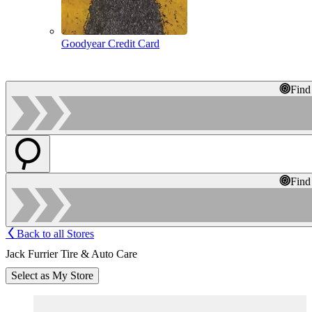
Goodyear Credit Card
Find
Find
Back to all Stores
Jack Furrier Tire & Auto Care
Select as My Store