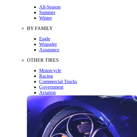
All-Season
Summer
Winter
BY FAMILY
Eagle
Wrangler
Assurance
OTHER TIRES
Motorcycle
Racing
Commercial Trucks
Government
Aviation