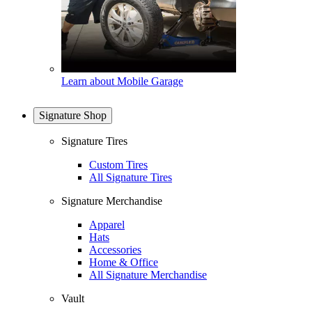
Learn about Mobile Garage
Signature Shop
Signature Tires
Custom Tires
All Signature Tires
Signature Merchandise
Apparel
Hats
Accessories
Home & Office
All Signature Merchandise
Vault