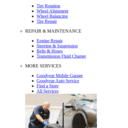
Tire Rotation
Wheel Alignment
Wheel Balancing
Tire Repair
REPAIR & MAINTENANCE
Engine Repair
Steering & Suspension
Belts & Hoses
Transmission Fluid Change
MORE SERVICES
Goodyear Mobile Garage
Goodyear Auto Service
Find a Store
All Services