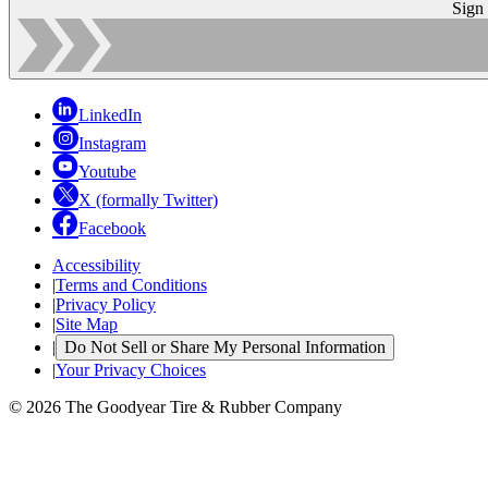
Sign
LinkedIn
Instagram
Youtube
X (formally Twitter)
Facebook
Accessibility
|
Terms and Conditions
|
Privacy Policy
|
Site Map
|
Do Not Sell or Share My Personal Information
|
Your Privacy Choices
© 2026 The Goodyear Tire & Rubber Company