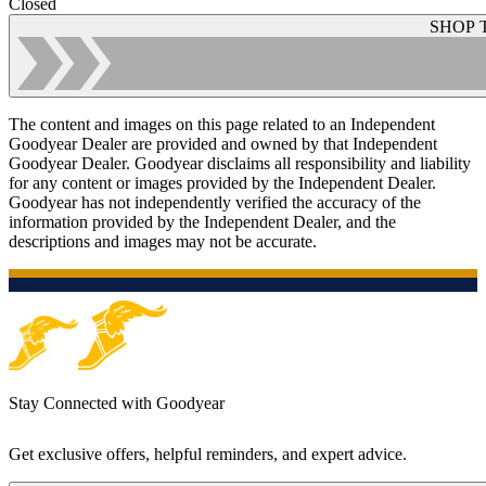
Closed
SHOP 
The content and images on this page related to an Independent
Goodyear Dealer are provided and owned by that Independent
Goodyear Dealer. Goodyear disclaims all responsibility and liability
for any content or images provided by the Independent Dealer.
Goodyear has not independently verified the accuracy of the
information provided by the Independent Dealer, and the
descriptions and images may not be accurate.
Stay Connected with Goodyear
Get exclusive offers, helpful reminders, and expert advice.