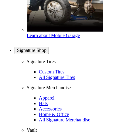
Learn about Mobile Garage
Signature Shop
Signature Tires
Custom Tires
All Signature Tires
Signature Merchandise
Apparel
Hats
Accessories
Home & Office
All Signature Merchandise
Vault