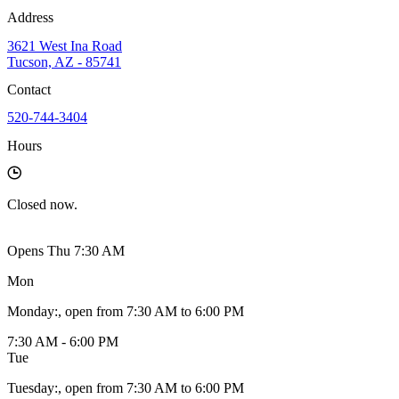
Address
3621 West Ina Road
Tucson, AZ - 85741
Contact
520-744-3404
Hours
Closed
now.
Opens Thu 7:30 AM
Mon
Monday
:
, open from 7:30 AM to 6:00 PM
7:30 AM - 6:00 PM
Tue
Tuesday
:
, open from 7:30 AM to 6:00 PM