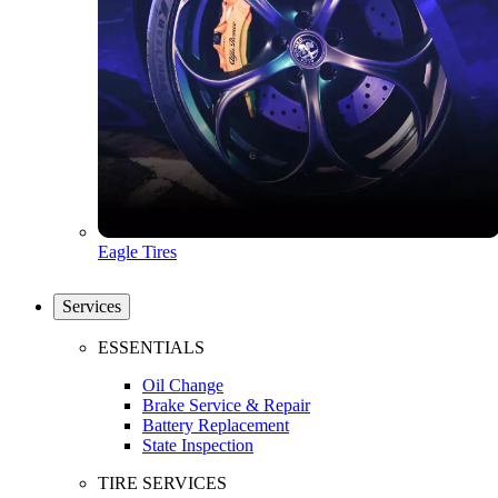
Eagle Tires
Services
ESSENTIALS
Oil Change
Brake Service & Repair
Battery Replacement
State Inspection
TIRE SERVICES