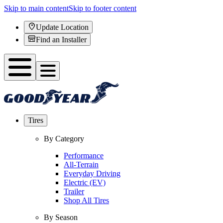
Skip to main content
Skip to footer content
Update Location
Find an Installer
Tires
By Category
Performance
All-Terrain
Everyday Driving
Electric (EV)
Trailer
Shop All Tires
By Season