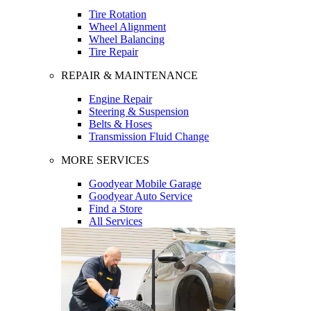
Tire Rotation
Wheel Alignment
Wheel Balancing
Tire Repair
REPAIR & MAINTENANCE
Engine Repair
Steering & Suspension
Belts & Hoses
Transmission Fluid Change
MORE SERVICES
Goodyear Mobile Garage
Goodyear Auto Service
Find a Store
All Services