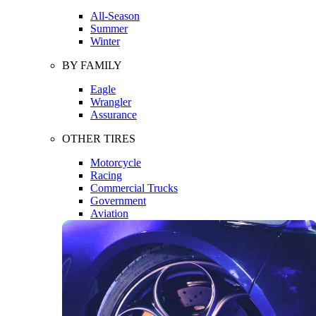
All-Season
Summer
Winter
BY FAMILY
Eagle
Wrangler
Assurance
OTHER TIRES
Motorcycle
Racing
Commercial Trucks
Government
Aviation