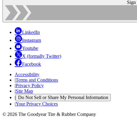
Sign
LinkedIn
Instagram
Youtube
X (formally Twitter)
Facebook
Accessibility
|
Terms and Conditions
|
Privacy Policy
|
Site Map
|
Do Not Sell or Share My Personal Information
|
Your Privacy Choices
© 2026 The Goodyear Tire & Rubber Company