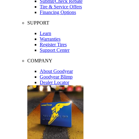
Submit/Check Rebate
Tire & Service Offers
Financing Options
SUPPORT
Learn
Warranties
Register Tires
Support Center
COMPANY
About Goodyear
Goodyear Blimp
Dealer Locator