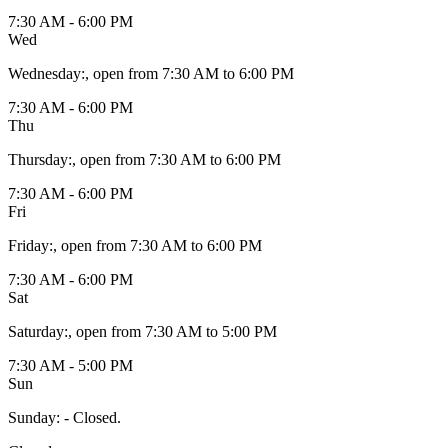
7:30 AM - 6:00 PM
Wed
Wednesday
:
, open from 7:30 AM to 6:00 PM
7:30 AM - 6:00 PM
Thu
Thursday
:
, open from 7:30 AM to 6:00 PM
7:30 AM - 6:00 PM
Fri
Friday
:
, open from 7:30 AM to 6:00 PM
7:30 AM - 6:00 PM
Sat
Saturday
:
, open from 7:30 AM to 5:00 PM
7:30 AM - 5:00 PM
Sun
Sunday
:
- Closed.