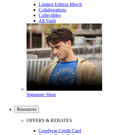
Limited Edition Merch
Collaborations
Collectibles
All Vault
Signature Shop
Resources
OFFERS & REBATES
Goodyear Credit Card