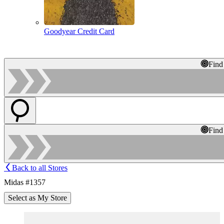
Goodyear Credit Card
Find
Find
Back to all Stores
Midas #1357
Select as My Store