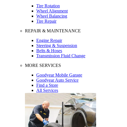
Tire Rotation
Wheel Alignment
Wheel Balancing
Tire Repair
REPAIR & MAINTENANCE
Engine Repair
Steering & Suspension
Belts & Hoses
Transmission Fluid Change
MORE SERVICES
Goodyear Mobile Garage
Goodyear Auto Service
Find a Store
All Services