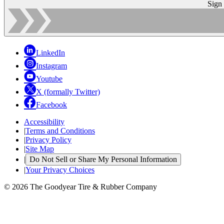
Sign
LinkedIn
Instagram
Youtube
X (formally Twitter)
Facebook
Accessibility
|
Terms and Conditions
|
Privacy Policy
|
Site Map
|
Do Not Sell or Share My Personal Information
|
Your Privacy Choices
© 2026 The Goodyear Tire & Rubber Company