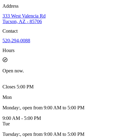
Address
333 West Valencia Rd
Tucson, AZ - 85706
Contact
520-294-0088
Hours
Open
now.
Closes 5:00 PM
Mon
Monday
:
, open from 9:00 AM to 5:00 PM
9:00 AM - 5:00 PM
Tue
Tuesday
:
, open from 9:00 AM to 5:00 PM