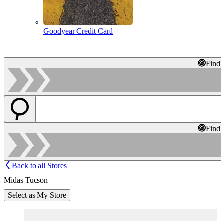
Goodyear Credit Card
Find
Find
Back to all Stores
Midas Tucson
Select as My Store