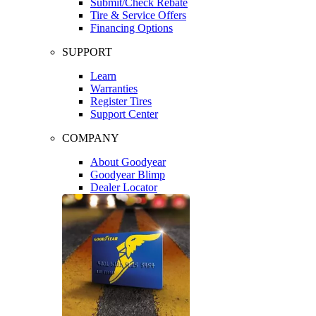
Submit/Check Rebate
Tire & Service Offers
Financing Options
SUPPORT
Learn
Warranties
Register Tires
Support Center
COMPANY
About Goodyear
Goodyear Blimp
Dealer Locator