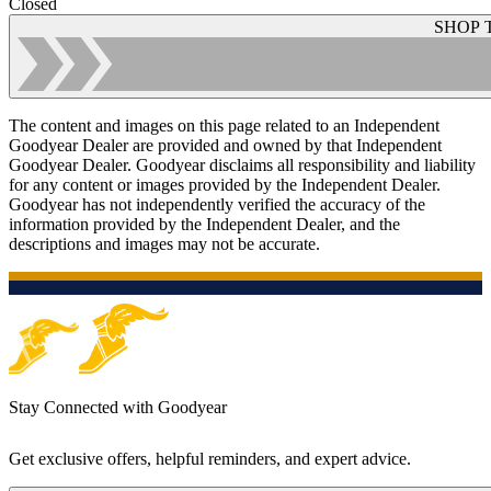
Closed
SHOP 
The content and images on this page related to an Independent
Goodyear Dealer are provided and owned by that Independent
Goodyear Dealer. Goodyear disclaims all responsibility and liability
for any content or images provided by the Independent Dealer.
Goodyear has not independently verified the accuracy of the
information provided by the Independent Dealer, and the
descriptions and images may not be accurate.
Stay Connected with Goodyear
Get exclusive offers, helpful reminders, and expert advice.