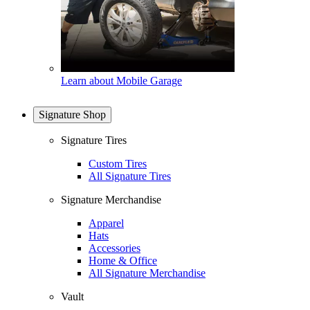
Learn about Mobile Garage
Signature Shop
Signature Tires
Custom Tires
All Signature Tires
Signature Merchandise
Apparel
Hats
Accessories
Home & Office
All Signature Merchandise
Vault