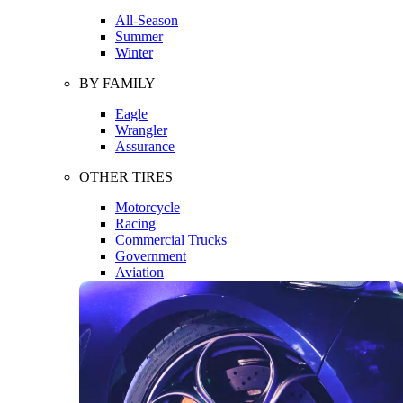
All-Season
Summer
Winter
BY FAMILY
Eagle
Wrangler
Assurance
OTHER TIRES
Motorcycle
Racing
Commercial Trucks
Government
Aviation