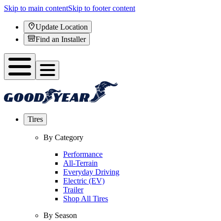
Skip to main content
Skip to footer content
Update Location
Find an Installer
Tires
By Category
Performance
All-Terrain
Everyday Driving
Electric (EV)
Trailer
Shop All Tires
By Season