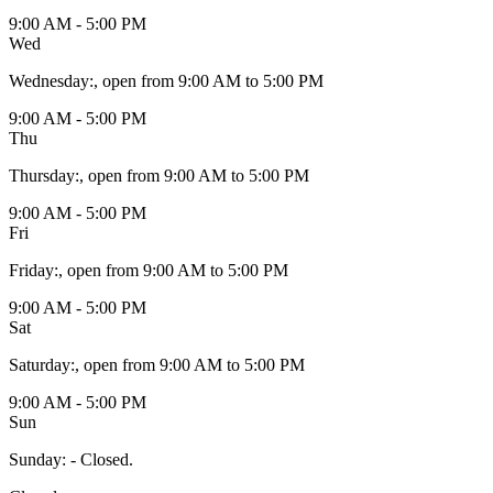
9:00 AM - 5:00 PM
Wed
Wednesday
:
, open from 9:00 AM to 5:00 PM
9:00 AM - 5:00 PM
Thu
Thursday
:
, open from 9:00 AM to 5:00 PM
9:00 AM - 5:00 PM
Fri
Friday
:
, open from 9:00 AM to 5:00 PM
9:00 AM - 5:00 PM
Sat
Saturday
:
, open from 9:00 AM to 5:00 PM
9:00 AM - 5:00 PM
Sun
Sunday
:
- Closed.