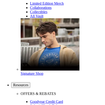
Limited Edition Merch
Collaborations
Collectibles
All Vault
Signature Shop
Resources
OFFERS & REBATES
Goodyear Credit Card