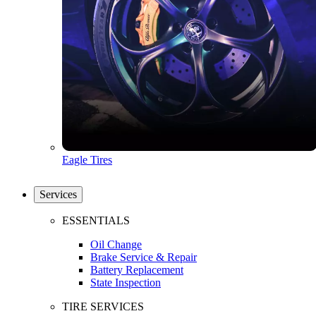
Eagle Tires
Services
ESSENTIALS
Oil Change
Brake Service & Repair
Battery Replacement
State Inspection
TIRE SERVICES