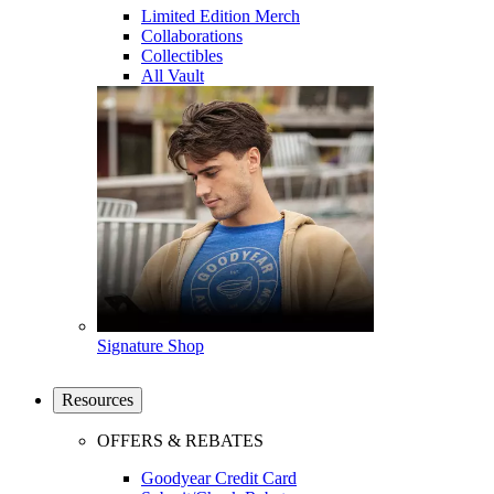
Limited Edition Merch
Collaborations
Collectibles
All Vault
Signature Shop
Resources
OFFERS & REBATES
Goodyear Credit Card