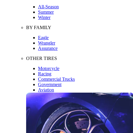
All-Season
Summer
Winter
BY FAMILY
Eagle
Wrangler
Assurance
OTHER TIRES
Motorcycle
Racing
Commercial Trucks
Government
Aviation