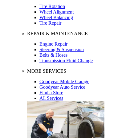
Tire Rotation
Wheel Alignment
Wheel Balancing
Tire Repair
REPAIR & MAINTENANCE
Engine Repair
Steering & Suspension
Belts & Hoses
Transmission Fluid Change
MORE SERVICES
Goodyear Mobile Garage
Goodyear Auto Service
Find a Store
All Services