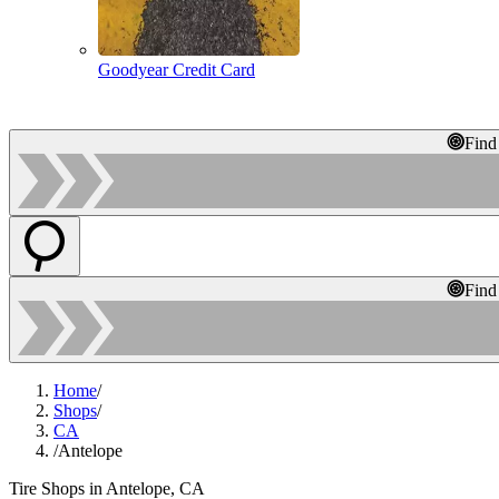
Goodyear Credit Card
Find
Find
Home
/
Shops
/
CA
/
Antelope
Tire Shops in Antelope, CA