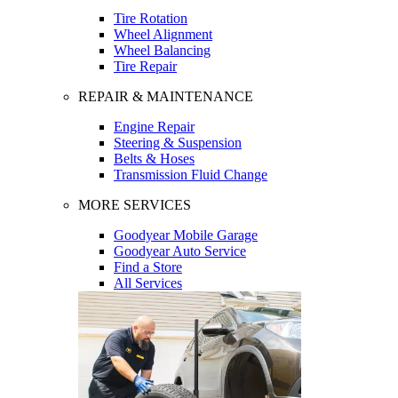
Tire Rotation
Wheel Alignment
Wheel Balancing
Tire Repair
REPAIR & MAINTENANCE
Engine Repair
Steering & Suspension
Belts & Hoses
Transmission Fluid Change
MORE SERVICES
Goodyear Mobile Garage
Goodyear Auto Service
Find a Store
All Services