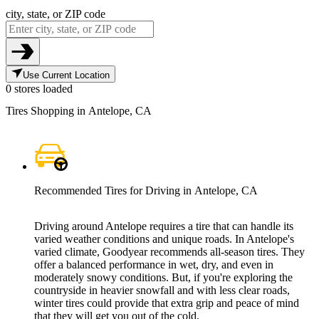
city, state, or ZIP code
Use Current Location
0 stores loaded
Tires Shopping in Antelope, CA
Recommended Tires for Driving in Antelope, CA
Driving around Antelope requires a tire that can handle its
varied weather conditions and unique roads. In Antelope's
varied climate, Goodyear recommends all-season tires. They
offer a balanced performance in wet, dry, and even in
moderately snowy conditions. But, if you're exploring the
countryside in heavier snowfall and with less clear roads,
winter tires could provide that extra grip and peace of mind
that they will get you out of the cold.