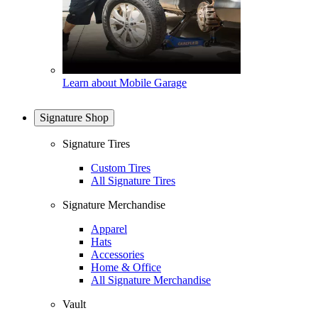
Learn about Mobile Garage
Signature Shop
Signature Tires
Custom Tires
All Signature Tires
Signature Merchandise
Apparel
Hats
Accessories
Home & Office
All Signature Merchandise
Vault