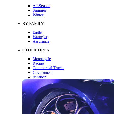
All-Season
Summer
Winter
BY FAMILY
Eagle
Wrangler
Assurance
OTHER TIRES
Motorcycle
Racing
Commercial Trucks
Government
Aviation