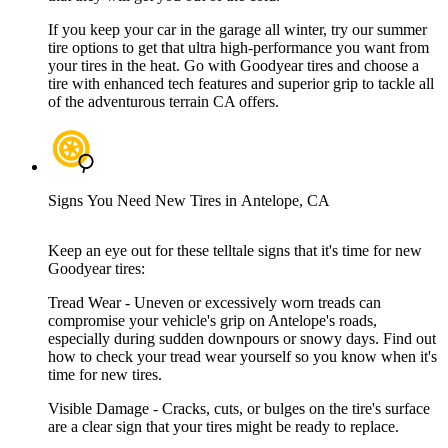
If you keep your car in the garage all winter, try our summer
tire options to get that ultra high-performance you want from
your tires in the heat. Go with Goodyear tires and choose a
tire with enhanced tech features and superior grip to tackle all
of the adventurous terrain CA offers.
Signs You Need New Tires in Antelope, CA
Keep an eye out for these telltale signs that it's time for new
Goodyear tires:
Tread Wear - Uneven or excessively worn treads can
compromise your vehicle's grip on Antelope's roads,
especially during sudden downpours or snowy days. Find out
how to check your tread wear yourself so you know when it's
time for new tires.
Visible Damage - Cracks, cuts, or bulges on the tire's surface
are a clear sign that your tires might be ready to replace.