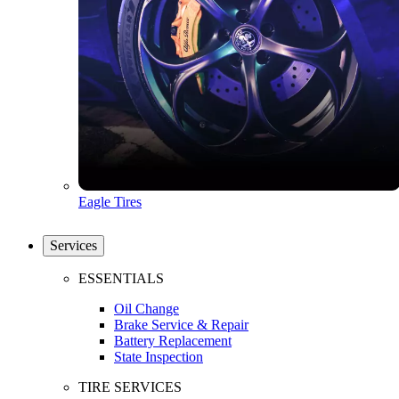
Eagle Tires
Services
ESSENTIALS
Oil Change
Brake Service & Repair
Battery Replacement
State Inspection
TIRE SERVICES