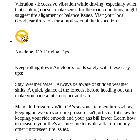
Vibration - Excessive vibration while driving, especially when
that shaking doesn't make sense for the road conditions, might
suggest tire alignment or balance issues. Visit your local
Goodyear tire shop for a professional tire inspection.
Antelope, CA Driving Tips
Keep rolling down Antelope's roads safely with these easy
tips:
Stay Weather-Wise - Always be aware of sudden weather
shifts. A quick glance at the forecast before heading out can
make your ride a lot smoother and safer.
Maintain Pressure - With CA's seasonal temperature swings,
keeping an eye on your tire pressure isn't just smart-it's key to
keeping your ride smooth and your gas bill lower. Learn how
to measure your tire's air pressure to avoid a flat tire or any
other unforeseen tire issues.