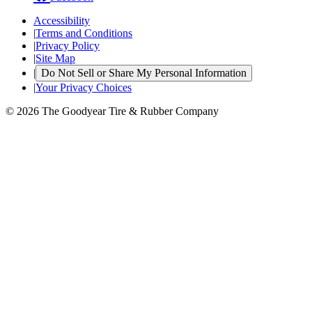
Accessibility
|
Terms and Conditions
|
Privacy Policy
|
Site Map
|
Do Not Sell or Share My Personal Information
|
Your Privacy Choices
© 2026 The Goodyear Tire & Rubber Company