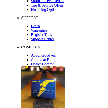
Submit/Check Rebate
Tire & Service Offers
Financing Options
SUPPORT
Learn
Warranties
Register Tires
Support Center
COMPANY
About Goodyear
Goodyear Blimp
Dealer Locator