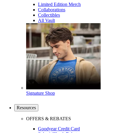
Limited Edition Merch
Collaborations
Collectibles
All Vault
Signature Shop
Resources
OFFERS & REBATES
Goodyear Credit Card