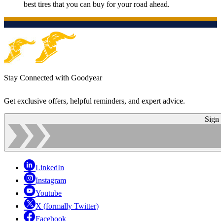
best tires that you can buy for your road ahead.
Stay Connected with Goodyear
Get exclusive offers, helpful reminders, and expert advice.
Sign
LinkedIn
Instagram
Youtube
X (formally Twitter)
Facebook