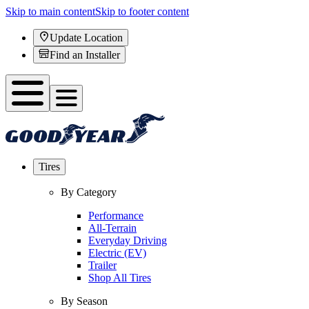
Skip to main content
Skip to footer content
Update Location
Find an Installer
Tires
By Category
Performance
All-Terrain
Everyday Driving
Electric (EV)
Trailer
Shop All Tires
By Season