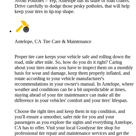
Avoid Potholes – Yep, Antelope has its share of road craters.
Drive carefully to dodge those pesky potholes, that will help
keep your tires in tip-top shape.
Antelope, CA Tire Care & Maintenance
Proper tire care keeps your vehicle safe and rolling down the
road, mile after mile. So, how do you do it right? Caring
about your tires means you have to inspect them on a monthly
basis for wear and damage, keep them properly inflated, and
rotate according to your vehicle manufacturer's
recommendations in your owner's manual. In Antelope, where
weather and conditions can be a bit unpredictable at times,
staying ahead of your tire maintenance can make all the
difference in your vehicles' comfort and your tires' lifespan.
Choose the right tires and keep them in top condition, and
you'll ensure a smoother, safer ride for you and your
passengers as you explore the sights and everything Antelope,
CA has to offer. Visit your local Goodyear tire shop for
professional tire repair and maintenance services and get the