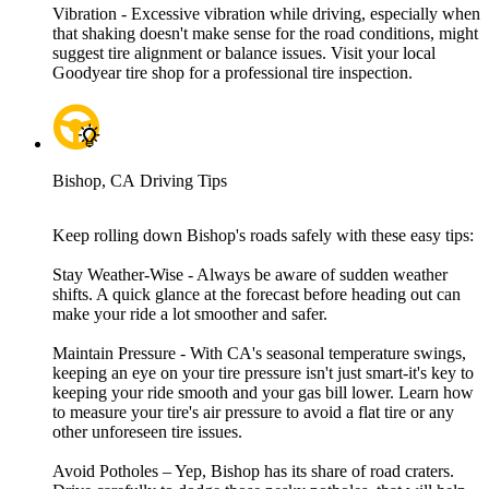
Vibration - Excessive vibration while driving, especially when
that shaking doesn't make sense for the road conditions, might
suggest tire alignment or balance issues. Visit your local
Goodyear tire shop for a professional tire inspection.
Bishop, CA Driving Tips
Keep rolling down Bishop's roads safely with these easy tips:
Stay Weather-Wise - Always be aware of sudden weather
shifts. A quick glance at the forecast before heading out can
make your ride a lot smoother and safer.
Maintain Pressure - With CA's seasonal temperature swings,
keeping an eye on your tire pressure isn't just smart-it's key to
keeping your ride smooth and your gas bill lower. Learn how
to measure your tire's air pressure to avoid a flat tire or any
other unforeseen tire issues.
Avoid Potholes – Yep, Bishop has its share of road craters.