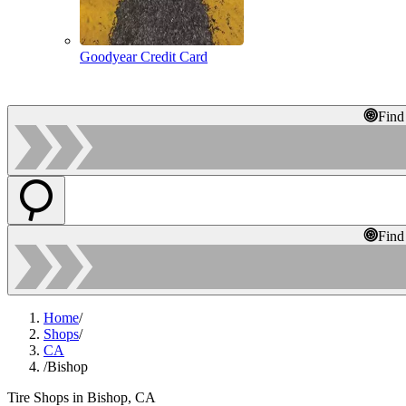
Goodyear Credit Card
Find
Find
Home
/
Shops
/
CA
/
Bishop
Tire Shops in Bishop, CA