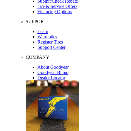
Submit/Check Rebate
Tire & Service Offers
Financing Options
SUPPORT
Learn
Warranties
Register Tires
Support Center
COMPANY
About Goodyear
Goodyear Blimp
Dealer Locator