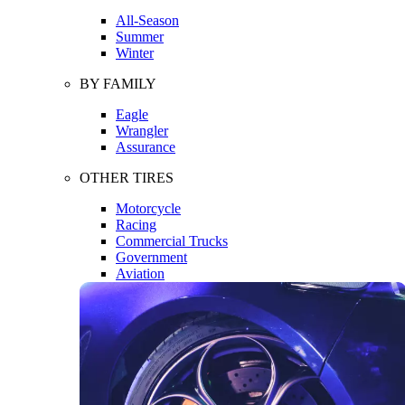
All-Season
Summer
Winter
BY FAMILY
Eagle
Wrangler
Assurance
OTHER TIRES
Motorcycle
Racing
Commercial Trucks
Government
Aviation