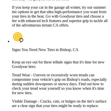
If you keep your car in the garage all winter, try our summer
tire options to get that ultra high-performance you want from
your tires in the heat. Go with Goodyear tires and choose a
tire with enhanced tech features and superior grip to tackle all
of the adventurous terrain CA offers.
Signs You Need New Tires in Bishop, CA
Keep an eye out for these telltale signs that it's time for new
Goodyear tires:
Tread Wear - Uneven or excessively worn treads can
compromise your vehicle's grip on Bishop's roads, especially
during sudden downpours or snowy days. Find out how to
check your tread wear yourself so you know when it's time
for new tires.
Visible Damage - Cracks, cuts, or bulges on the tire's surface
are a clear sign that your tires might be ready to replace.