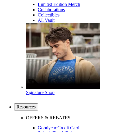
Limited Edition Merch
Collaborations
Collectibles
All Vault
Signature Shop
Resources
OFFERS & REBATES
Goodyear Credit Card