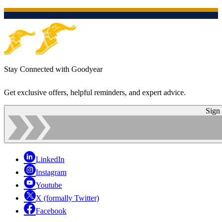
Stay Connected with Goodyear
Get exclusive offers, helpful reminders, and expert advice.
Sign
LinkedIn
Instagram
Youtube
X (formally Twitter)
Facebook