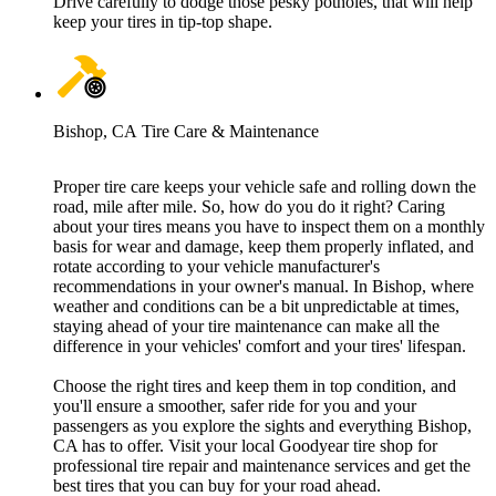
Drive carefully to dodge those pesky potholes, that will help
keep your tires in tip-top shape.
Bishop, CA Tire Care & Maintenance
Proper tire care keeps your vehicle safe and rolling down the
road, mile after mile. So, how do you do it right? Caring
about your tires means you have to inspect them on a monthly
basis for wear and damage, keep them properly inflated, and
rotate according to your vehicle manufacturer's
recommendations in your owner's manual. In Bishop, where
weather and conditions can be a bit unpredictable at times,
staying ahead of your tire maintenance can make all the
difference in your vehicles' comfort and your tires' lifespan.
Choose the right tires and keep them in top condition, and
you'll ensure a smoother, safer ride for you and your
passengers as you explore the sights and everything Bishop,
CA has to offer. Visit your local Goodyear tire shop for
professional tire repair and maintenance services and get the
best tires that you can buy for your road ahead.