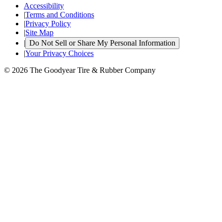
Accessibility
|
Terms and Conditions
|
Privacy Policy
|
Site Map
|
Do Not Sell or Share My Personal Information
|
Your Privacy Choices
© 2026 The Goodyear Tire & Rubber Company