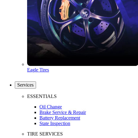
Eagle Tires
Services
ESSENTIALS
Oil Change
Brake Service & Repair
Battery Replacement
State Inspection
TIRE SERVICES