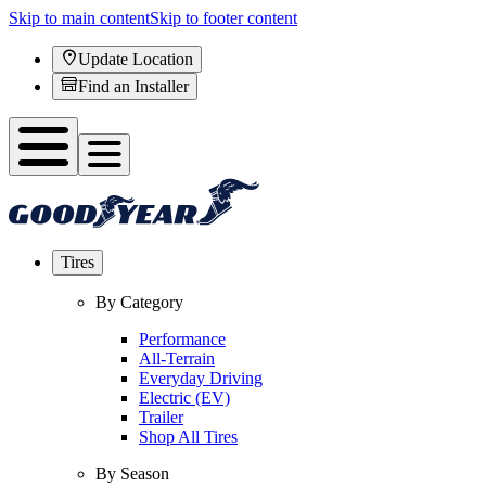
Skip to main content
Skip to footer content
Update Location
Find an Installer
Tires
By Category
Performance
All-Terrain
Everyday Driving
Electric (EV)
Trailer
Shop All Tires
By Season