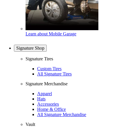
Learn about Mobile Garage
Signature Shop
Signature Tires
Custom Tires
All Signature Tires
Signature Merchandise
Apparel
Hats
Accessories
Home & Office
All Signature Merchandise
Vault