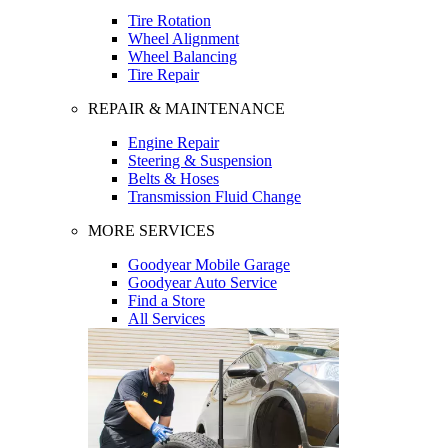
Tire Rotation
Wheel Alignment
Wheel Balancing
Tire Repair
REPAIR & MAINTENANCE
Engine Repair
Steering & Suspension
Belts & Hoses
Transmission Fluid Change
MORE SERVICES
Goodyear Mobile Garage
Goodyear Auto Service
Find a Store
All Services