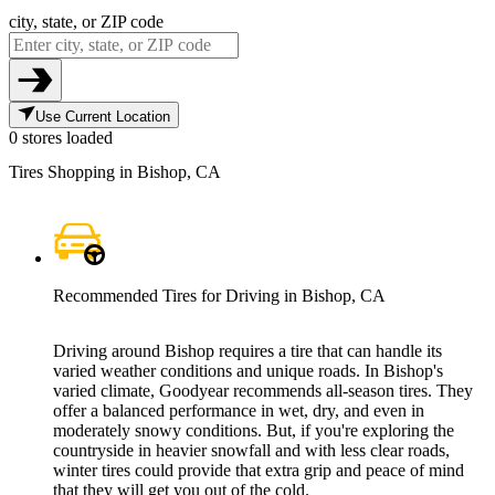
city, state, or ZIP code
Use Current Location
0 stores loaded
Tires Shopping in Bishop, CA
Recommended Tires for Driving in Bishop, CA
Driving around Bishop requires a tire that can handle its
varied weather conditions and unique roads. In Bishop's
varied climate, Goodyear recommends all-season tires. They
offer a balanced performance in wet, dry, and even in
moderately snowy conditions. But, if you're exploring the
countryside in heavier snowfall and with less clear roads,
winter tires could provide that extra grip and peace of mind
that they will get you out of the cold.