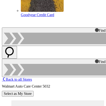
Goodyear Credit Card
Find
Find
Back to all Stores
Walmart Auto Care Center 5032
Select as My Store