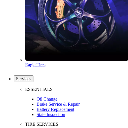
Eagle Tires
Services
ESSENTIALS
Oil Change
Brake Service & Repair
Battery Replacement
State Inspection
TIRE SERVICES