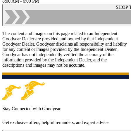
8:00 AM - 6:00 PM
SHOP 
The content and images on this page related to an Independent
Goodyear Dealer are provided and owned by that Independent
Goodyear Dealer. Goodyear disclaims all responsibility and liability
for any content or images provided by the Independent Dealer.
Goodyear has not independently verified the accuracy of the
information provided by the Independent Dealer, and the
descriptions and images may not be accurate.
Stay Connected with Goodyear
Get exclusive offers, helpful reminders, and expert advice.