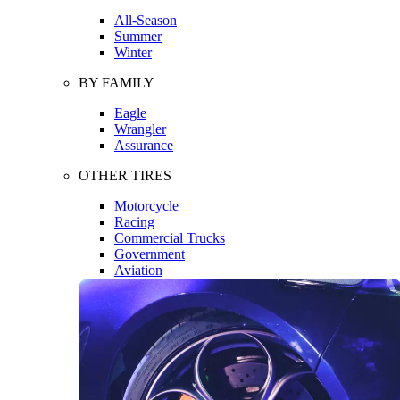
All-Season
Summer
Winter
BY FAMILY
Eagle
Wrangler
Assurance
OTHER TIRES
Motorcycle
Racing
Commercial Trucks
Government
Aviation