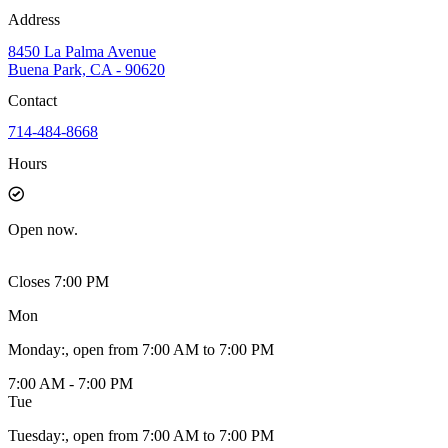
Address
8450 La Palma Avenue
Buena Park, CA - 90620
Contact
714-484-8668
Hours
Open
now.
Closes 7:00 PM
Mon
Monday
:
, open from 7:00 AM to 7:00 PM
7:00 AM - 7:00 PM
Tue
Tuesday
:
, open from 7:00 AM to 7:00 PM