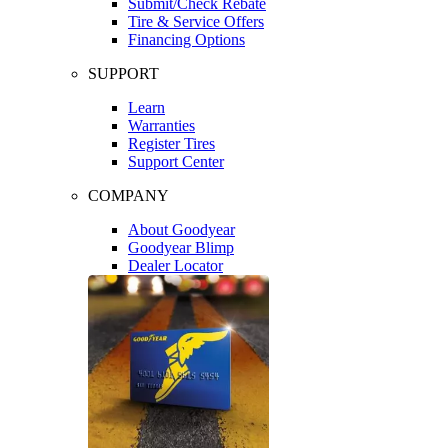
Submit/Check Rebate
Tire & Service Offers
Financing Options
SUPPORT
Learn
Warranties
Register Tires
Support Center
COMPANY
About Goodyear
Goodyear Blimp
Dealer Locator