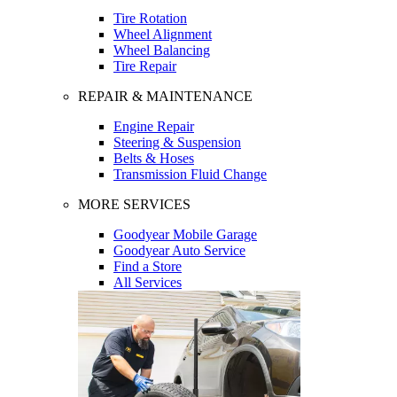
Tire Rotation
Wheel Alignment
Wheel Balancing
Tire Repair
REPAIR & MAINTENANCE
Engine Repair
Steering & Suspension
Belts & Hoses
Transmission Fluid Change
MORE SERVICES
Goodyear Mobile Garage
Goodyear Auto Service
Find a Store
All Services