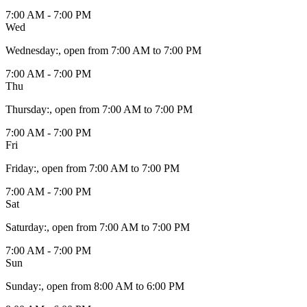
7:00 AM - 7:00 PM
Wed
Wednesday
:
, open from 7:00 AM to 7:00 PM
7:00 AM - 7:00 PM
Thu
Thursday
:
, open from 7:00 AM to 7:00 PM
7:00 AM - 7:00 PM
Fri
Friday
:
, open from 7:00 AM to 7:00 PM
7:00 AM - 7:00 PM
Sat
Saturday
:
, open from 7:00 AM to 7:00 PM
7:00 AM - 7:00 PM
Sun
Sunday
:
, open from 8:00 AM to 6:00 PM