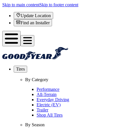
Skip to main content
Skip to footer content
Update Location
Find an Installer
Tires
By Category
Performance
All-Terrain
Everyday Driving
Electric (EV)
Trailer
Shop All Tires
By Season