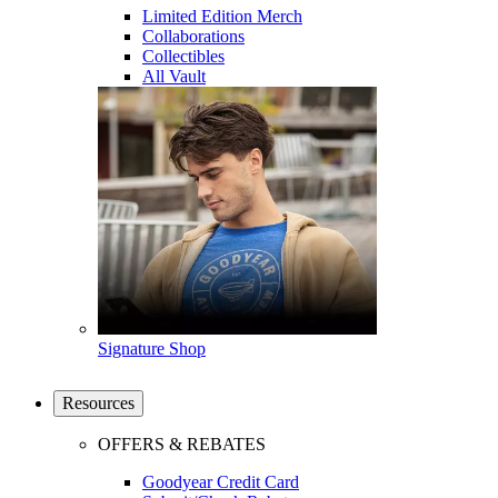
Limited Edition Merch
Collaborations
Collectibles
All Vault
Signature Shop
Resources
OFFERS & REBATES
Goodyear Credit Card