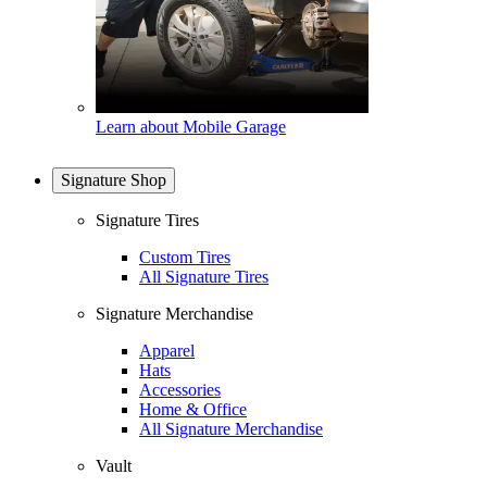
Learn about Mobile Garage
Signature Shop
Signature Tires
Custom Tires
All Signature Tires
Signature Merchandise
Apparel
Hats
Accessories
Home & Office
All Signature Merchandise
Vault