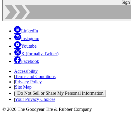
Sign
LinkedIn
Instagram
Youtube
X (formally Twitter)
Facebook
Accessibility
|
Terms and Conditions
|
Privacy Policy
|
Site Map
|
Do Not Sell or Share My Personal Information
|
Your Privacy Choices
© 2026 The Goodyear Tire & Rubber Company