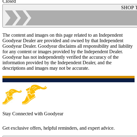
Closed
SHOP 
The content and images on this page related to an Independent
Goodyear Dealer are provided and owned by that Independent
Goodyear Dealer. Goodyear disclaims all responsibility and liability
for any content or images provided by the Independent Dealer.
Goodyear has not independently verified the accuracy of the
information provided by the Independent Dealer, and the
descriptions and images may not be accurate.
Stay Connected with Goodyear
Get exclusive offers, helpful reminders, and expert advice.