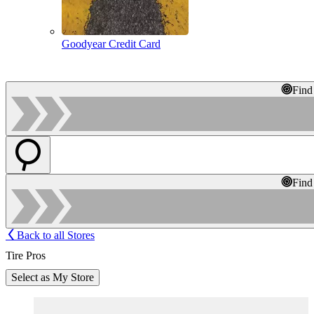
Goodyear Credit Card
Find
Find
Back to all Stores
Tire Pros
Select as My Store