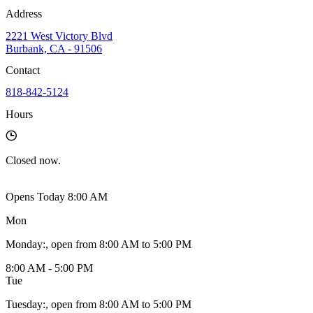
Address
2221 West Victory Blvd
Burbank, CA - 91506
Contact
818-842-5124
Hours
Closed
now.
Opens Today 8:00 AM
Mon
Monday
:
, open from 8:00 AM to 5:00 PM
8:00 AM - 5:00 PM
Tue
Tuesday
:
, open from 8:00 AM to 5:00 PM