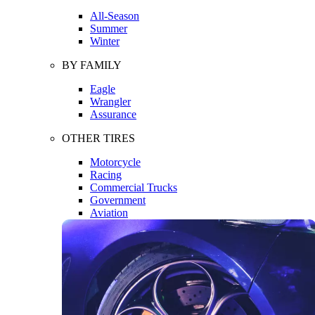
All-Season
Summer
Winter
BY FAMILY
Eagle
Wrangler
Assurance
OTHER TIRES
Motorcycle
Racing
Commercial Trucks
Government
Aviation