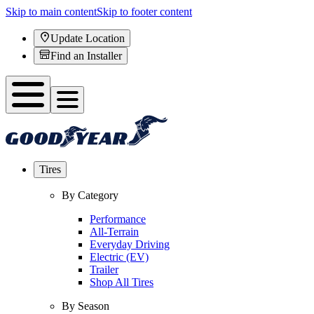
Skip to main content
Skip to footer content
Update Location
Find an Installer
Tires
By Category
Performance
All-Terrain
Everyday Driving
Electric (EV)
Trailer
Shop All Tires
By Season