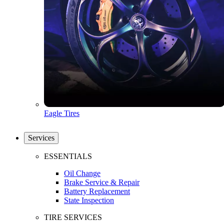
Eagle Tires
Services
ESSENTIALS
Oil Change
Brake Service & Repair
Battery Replacement
State Inspection
TIRE SERVICES