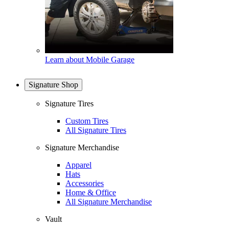
Learn about Mobile Garage
Signature Shop
Signature Tires
Custom Tires
All Signature Tires
Signature Merchandise
Apparel
Hats
Accessories
Home & Office
All Signature Merchandise
Vault