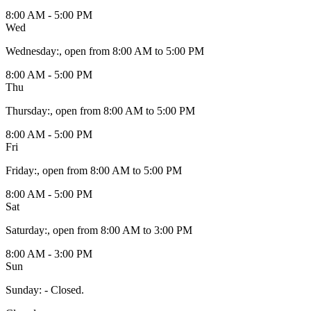
8:00 AM - 5:00 PM
Wed
Wednesday
:
, open from 8:00 AM to 5:00 PM
8:00 AM - 5:00 PM
Thu
Thursday
:
, open from 8:00 AM to 5:00 PM
8:00 AM - 5:00 PM
Fri
Friday
:
, open from 8:00 AM to 5:00 PM
8:00 AM - 5:00 PM
Sat
Saturday
:
, open from 8:00 AM to 3:00 PM
8:00 AM - 3:00 PM
Sun
Sunday
:
- Closed.