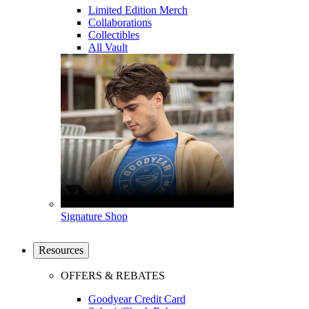
Limited Edition Merch
Collaborations
Collectibles
All Vault
Signature Shop
Resources
OFFERS & REBATES
Goodyear Credit Card