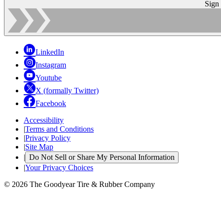
Sign
LinkedIn
Instagram
Youtube
X (formally Twitter)
Facebook
Accessibility
|
Terms and Conditions
|
Privacy Policy
|
Site Map
|
Do Not Sell or Share My Personal Information
|
Your Privacy Choices
© 2026 The Goodyear Tire & Rubber Company