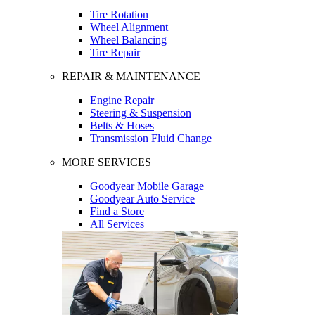
Tire Rotation
Wheel Alignment
Wheel Balancing
Tire Repair
REPAIR & MAINTENANCE
Engine Repair
Steering & Suspension
Belts & Hoses
Transmission Fluid Change
MORE SERVICES
Goodyear Mobile Garage
Goodyear Auto Service
Find a Store
All Services