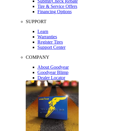
Submit/Check Rebate
Tire & Service Offers
Financing Options
SUPPORT
Learn
Warranties
Register Tires
Support Center
COMPANY
About Goodyear
Goodyear Blimp
Dealer Locator