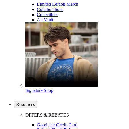
Limited Edition Merch
Collaborations
Collectibles
All Vault
Signature Shop
Resources
OFFERS & REBATES
Goodyear Credit Card