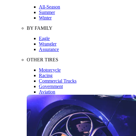
All-Season
Summer
Winter
BY FAMILY
Eagle
Wrangler
Assurance
OTHER TIRES
Motorcycle
Racing
Commercial Trucks
Government
Aviation