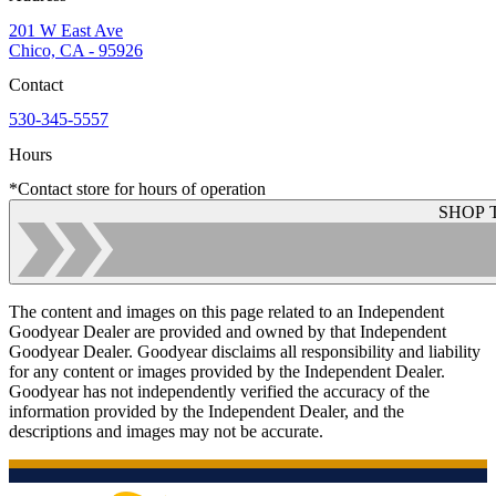
201 W East Ave
Chico, CA - 95926
Contact
530-345-5557
Hours
*Contact store for hours of operation
SHOP 
The content and images on this page related to an Independent
Goodyear Dealer are provided and owned by that Independent
Goodyear Dealer. Goodyear disclaims all responsibility and liability
for any content or images provided by the Independent Dealer.
Goodyear has not independently verified the accuracy of the
information provided by the Independent Dealer, and the
descriptions and images may not be accurate.