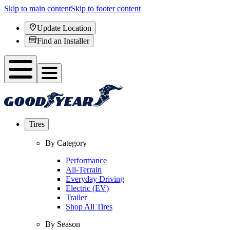
Skip to main content
Skip to footer content
Update Location
Find an Installer
Tires
By Category
Performance
All-Terrain
Everyday Driving
Electric (EV)
Trailer
Shop All Tires
By Season