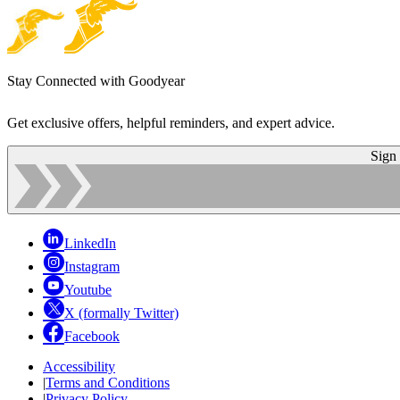
Stay Connected with Goodyear
Get exclusive offers, helpful reminders, and expert advice.
Sign
LinkedIn
Instagram
Youtube
X (formally Twitter)
Facebook
Accessibility
|
Terms and Conditions
|
Privacy Policy