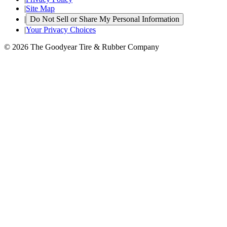
|
Site Map
|
Do Not Sell or Share My Personal Information
|
Your Privacy Choices
© 2026 The Goodyear Tire & Rubber Company