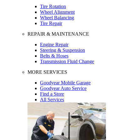
Tire Rotation
Wheel Alignment
Wheel Balancing
Tire Repair
REPAIR & MAINTENANCE
Engine Repair
Steering & Suspension
Belts & Hoses
Transmission Fluid Change
MORE SERVICES
Goodyear Mobile Garage
Goodyear Auto Service
Find a Store
All Services