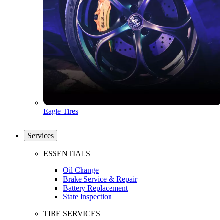
Eagle Tires
Services
ESSENTIALS
Oil Change
Brake Service & Repair
Battery Replacement
State Inspection
TIRE SERVICES