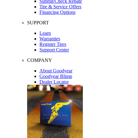
Submit/Check Rebate
Tire & Service Offers
Financing Options
SUPPORT
Learn
Warranties
Register Tires
Support Center
COMPANY
About Goodyear
Goodyear Blimp
Dealer Locator