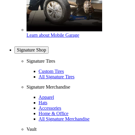
Learn about Mobile Garage
Signature Shop
Signature Tires
Custom Tires
All Signature Tires
Signature Merchandise
Apparel
Hats
Accessories
Home & Office
All Signature Merchandise
Vault