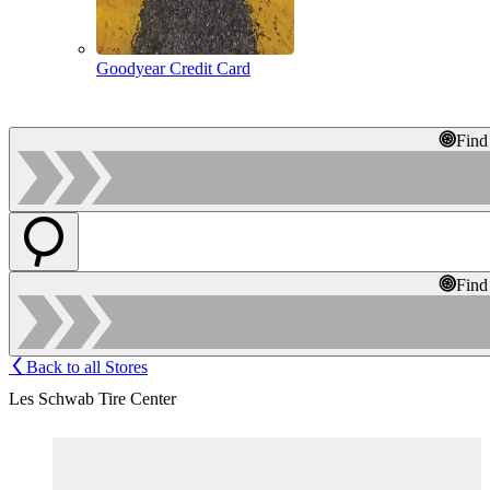
Goodyear Credit Card
Find
Find
Back to all Stores
Les Schwab Tire Center