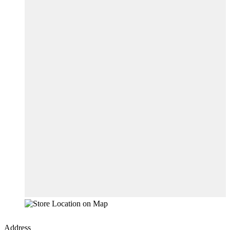
Address