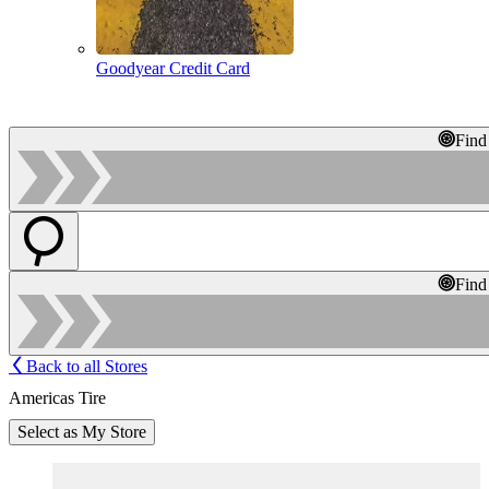
Goodyear Credit Card
Find
Find
Back to all Stores
Americas Tire
Select as My Store