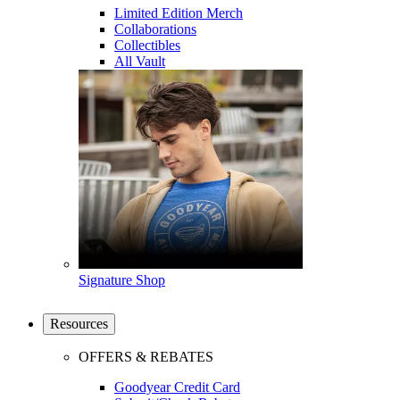
Limited Edition Merch
Collaborations
Collectibles
All Vault
Signature Shop
Resources
OFFERS & REBATES
Goodyear Credit Card