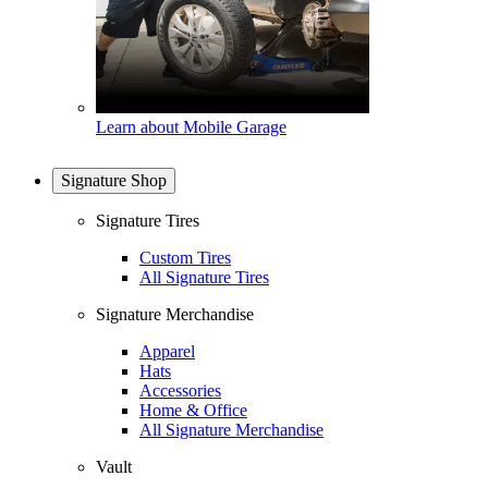
Learn about Mobile Garage
Signature Shop
Signature Tires
Custom Tires
All Signature Tires
Signature Merchandise
Apparel
Hats
Accessories
Home & Office
All Signature Merchandise
Vault