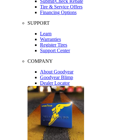
Submit/Check Rebate
Tire & Service Offers
Financing Options
SUPPORT
Learn
Warranties
Register Tires
Support Center
COMPANY
About Goodyear
Goodyear Blimp
Dealer Locator