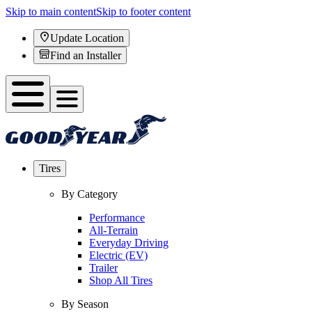
Skip to main content
Skip to footer content
Update Location
Find an Installer
Tires
By Category
Performance
All-Terrain
Everyday Driving
Electric (EV)
Trailer
Shop All Tires
By Season