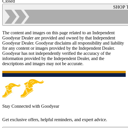
Closed
SHOP 
The content and images on this page related to an Independent
Goodyear Dealer are provided and owned by that Independent
Goodyear Dealer. Goodyear disclaims all responsibility and liability
for any content or images provided by the Independent Dealer.
Goodyear has not independently verified the accuracy of the
information provided by the Independent Dealer, and the
descriptions and images may not be accurate.
Stay Connected with Goodyear
Get exclusive offers, helpful reminders, and expert advice.