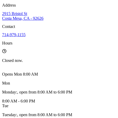
Address
2915 Bristol St
Costa Mesa, CA - 92626
Contact
714-979-1155
Hours
Closed
now.
Opens Mon 8:00 AM
Mon
Monday
:
, open from 8:00 AM to 6:00 PM
8:00 AM - 6:00 PM
Tue
Tuesday
:
, open from 8:00 AM to 6:00 PM