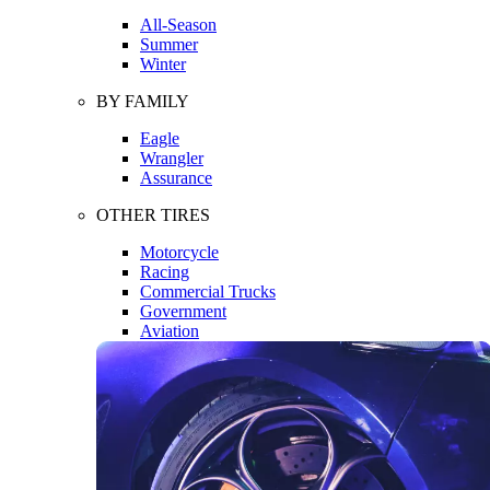
All-Season
Summer
Winter
BY FAMILY
Eagle
Wrangler
Assurance
OTHER TIRES
Motorcycle
Racing
Commercial Trucks
Government
Aviation