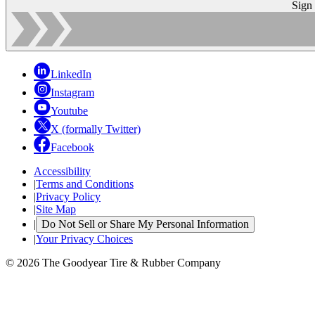
Sign
LinkedIn
Instagram
Youtube
X (formally Twitter)
Facebook
Accessibility
|
Terms and Conditions
|
Privacy Policy
|
Site Map
|
Do Not Sell or Share My Personal Information
|
Your Privacy Choices
© 2026 The Goodyear Tire & Rubber Company