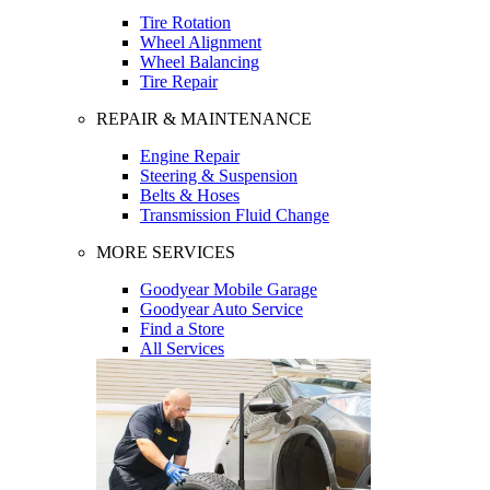
Tire Rotation
Wheel Alignment
Wheel Balancing
Tire Repair
REPAIR & MAINTENANCE
Engine Repair
Steering & Suspension
Belts & Hoses
Transmission Fluid Change
MORE SERVICES
Goodyear Mobile Garage
Goodyear Auto Service
Find a Store
All Services