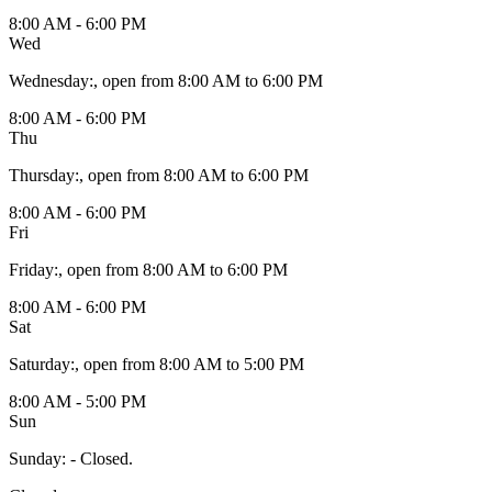
8:00 AM - 6:00 PM
Wed
Wednesday
:
, open from 8:00 AM to 6:00 PM
8:00 AM - 6:00 PM
Thu
Thursday
:
, open from 8:00 AM to 6:00 PM
8:00 AM - 6:00 PM
Fri
Friday
:
, open from 8:00 AM to 6:00 PM
8:00 AM - 6:00 PM
Sat
Saturday
:
, open from 8:00 AM to 5:00 PM
8:00 AM - 5:00 PM
Sun
Sunday
:
- Closed.