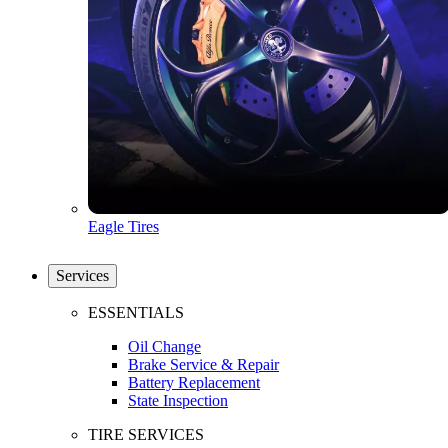
Eagle Tires
Services
ESSENTIALS
Oil Change
Brake Service & Repair
Battery Replacement
State Inspection
TIRE SERVICES