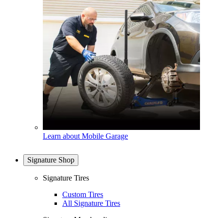
Learn about Mobile Garage
Signature Shop
Signature Tires
Custom Tires
All Signature Tires