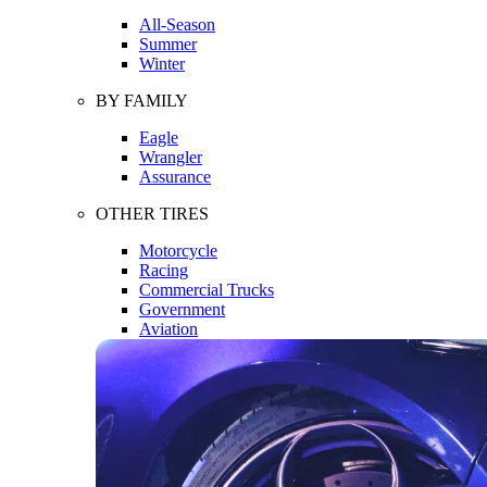
All-Season
Summer
Winter
BY FAMILY
Eagle
Wrangler
Assurance
OTHER TIRES
Motorcycle
Racing
Commercial Trucks
Government
Aviation