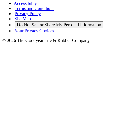
Accessibility
|
Terms and Conditions
|
Privacy Policy
|
Site Map
|
Do Not Sell or Share My Personal Information
|
Your Privacy Choices
© 2026 The Goodyear Tire & Rubber Company