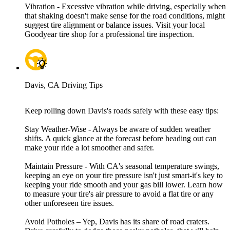
Vibration - Excessive vibration while driving, especially when
that shaking doesn't make sense for the road conditions, might
suggest tire alignment or balance issues. Visit your local
Goodyear tire shop for a professional tire inspection.
Davis, CA Driving Tips
Keep rolling down Davis's roads safely with these easy tips:
Stay Weather-Wise - Always be aware of sudden weather
shifts. A quick glance at the forecast before heading out can
make your ride a lot smoother and safer.
Maintain Pressure - With CA's seasonal temperature swings,
keeping an eye on your tire pressure isn't just smart-it's key to
keeping your ride smooth and your gas bill lower. Learn how
to measure your tire's air pressure to avoid a flat tire or any
other unforeseen tire issues.
Avoid Potholes – Yep, Davis has its share of road craters.