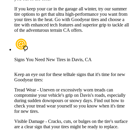
If you keep your car in the garage all winter, try our summer
tire options to get that ultra high-performance you want from
your tires in the heat. Go with Goodyear tires and choose a
tire with enhanced tech features and superior grip to tackle all
of the adventurous terrain CA offers.
Signs You Need New Tires in Davis, CA
Keep an eye out for these telltale signs that it's time for new
Goodyear tires:
Tread Wear - Uneven or excessively worn treads can
compromise your vehicle's grip on Davis's roads, especially
during sudden downpours or snowy days. Find out how to
check your tread wear yourself so you know when it's time
for new tires.
Visible Damage - Cracks, cuts, or bulges on the tire's surface
are a clear sign that your tires might be ready to replace.