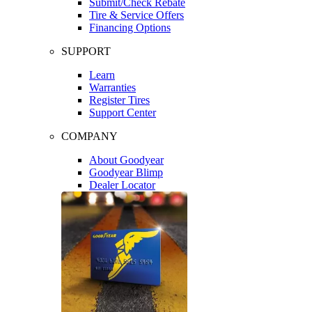
Submit/Check Rebate
Tire & Service Offers
Financing Options
SUPPORT
Learn
Warranties
Register Tires
Support Center
COMPANY
About Goodyear
Goodyear Blimp
Dealer Locator