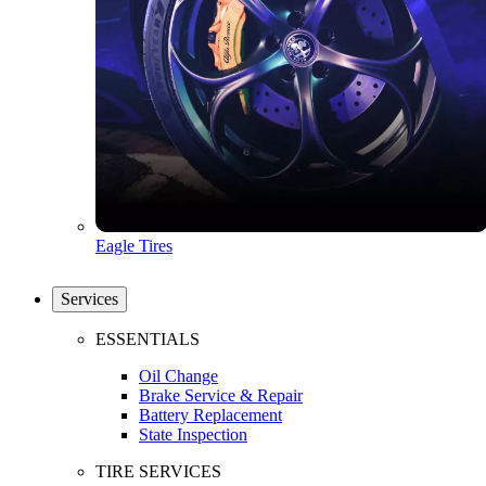
Eagle Tires
Services
ESSENTIALS
Oil Change
Brake Service & Repair
Battery Replacement
State Inspection
TIRE SERVICES