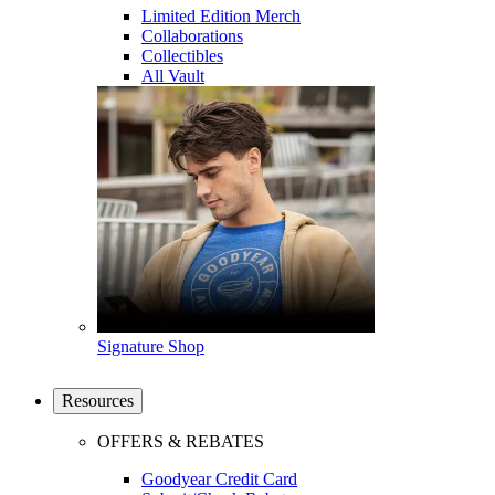
Limited Edition Merch
Collaborations
Collectibles
All Vault
Signature Shop
Resources
OFFERS & REBATES
Goodyear Credit Card