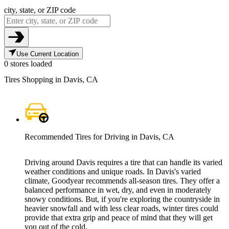
city, state, or ZIP code
Use Current Location
0 stores loaded
Tires Shopping in Davis, CA
Recommended Tires for Driving in Davis, CA
Driving around Davis requires a tire that can handle its varied
weather conditions and unique roads. In Davis's varied
climate, Goodyear recommends all-season tires. They offer a
balanced performance in wet, dry, and even in moderately
snowy conditions. But, if you're exploring the countryside in
heavier snowfall and with less clear roads, winter tires could
provide that extra grip and peace of mind that they will get
you out of the cold.