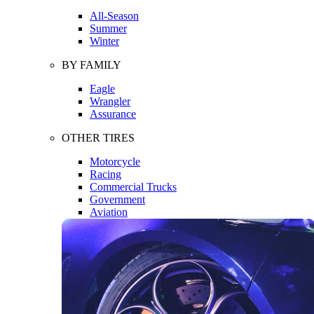
All-Season
Summer
Winter
BY FAMILY
Eagle
Wrangler
Assurance
OTHER TIRES
Motorcycle
Racing
Commercial Trucks
Government
Aviation