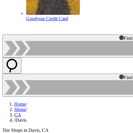
Goodyear Credit Card
Find
Find
Home
/
Shops
/
CA
/
Davis
Tire Shops in Davis, CA