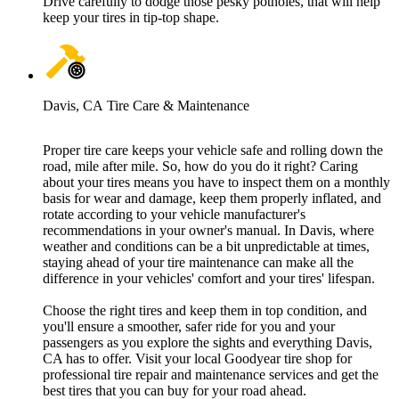
Drive carefully to dodge those pesky potholes, that will help
keep your tires in tip-top shape.
Davis, CA Tire Care & Maintenance
Proper tire care keeps your vehicle safe and rolling down the
road, mile after mile. So, how do you do it right? Caring
about your tires means you have to inspect them on a monthly
basis for wear and damage, keep them properly inflated, and
rotate according to your vehicle manufacturer's
recommendations in your owner's manual. In Davis, where
weather and conditions can be a bit unpredictable at times,
staying ahead of your tire maintenance can make all the
difference in your vehicles' comfort and your tires' lifespan.
Choose the right tires and keep them in top condition, and
you'll ensure a smoother, safer ride for you and your
passengers as you explore the sights and everything Davis,
CA has to offer. Visit your local Goodyear tire shop for
professional tire repair and maintenance services and get the
best tires that you can buy for your road ahead.