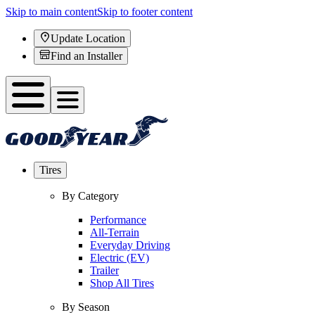
Skip to main content
Skip to footer content
Update Location
Find an Installer
Tires
By Category
Performance
All-Terrain
Everyday Driving
Electric (EV)
Trailer
Shop All Tires
By Season