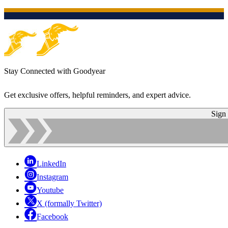
Stay Connected with Goodyear
Get exclusive offers, helpful reminders, and expert advice.
Sign
LinkedIn
Instagram
Youtube
X (formally Twitter)
Facebook