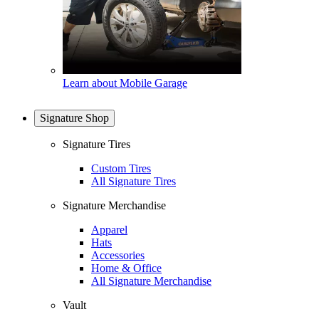
Learn about Mobile Garage
Signature Shop
Signature Tires
Custom Tires
All Signature Tires
Signature Merchandise
Apparel
Hats
Accessories
Home & Office
All Signature Merchandise
Vault