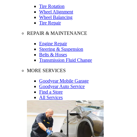
Tire Rotation
Wheel Alignment
Wheel Balancing
Tire Repair
REPAIR & MAINTENANCE
Engine Repair
Steering & Suspension
Belts & Hoses
Transmission Fluid Change
MORE SERVICES
Goodyear Mobile Garage
Goodyear Auto Service
Find a Store
All Services