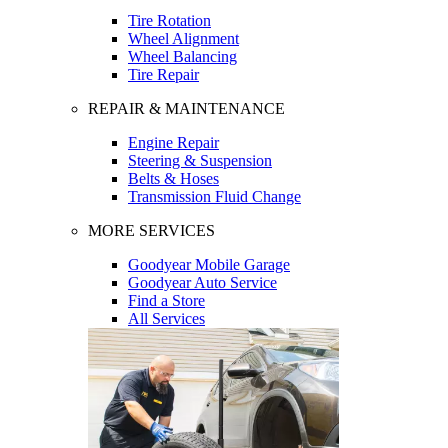
Tire Rotation
Wheel Alignment
Wheel Balancing
Tire Repair
REPAIR & MAINTENANCE
Engine Repair
Steering & Suspension
Belts & Hoses
Transmission Fluid Change
MORE SERVICES
Goodyear Mobile Garage
Goodyear Auto Service
Find a Store
All Services