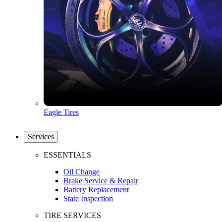
Eagle Tires
Services
ESSENTIALS
Oil Change
Brake Service & Repair
Battery Replacement
State Inspection
TIRE SERVICES