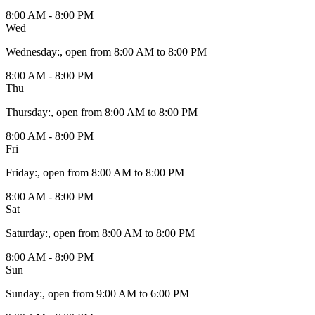
8:00 AM - 8:00 PM
Wed
Wednesday
:
, open from 8:00 AM to 8:00 PM
8:00 AM - 8:00 PM
Thu
Thursday
:
, open from 8:00 AM to 8:00 PM
8:00 AM - 8:00 PM
Fri
Friday
:
, open from 8:00 AM to 8:00 PM
8:00 AM - 8:00 PM
Sat
Saturday
:
, open from 8:00 AM to 8:00 PM
8:00 AM - 8:00 PM
Sun
Sunday
:
, open from 9:00 AM to 6:00 PM