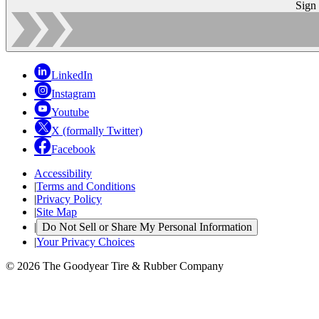
Sign
LinkedIn
Instagram
Youtube
X (formally Twitter)
Facebook
Accessibility
|
Terms and Conditions
|
Privacy Policy
|
Site Map
|
Do Not Sell or Share My Personal Information
|
Your Privacy Choices
© 2026 The Goodyear Tire & Rubber Company