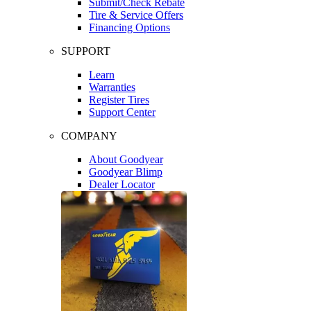
Submit/Check Rebate
Tire & Service Offers
Financing Options
SUPPORT
Learn
Warranties
Register Tires
Support Center
COMPANY
About Goodyear
Goodyear Blimp
Dealer Locator