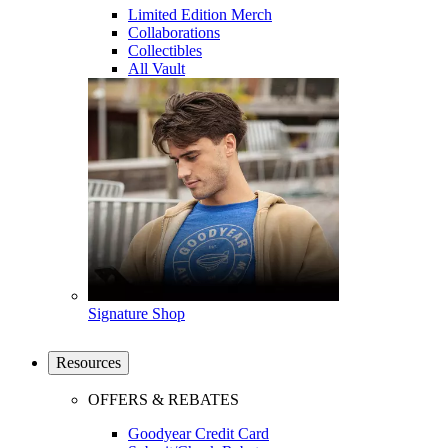
Limited Edition Merch
Collaborations
Collectibles
All Vault
Signature Shop
Resources
OFFERS & REBATES
Goodyear Credit Card