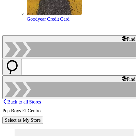
Goodyear Credit Card
Find
Find
Back to all Stores
Pep Boys El Centro
Select as My Store