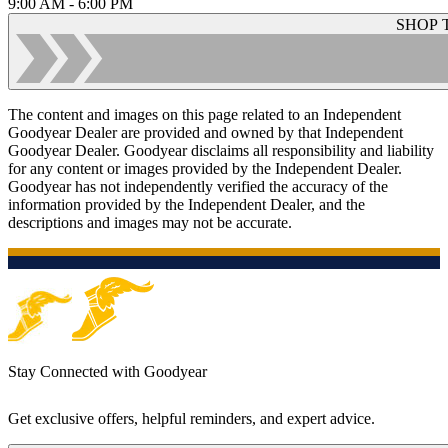
9:00 AM - 6:00 PM
SHOP 
The content and images on this page related to an Independent
Goodyear Dealer are provided and owned by that Independent
Goodyear Dealer. Goodyear disclaims all responsibility and liability
for any content or images provided by the Independent Dealer.
Goodyear has not independently verified the accuracy of the
information provided by the Independent Dealer, and the
descriptions and images may not be accurate.
Stay Connected with Goodyear
Get exclusive offers, helpful reminders, and expert advice.