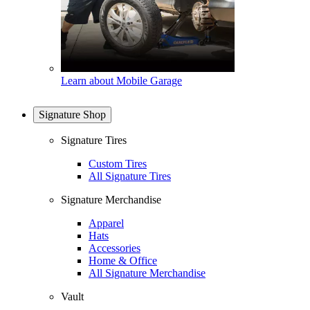
Learn about Mobile Garage
Signature Shop
Signature Tires
Custom Tires
All Signature Tires
Signature Merchandise
Apparel
Hats
Accessories
Home & Office
All Signature Merchandise
Vault