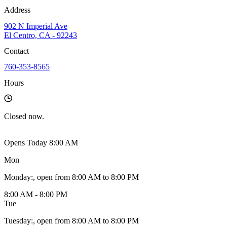
Address
902 N Imperial Ave
El Centro, CA - 92243
Contact
760-353-8565
Hours
Closed
now.
Opens Today 8:00 AM
Mon
Monday
:
, open from 8:00 AM to 8:00 PM
8:00 AM - 8:00 PM
Tue
Tuesday
:
, open from 8:00 AM to 8:00 PM