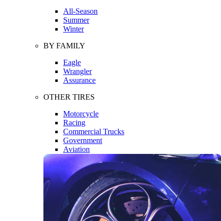
All-Season
Summer
Winter
BY FAMILY
Eagle
Wrangler
Assurance
OTHER TIRES
Motorcycle
Racing
Commercial Trucks
Government
Aviation