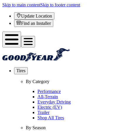
Skip to main content
Skip to footer content
Update Location
Find an Installer
Tires
By Category
Performance
All-Terrain
Everyday Driving
Electric (EV)
Trailer
Shop All Tires
By Season