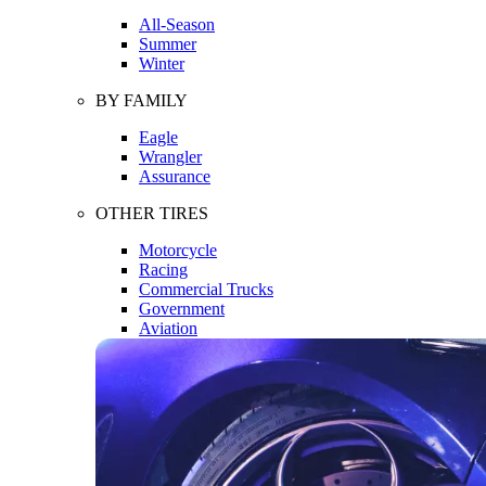
All-Season
Summer
Winter
BY FAMILY
Eagle
Wrangler
Assurance
OTHER TIRES
Motorcycle
Racing
Commercial Trucks
Government
Aviation