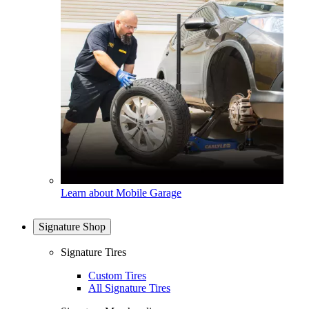
Learn about Mobile Garage
Signature Shop
Signature Tires
Custom Tires
All Signature Tires