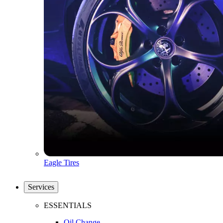
Eagle Tires
Services
ESSENTIALS
Oil Change