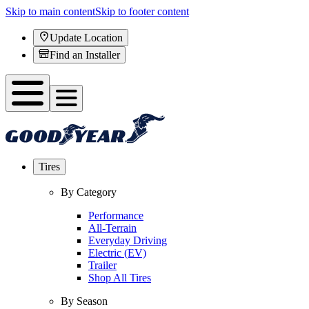
Skip to main content
Skip to footer content
Update Location
Find an Installer
Tires
By Category
Performance
All-Terrain
Everyday Driving
Electric (EV)
Trailer
Shop All Tires
By Season