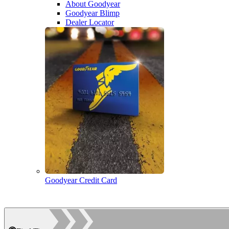
About Goodyear
Goodyear Blimp
Dealer Locator
Goodyear Credit Card