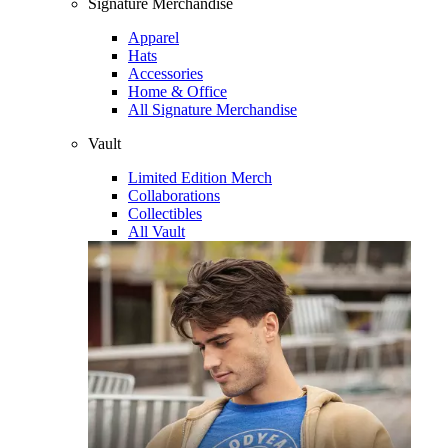
Signature Merchandise
Apparel
Hats
Accessories
Home & Office
All Signature Merchandise
Vault
Limited Edition Merch
Collaborations
Collectibles
All Vault