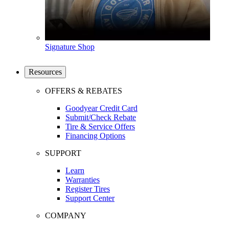
Signature Shop
Resources
OFFERS & REBATES
Goodyear Credit Card
Submit/Check Rebate
Tire & Service Offers
Financing Options
SUPPORT
Learn
Warranties
Register Tires
Support Center
COMPANY