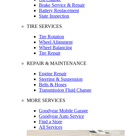
Brake Service & Repair
Battery Replacement
State Inspection
TIRE SERVICES
Tire Rotation
Wheel Alignment
Wheel Balancing
Tire Repair
REPAIR & MAINTENANCE
Engine Repair
Steering & Suspension
Belts & Hoses
Transmission Fluid Change
MORE SERVICES
Goodyear Mobile Garage
Goodyear Auto Service
Find a Store
All Services