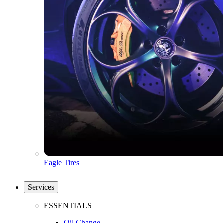
Eagle Tires
Services
ESSENTIALS
Oil Change