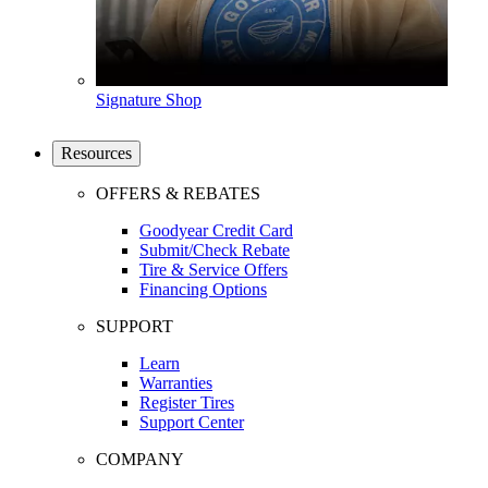
Signature Shop
Resources
OFFERS & REBATES
Goodyear Credit Card
Submit/Check Rebate
Tire & Service Offers
Financing Options
SUPPORT
Learn
Warranties
Register Tires
Support Center
COMPANY