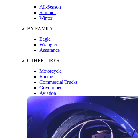
All-Season
Summer
Winter
BY FAMILY
Eagle
Wrangler
Assurance
OTHER TIRES
Motorcycle
Racing
Commercial Trucks
Government
Aviation