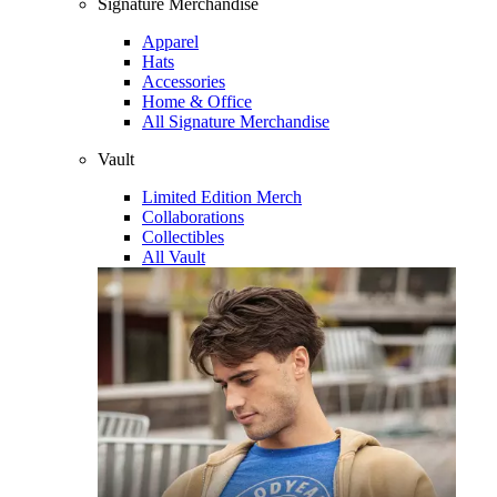
Signature Merchandise
Apparel
Hats
Accessories
Home & Office
All Signature Merchandise
Vault
Limited Edition Merch
Collaborations
Collectibles
All Vault