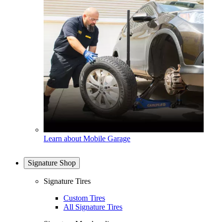
Learn about Mobile Garage
Signature Shop
Signature Tires
Custom Tires
All Signature Tires