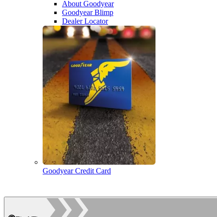
About Goodyear
Goodyear Blimp
Dealer Locator
Goodyear Credit Card