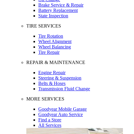
Brake Service & Repair
Battery Replacement
State Inspection
TIRE SERVICES
Tire Rotation
Wheel Alignment
Wheel Balancing
Tire Repair
REPAIR & MAINTENANCE
Engine Repair
Steering & Suspension
Belts & Hoses
Transmission Fluid Change
MORE SERVICES
Goodyear Mobile Garage
Goodyear Auto Service
Find a Store
All Services