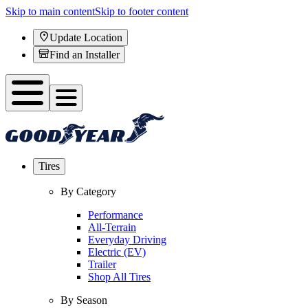
Skip to main content
Skip to footer content
Update Location
Find an Installer
Tires
By Category
Performance
All-Terrain
Everyday Driving
Electric (EV)
Trailer
Shop All Tires
By Season