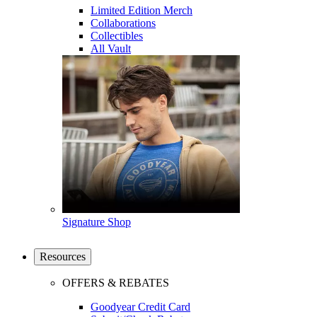
Limited Edition Merch
Collaborations
Collectibles
All Vault
Signature Shop
Resources
OFFERS & REBATES
Goodyear Credit Card