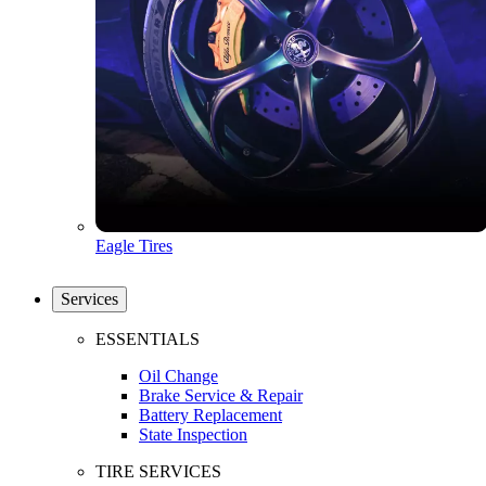
Eagle Tires
Services
ESSENTIALS
Oil Change
Brake Service & Repair
Battery Replacement
State Inspection
TIRE SERVICES