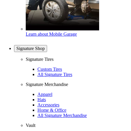
Learn about Mobile Garage
Signature Shop
Signature Tires
Custom Tires
All Signature Tires
Signature Merchandise
Apparel
Hats
Accessories
Home & Office
All Signature Merchandise
Vault