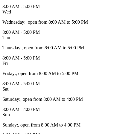
8:00 AM - 5:00 PM
Wed
Wednesday
:
, open from 8:00 AM to 5:00 PM
8:00 AM - 5:00 PM
Thu
Thursday
:
, open from 8:00 AM to 5:00 PM
8:00 AM - 5:00 PM
Fri
Friday
:
, open from 8:00 AM to 5:00 PM
8:00 AM - 5:00 PM
Sat
Saturday
:
, open from 8:00 AM to 4:00 PM
8:00 AM - 4:00 PM
Sun
Sunday
:
, open from 8:00 AM to 4:00 PM