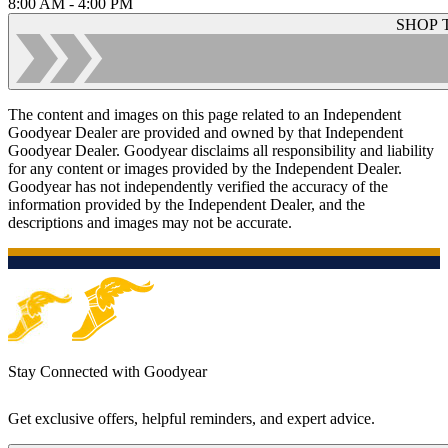
8:00 AM - 4:00 PM
SHOP 
The content and images on this page related to an Independent
Goodyear Dealer are provided and owned by that Independent
Goodyear Dealer. Goodyear disclaims all responsibility and liability
for any content or images provided by the Independent Dealer.
Goodyear has not independently verified the accuracy of the
information provided by the Independent Dealer, and the
descriptions and images may not be accurate.
Stay Connected with Goodyear
Get exclusive offers, helpful reminders, and expert advice.