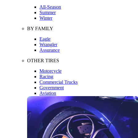
All-Season
Summer
Winter
BY FAMILY
Eagle
Wrangler
Assurance
OTHER TIRES
Motorcycle
Racing
Commercial Trucks
Government
Aviation