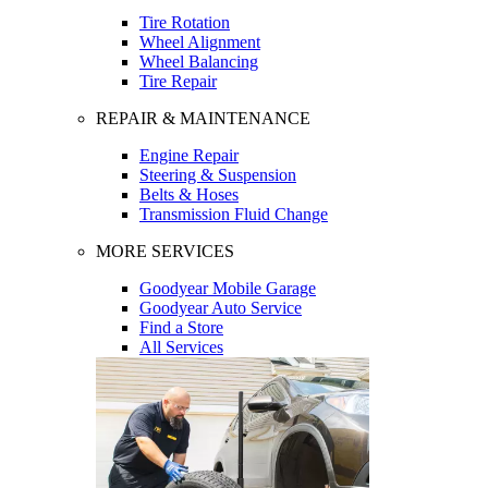
Tire Rotation
Wheel Alignment
Wheel Balancing
Tire Repair
REPAIR & MAINTENANCE
Engine Repair
Steering & Suspension
Belts & Hoses
Transmission Fluid Change
MORE SERVICES
Goodyear Mobile Garage
Goodyear Auto Service
Find a Store
All Services