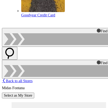
Goodyear Credit Card
Find
Find
Back to all Stores
Midas Fontana
Select as My Store