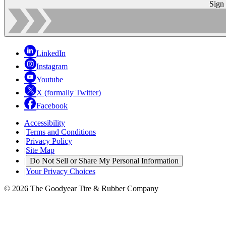
Sign
LinkedIn
Instagram
Youtube
X (formally Twitter)
Facebook
Accessibility
|
Terms and Conditions
|
Privacy Policy
|
Site Map
|
Do Not Sell or Share My Personal Information
|
Your Privacy Choices
© 2026 The Goodyear Tire & Rubber Company