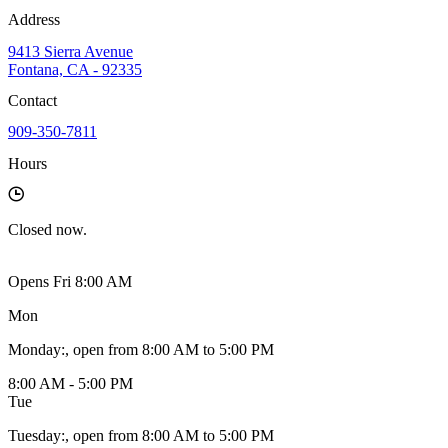
Address
9413 Sierra Avenue
Fontana, CA - 92335
Contact
909-350-7811
Hours
Closed
now.
Opens Fri 8:00 AM
Mon
Monday
:
, open from 8:00 AM to 5:00 PM
8:00 AM - 5:00 PM
Tue
Tuesday
:
, open from 8:00 AM to 5:00 PM