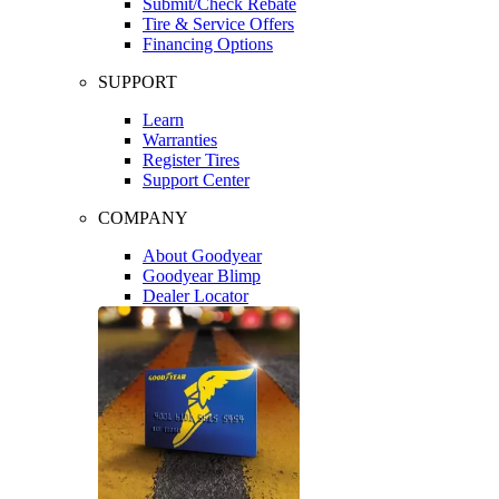
Submit/Check Rebate
Tire & Service Offers
Financing Options
SUPPORT
Learn
Warranties
Register Tires
Support Center
COMPANY
About Goodyear
Goodyear Blimp
Dealer Locator