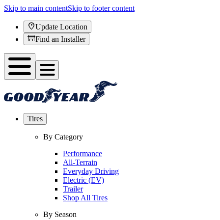
Skip to main content
Skip to footer content
Update Location
Find an Installer
Tires
By Category
Performance
All-Terrain
Everyday Driving
Electric (EV)
Trailer
Shop All Tires
By Season