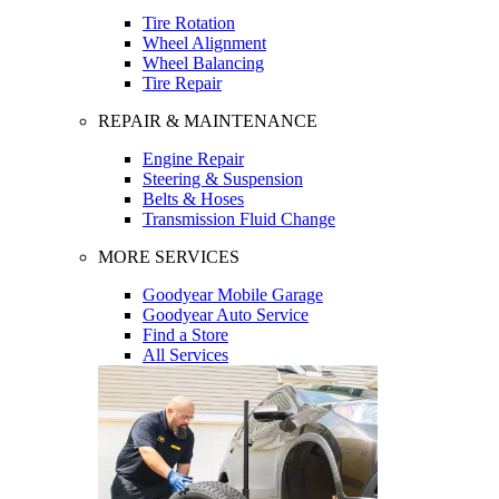
Tire Rotation
Wheel Alignment
Wheel Balancing
Tire Repair
REPAIR & MAINTENANCE
Engine Repair
Steering & Suspension
Belts & Hoses
Transmission Fluid Change
MORE SERVICES
Goodyear Mobile Garage
Goodyear Auto Service
Find a Store
All Services