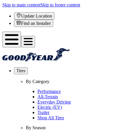
Skip to main content
Skip to footer content
Update Location
Find an Installer
Tires
By Category
Performance
All-Terrain
Everyday Driving
Electric (EV)
Trailer
Shop All Tires
By Season