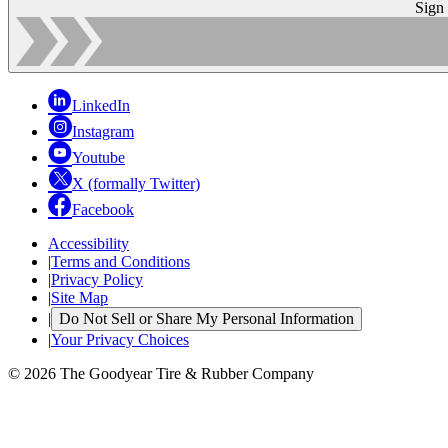
Sign
LinkedIn
Instagram
Youtube
X (formally Twitter)
Facebook
Accessibility
|
Terms and Conditions
|
Privacy Policy
|
Site Map
|
Do Not Sell or Share My Personal Information
|
Your Privacy Choices
© 2026 The Goodyear Tire & Rubber Company