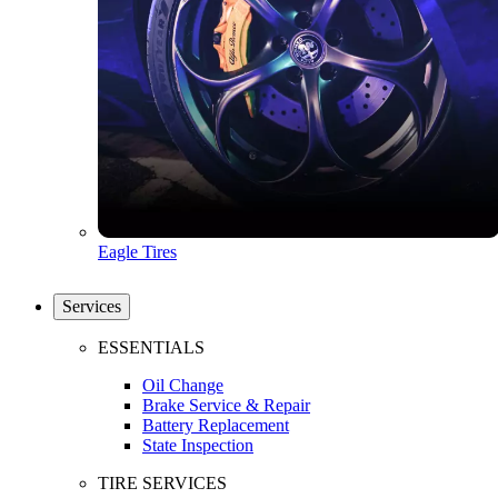
Eagle Tires
Services
ESSENTIALS
Oil Change
Brake Service & Repair
Battery Replacement
State Inspection
TIRE SERVICES