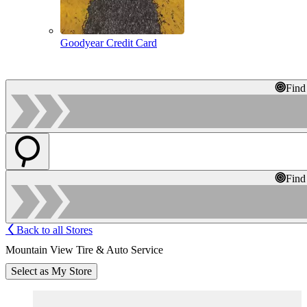
Goodyear Credit Card
Find
Find
Back to all Stores
Mountain View Tire & Auto Service
Select as My Store