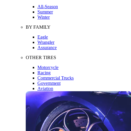
All-Season
Summer
Winter
BY FAMILY
Eagle
Wrangler
Assurance
OTHER TIRES
Motorcycle
Racing
Commercial Trucks
Government
Aviation