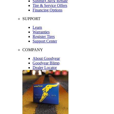
Submit/Check Rebate
Tire & Service Offers
Financing Options
SUPPORT
Learn
Warranties
Register Tires
Support Center
COMPANY
About Goodyear
Goodyear Blimp
Dealer Locator