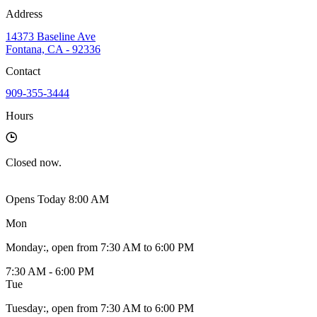
Address
14373 Baseline Ave
Fontana, CA - 92336
Contact
909-355-3444
Hours
Closed
now.
Opens Today 8:00 AM
Mon
Monday
:
, open from 7:30 AM to 6:00 PM
7:30 AM - 6:00 PM
Tue
Tuesday
:
, open from 7:30 AM to 6:00 PM