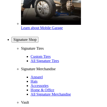
Learn about Mobile Garage
Signature Shop
Signature Tires
Custom Tires
All Signature Tires
Signature Merchandise
Apparel
Hats
Accessories
Home & Office
All Signature Merchandise
Vault