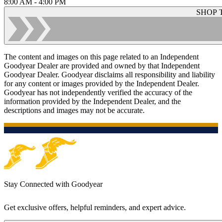
8:00 AM - 4:00 PM
SHOP 
The content and images on this page related to an Independent
Goodyear Dealer are provided and owned by that Independent
Goodyear Dealer. Goodyear disclaims all responsibility and liability
for any content or images provided by the Independent Dealer.
Goodyear has not independently verified the accuracy of the
information provided by the Independent Dealer, and the
descriptions and images may not be accurate.
Stay Connected with Goodyear
Get exclusive offers, helpful reminders, and expert advice.