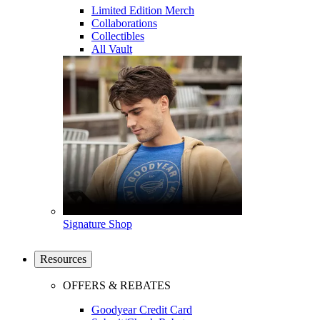
Limited Edition Merch
Collaborations
Collectibles
All Vault
Signature Shop
Resources
OFFERS & REBATES
Goodyear Credit Card