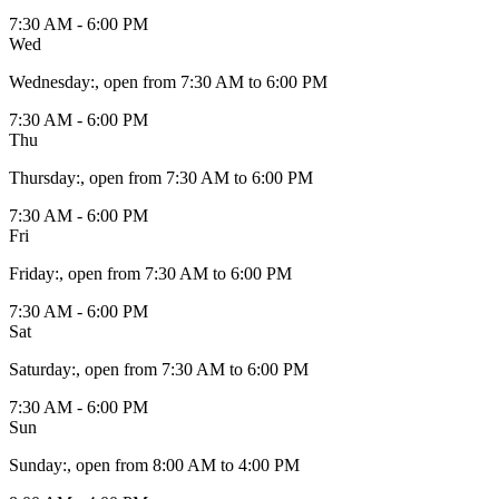
7:30 AM - 6:00 PM
Wed
Wednesday
:
, open from 7:30 AM to 6:00 PM
7:30 AM - 6:00 PM
Thu
Thursday
:
, open from 7:30 AM to 6:00 PM
7:30 AM - 6:00 PM
Fri
Friday
:
, open from 7:30 AM to 6:00 PM
7:30 AM - 6:00 PM
Sat
Saturday
:
, open from 7:30 AM to 6:00 PM
7:30 AM - 6:00 PM
Sun
Sunday
:
, open from 8:00 AM to 4:00 PM