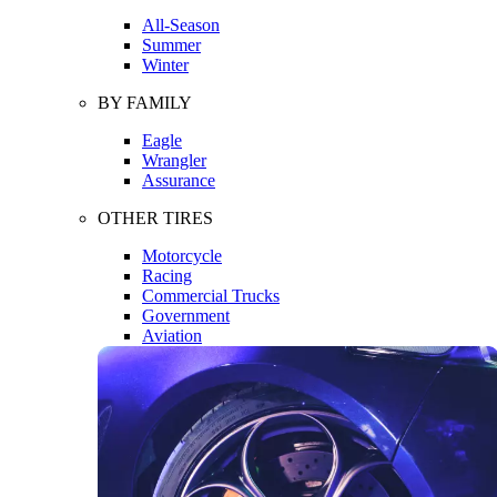
All-Season
Summer
Winter
BY FAMILY
Eagle
Wrangler
Assurance
OTHER TIRES
Motorcycle
Racing
Commercial Trucks
Government
Aviation