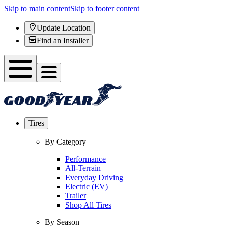
Skip to main content
Skip to footer content
Update Location
Find an Installer
Tires
By Category
Performance
All-Terrain
Everyday Driving
Electric (EV)
Trailer
Shop All Tires
By Season