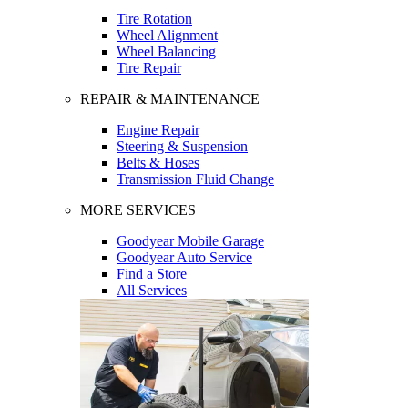
Tire Rotation
Wheel Alignment
Wheel Balancing
Tire Repair
REPAIR & MAINTENANCE
Engine Repair
Steering & Suspension
Belts & Hoses
Transmission Fluid Change
MORE SERVICES
Goodyear Mobile Garage
Goodyear Auto Service
Find a Store
All Services