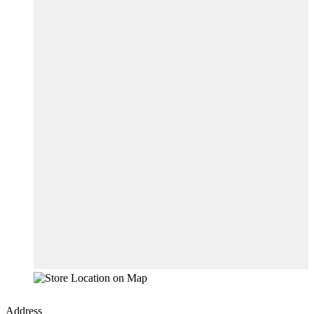
Address