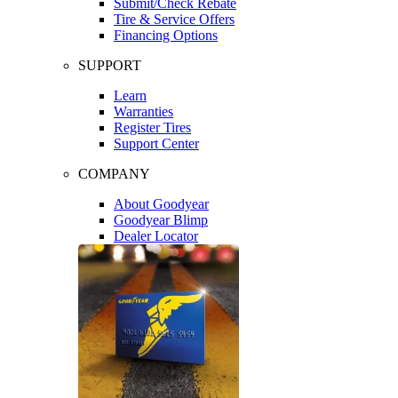
Submit/Check Rebate
Tire & Service Offers
Financing Options
SUPPORT
Learn
Warranties
Register Tires
Support Center
COMPANY
About Goodyear
Goodyear Blimp
Dealer Locator