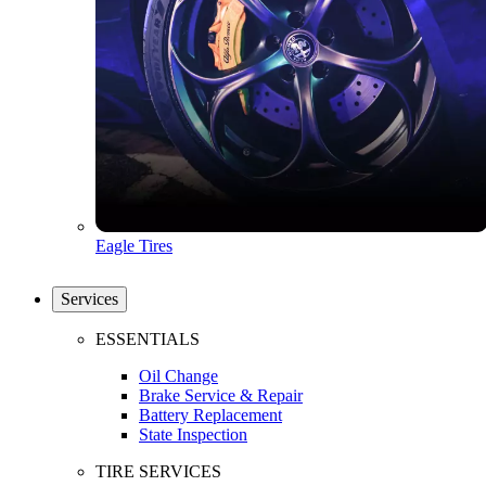
Eagle Tires
Services
ESSENTIALS
Oil Change
Brake Service & Repair
Battery Replacement
State Inspection
TIRE SERVICES