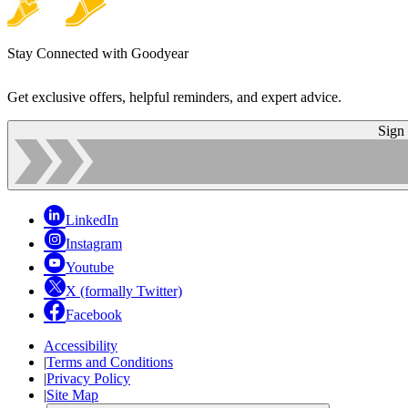
Stay Connected with Goodyear
Get exclusive offers, helpful reminders, and expert advice.
Sign
LinkedIn
Instagram
Youtube
X (formally Twitter)
Facebook
Accessibility
|
Terms and Conditions
|
Privacy Policy
|
Site Map