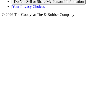
|
Do Not Sell or Share My Personal Information
|
Your Privacy Choices
© 2026 The Goodyear Tire & Rubber Company