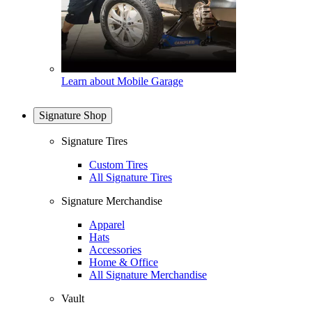
Learn about Mobile Garage
Signature Shop
Signature Tires
Custom Tires
All Signature Tires
Signature Merchandise
Apparel
Hats
Accessories
Home & Office
All Signature Merchandise
Vault