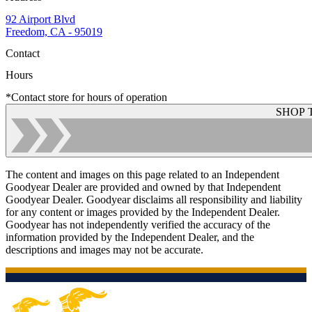
92 Airport Blvd
Freedom, CA - 95019
Contact
Hours
*Contact store for hours of operation
SHOP 
The content and images on this page related to an Independent
Goodyear Dealer are provided and owned by that Independent
Goodyear Dealer. Goodyear disclaims all responsibility and liability
for any content or images provided by the Independent Dealer.
Goodyear has not independently verified the accuracy of the
information provided by the Independent Dealer, and the
descriptions and images may not be accurate.