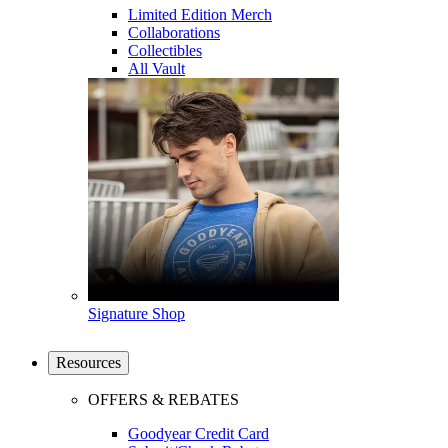
Limited Edition Merch
Collaborations
Collectibles
All Vault
Signature Shop
Resources
OFFERS & REBATES
Goodyear Credit Card