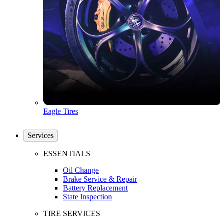
Eagle Tires
Services
ESSENTIALS
Oil Change
Brake Service & Repair
Battery Replacement
State Inspection
TIRE SERVICES