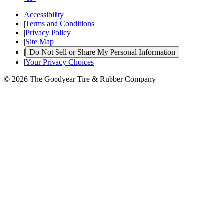
Accessibility
|
Terms and Conditions
|
Privacy Policy
|
Site Map
|
Do Not Sell or Share My Personal Information
|
Your Privacy Choices
© 2026 The Goodyear Tire & Rubber Company