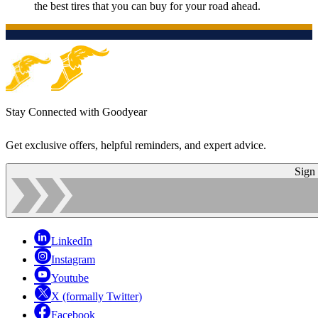
the best tires that you can buy for your road ahead.
Stay Connected with Goodyear
Get exclusive offers, helpful reminders, and expert advice.
Sign
LinkedIn
Instagram
Youtube
X (formally Twitter)
Facebook