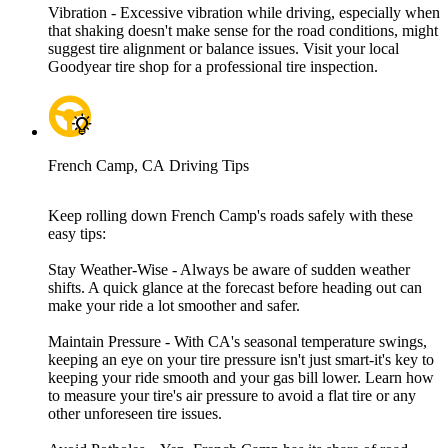
Vibration - Excessive vibration while driving, especially when
that shaking doesn't make sense for the road conditions, might
suggest tire alignment or balance issues. Visit your local
Goodyear tire shop for a professional tire inspection.
French Camp, CA Driving Tips
Keep rolling down French Camp's roads safely with these
easy tips:
Stay Weather-Wise - Always be aware of sudden weather
shifts. A quick glance at the forecast before heading out can
make your ride a lot smoother and safer.
Maintain Pressure - With CA's seasonal temperature swings,
keeping an eye on your tire pressure isn't just smart-it's key to
keeping your ride smooth and your gas bill lower. Learn how
to measure your tire's air pressure to avoid a flat tire or any
other unforeseen tire issues.