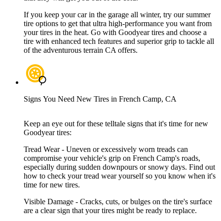
If you keep your car in the garage all winter, try our summer
tire options to get that ultra high-performance you want from
your tires in the heat. Go with Goodyear tires and choose a
tire with enhanced tech features and superior grip to tackle all
of the adventurous terrain CA offers.
Signs You Need New Tires in French Camp, CA
Keep an eye out for these telltale signs that it's time for new
Goodyear tires:
Tread Wear - Uneven or excessively worn treads can
compromise your vehicle's grip on French Camp's roads,
especially during sudden downpours or snowy days. Find out
how to check your tread wear yourself so you know when it's
time for new tires.
Visible Damage - Cracks, cuts, or bulges on the tire's surface
are a clear sign that your tires might be ready to replace.