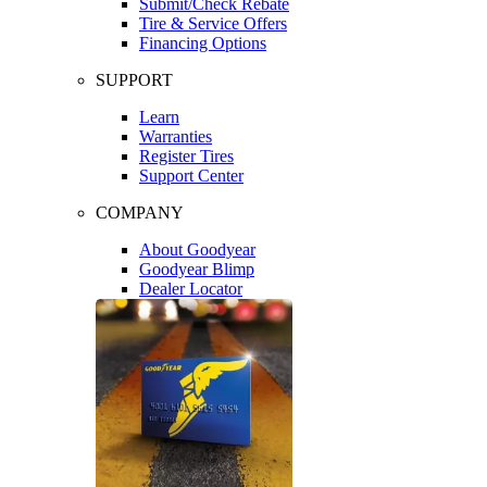
Submit/Check Rebate
Tire & Service Offers
Financing Options
SUPPORT
Learn
Warranties
Register Tires
Support Center
COMPANY
About Goodyear
Goodyear Blimp
Dealer Locator