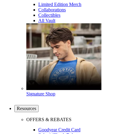
Limited Edition Merch
Collaborations
Collectibles
All Vault
Signature Shop
Resources
OFFERS & REBATES
Goodyear Credit Card