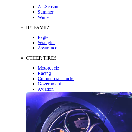
All-Season
Summer
Winter
BY FAMILY
Eagle
Wrangler
Assurance
OTHER TIRES
Motorcycle
Racing
Commercial Trucks
Government
Aviation