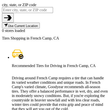
city, state, or ZIP code
Use Current Location
0 stores loaded
Tires Shopping in French Camp, CA
Recommended Tires for Driving in French Camp, CA
Driving around French Camp requires a tire that can handle
its varied weather conditions and unique roads. In French
Camp's varied climate, Goodyear recommends all-season
tires. They offer a balanced performance in wet, dry, and even
in moderately snowy conditions. But, if you're exploring the
countryside in heavier snowfall and with less clear roads,
winter tires could provide that extra grip and peace of mind
that they will get you out of the cold.