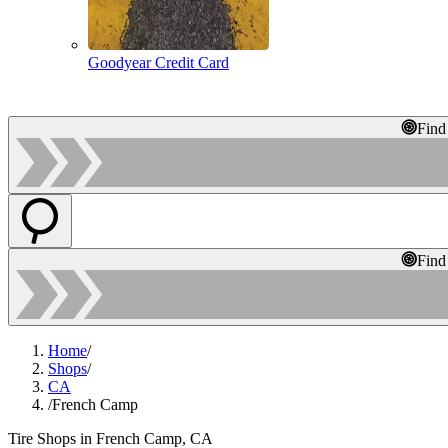
Goodyear Credit Card
Find
Find
Home
/
Shops
/
CA
/
French Camp
Tire Shops in French Camp, CA