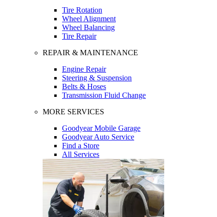
Tire Rotation
Wheel Alignment
Wheel Balancing
Tire Repair
REPAIR & MAINTENANCE
Engine Repair
Steering & Suspension
Belts & Hoses
Transmission Fluid Change
MORE SERVICES
Goodyear Mobile Garage
Goodyear Auto Service
Find a Store
All Services