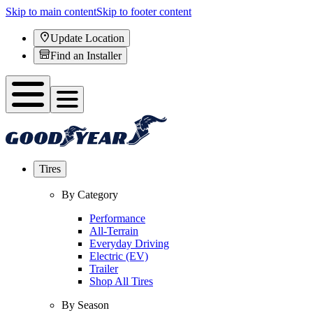
Skip to main content
Skip to footer content
Update Location
Find an Installer
Tires
By Category
Performance
All-Terrain
Everyday Driving
Electric (EV)
Trailer
Shop All Tires
By Season