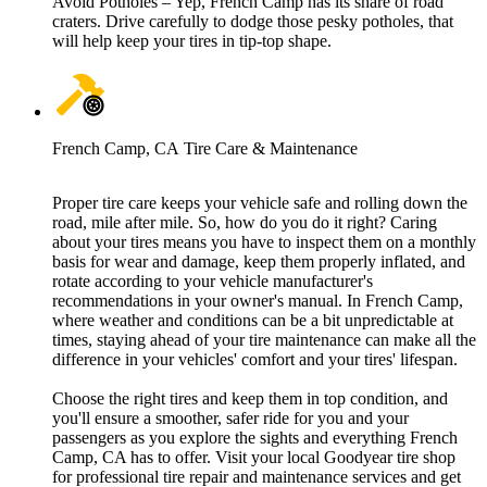
Avoid Potholes – Yep, French Camp has its share of road
craters. Drive carefully to dodge those pesky potholes, that
will help keep your tires in tip-top shape.
French Camp, CA Tire Care & Maintenance
Proper tire care keeps your vehicle safe and rolling down the
road, mile after mile. So, how do you do it right? Caring
about your tires means you have to inspect them on a monthly
basis for wear and damage, keep them properly inflated, and
rotate according to your vehicle manufacturer's
recommendations in your owner's manual. In French Camp,
where weather and conditions can be a bit unpredictable at
times, staying ahead of your tire maintenance can make all the
difference in your vehicles' comfort and your tires' lifespan.
Choose the right tires and keep them in top condition, and
you'll ensure a smoother, safer ride for you and your
passengers as you explore the sights and everything French
Camp, CA has to offer. Visit your local Goodyear tire shop
for professional tire repair and maintenance services and get