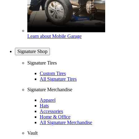
Learn about Mobile Garage
Signature Shop
Signature Tires
Custom Tires
All Signature Tires
Signature Merchandise
Apparel
Hats
Accessories
Home & Office
All Signature Merchandise
Vault