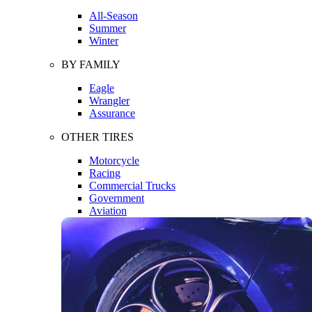
All-Season
Summer
Winter
BY FAMILY
Eagle
Wrangler
Assurance
OTHER TIRES
Motorcycle
Racing
Commercial Trucks
Government
Aviation