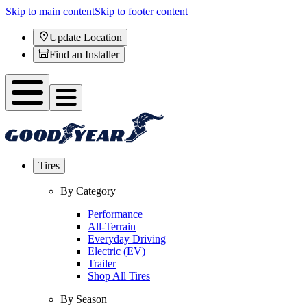
Skip to main content
Skip to footer content
Update Location
Find an Installer
Tires
By Category
Performance
All-Terrain
Everyday Driving
Electric (EV)
Trailer
Shop All Tires
By Season