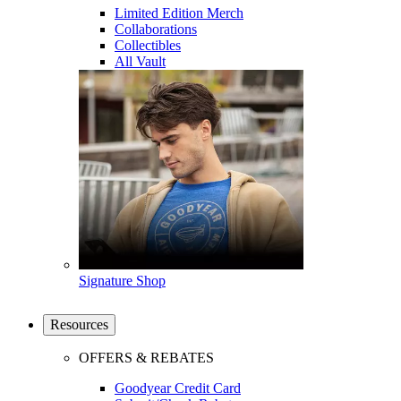
Limited Edition Merch
Collaborations
Collectibles
All Vault
Signature Shop
Resources
OFFERS & REBATES
Goodyear Credit Card