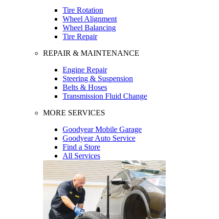
Tire Rotation
Wheel Alignment
Wheel Balancing
Tire Repair
REPAIR & MAINTENANCE
Engine Repair
Steering & Suspension
Belts & Hoses
Transmission Fluid Change
MORE SERVICES
Goodyear Mobile Garage
Goodyear Auto Service
Find a Store
All Services