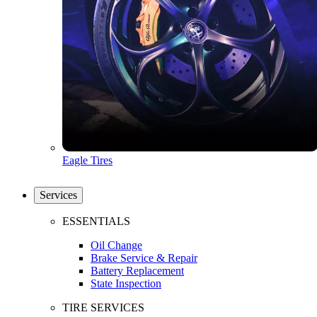
Eagle Tires
Services
ESSENTIALS
Oil Change
Brake Service & Repair
Battery Replacement
State Inspection
TIRE SERVICES