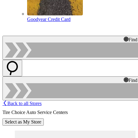
Goodyear Credit Card
Find
Find
Back to all Stores
Tire Choice Auto Service Centers
Select as My Store