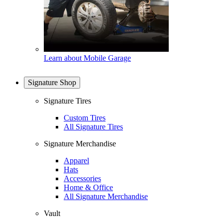
Learn about Mobile Garage
Signature Shop
Signature Tires
Custom Tires
All Signature Tires
Signature Merchandise
Apparel
Hats
Accessories
Home & Office
All Signature Merchandise
Vault