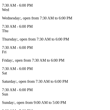
7:30 AM - 6:00 PM
Wed
Wednesday
:
, open from 7:30 AM to 6:00 PM
7:30 AM - 6:00 PM
Thu
Thursday
:
, open from 7:30 AM to 6:00 PM
7:30 AM - 6:00 PM
Fri
Friday
:
, open from 7:30 AM to 6:00 PM
7:30 AM - 6:00 PM
Sat
Saturday
:
, open from 7:30 AM to 6:00 PM
7:30 AM - 6:00 PM
Sun
Sunday
:
, open from 9:00 AM to 5:00 PM