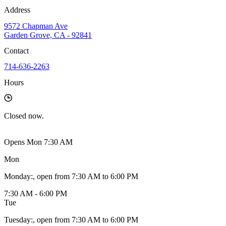
Address
9572 Chapman Ave
Garden Grove, CA - 92841
Contact
714-636-2263
Hours
Closed
now.
Opens Mon 7:30 AM
Mon
Monday
:
, open from 7:30 AM to 6:00 PM
7:30 AM - 6:00 PM
Tue
Tuesday
:
, open from 7:30 AM to 6:00 PM