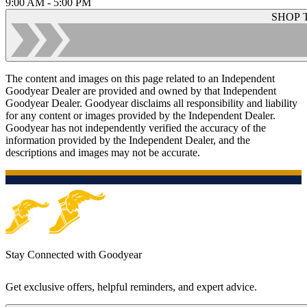
9:00 AM - 5:00 PM
SHOP 
The content and images on this page related to an Independent
Goodyear Dealer are provided and owned by that Independent
Goodyear Dealer. Goodyear disclaims all responsibility and liability
for any content or images provided by the Independent Dealer.
Goodyear has not independently verified the accuracy of the
information provided by the Independent Dealer, and the
descriptions and images may not be accurate.
Stay Connected with Goodyear
Get exclusive offers, helpful reminders, and expert advice.