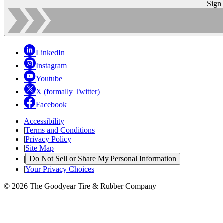
Sign
LinkedIn
Instagram
Youtube
X (formally Twitter)
Facebook
Accessibility
|
Terms and Conditions
|
Privacy Policy
|
Site Map
|
Do Not Sell or Share My Personal Information
|
Your Privacy Choices
© 2026 The Goodyear Tire & Rubber Company