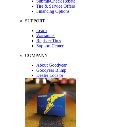
Submit/Check Rebate
Tire & Service Offers
Financing Options
SUPPORT
Learn
Warranties
Register Tires
Support Center
COMPANY
About Goodyear
Goodyear Blimp
Dealer Locator