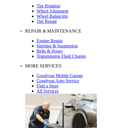
Tire Rotation
Wheel Alignment
Wheel Balancing
Tire Repair
REPAIR & MAINTENANCE
Engine Repair
Steering & Suspension
Belts & Hoses
Transmission Fluid Change
MORE SERVICES
Goodyear Mobile Garage
Goodyear Auto Service
Find a Store
All Services