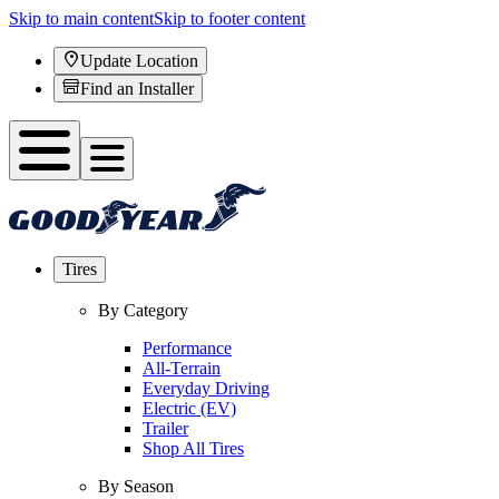
Skip to main content
Skip to footer content
Update Location
Find an Installer
Tires
By Category
Performance
All-Terrain
Everyday Driving
Electric (EV)
Trailer
Shop All Tires
By Season