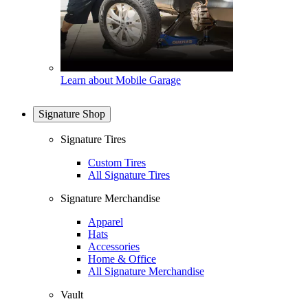
Learn about Mobile Garage
Signature Shop
Signature Tires
Custom Tires
All Signature Tires
Signature Merchandise
Apparel
Hats
Accessories
Home & Office
All Signature Merchandise
Vault