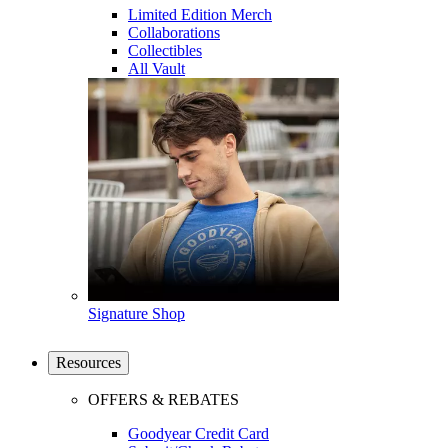
Limited Edition Merch
Collaborations
Collectibles
All Vault
Signature Shop
Resources
OFFERS & REBATES
Goodyear Credit Card