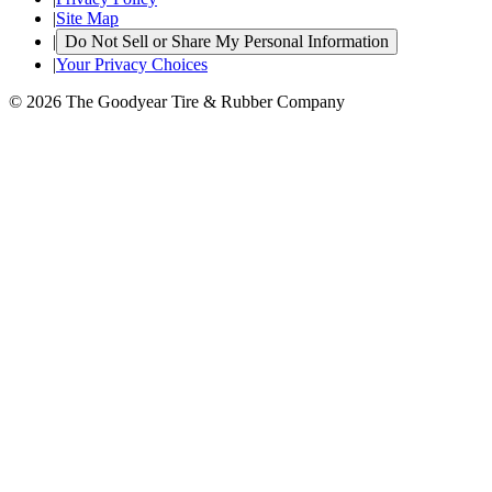
|
Site Map
|
Do Not Sell or Share My Personal Information
|
Your Privacy Choices
© 2026 The Goodyear Tire & Rubber Company