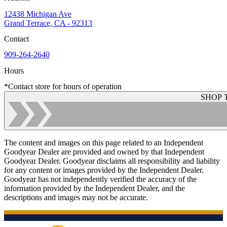
12438 Michigan Ave
Grand Terrace, CA - 92313
Contact
909-264-2640
Hours
*Contact store for hours of operation
SHOP 
The content and images on this page related to an Independent
Goodyear Dealer are provided and owned by that Independent
Goodyear Dealer. Goodyear disclaims all responsibility and liability
for any content or images provided by the Independent Dealer.
Goodyear has not independently verified the accuracy of the
information provided by the Independent Dealer, and the
descriptions and images may not be accurate.