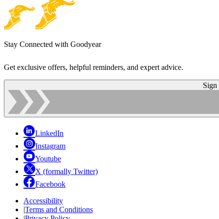
Stay Connected with Goodyear
Get exclusive offers, helpful reminders, and expert advice.
Sign
LinkedIn
Instagram
Youtube
X (formally Twitter)
Facebook
Accessibility
|
Terms and Conditions
|
Privacy Policy