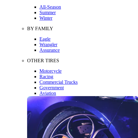
All-Season
Summer
Winter
BY FAMILY
Eagle
Wrangler
Assurance
OTHER TIRES
Motorcycle
Racing
Commercial Trucks
Government
Aviation