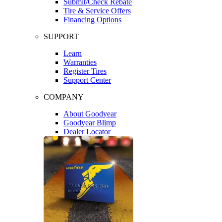
Submit/Check Rebate
Tire & Service Offers
Financing Options
SUPPORT
Learn
Warranties
Register Tires
Support Center
COMPANY
About Goodyear
Goodyear Blimp
Dealer Locator