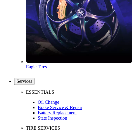
Eagle Tires
Services
ESSENTIALS
Oil Change
Brake Service & Repair
Battery Replacement
State Inspection
TIRE SERVICES