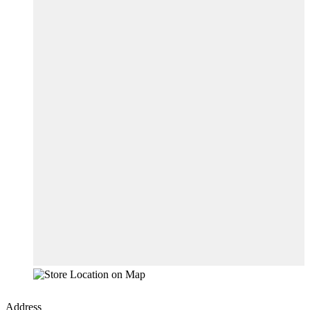
Address