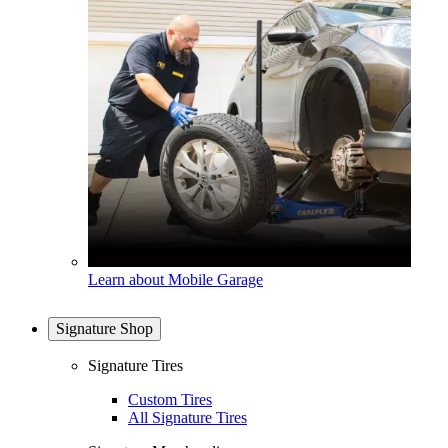
Learn about Mobile Garage
Signature Shop
Signature Tires
Custom Tires
All Signature Tires