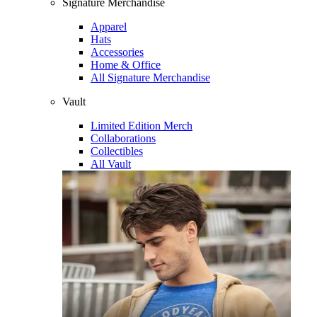
Signature Merchandise
Apparel
Hats
Accessories
Home & Office
All Signature Merchandise
Vault
Limited Edition Merch
Collaborations
Collectibles
All Vault