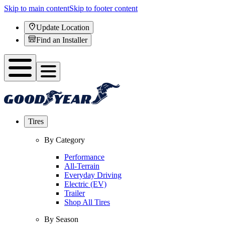
Skip to main content
Skip to footer content
Update Location
Find an Installer
Tires
By Category
Performance
All-Terrain
Everyday Driving
Electric (EV)
Trailer
Shop All Tires
By Season