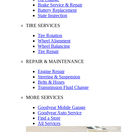
Brake Service & Repair
Battery Replacement
State Inspection
TIRE SERVICES
Tire Rotation
Wheel Alignment
Wheel Balancing
Tire Repair
REPAIR & MAINTENANCE
Engine Repair
Steering & Suspension
Belts & Hoses
Transmission Fluid Change
MORE SERVICES
Goodyear Mobile Garage
Goodyear Auto Service
Find a Store
All Services