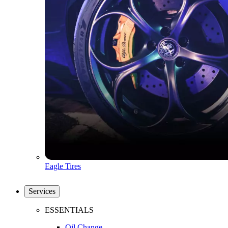
Eagle Tires
Services
ESSENTIALS
Oil Change