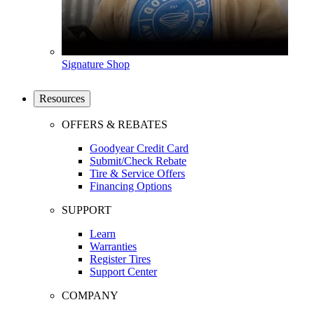
Signature Shop
Resources
OFFERS & REBATES
Goodyear Credit Card
Submit/Check Rebate
Tire & Service Offers
Financing Options
SUPPORT
Learn
Warranties
Register Tires
Support Center
COMPANY