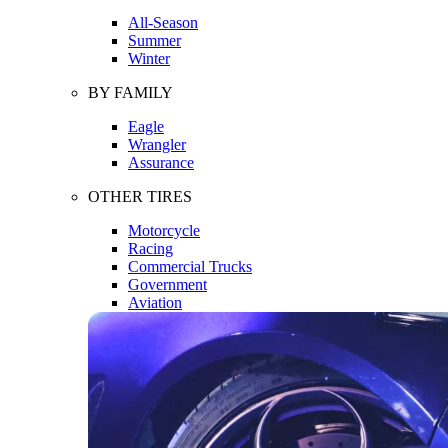
All-Season
Summer
Winter
BY FAMILY
Eagle
Wrangler
Assurance
OTHER TIRES
Motorcycle
Racing
Commercial Trucks
Government
Aviation