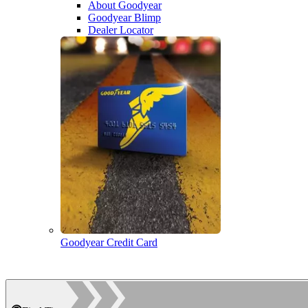
About Goodyear
Goodyear Blimp
Dealer Locator
Goodyear Credit Card