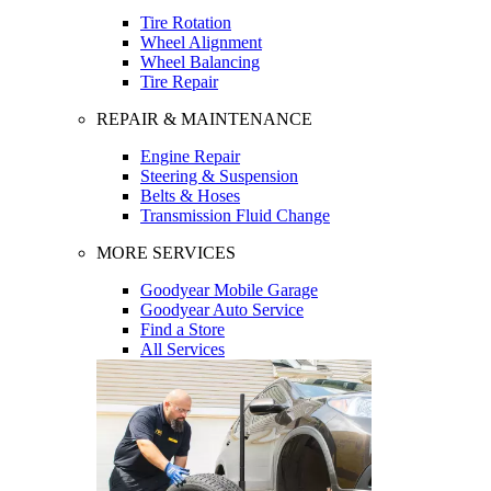
Tire Rotation
Wheel Alignment
Wheel Balancing
Tire Repair
REPAIR & MAINTENANCE
Engine Repair
Steering & Suspension
Belts & Hoses
Transmission Fluid Change
MORE SERVICES
Goodyear Mobile Garage
Goodyear Auto Service
Find a Store
All Services