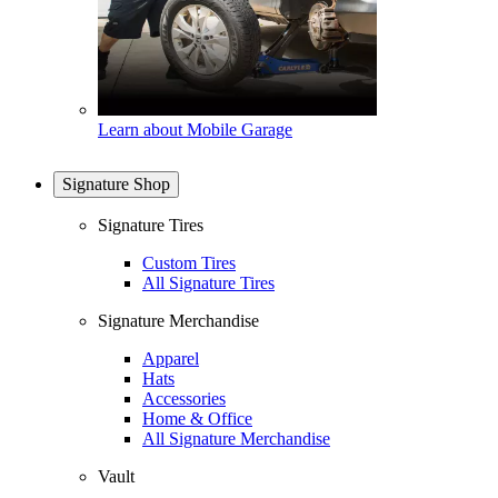
Learn about Mobile Garage
Signature Shop
Signature Tires
Custom Tires
All Signature Tires
Signature Merchandise
Apparel
Hats
Accessories
Home & Office
All Signature Merchandise
Vault