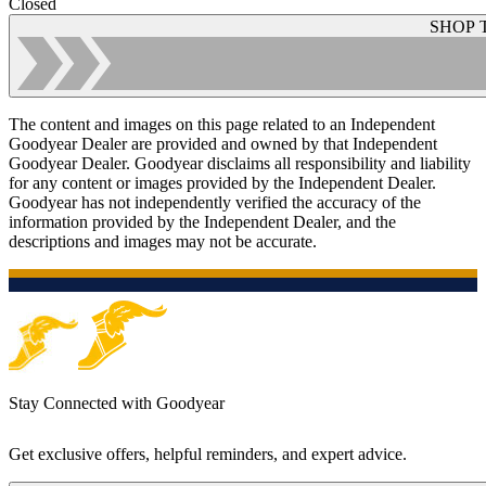
Closed
SHOP 
The content and images on this page related to an Independent
Goodyear Dealer are provided and owned by that Independent
Goodyear Dealer. Goodyear disclaims all responsibility and liability
for any content or images provided by the Independent Dealer.
Goodyear has not independently verified the accuracy of the
information provided by the Independent Dealer, and the
descriptions and images may not be accurate.
Stay Connected with Goodyear
Get exclusive offers, helpful reminders, and expert advice.