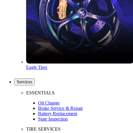
Eagle Tires
Services
ESSENTIALS
Oil Change
Brake Service & Repair
Battery Replacement
State Inspection
TIRE SERVICES