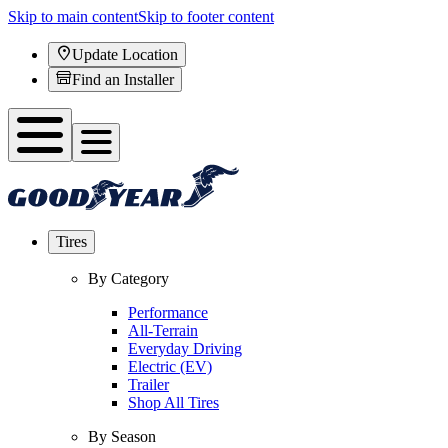
Skip to main content
Skip to footer content
Update Location
Find an Installer
Tires
By Category
Performance
All-Terrain
Everyday Driving
Electric (EV)
Trailer
Shop All Tires
By Season