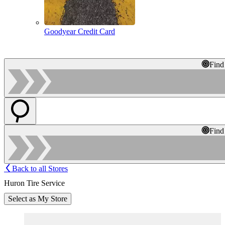
Goodyear Credit Card
Find
Find
Back to all Stores
Huron Tire Service
Select as My Store