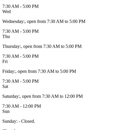
7:30 AM - 5:00 PM
Wed
Wednesday
:
, open from 7:30 AM to 5:00 PM
7:30 AM - 5:00 PM
Thu
Thursday
:
, open from 7:30 AM to 5:00 PM
7:30 AM - 5:00 PM
Fri
Friday
:
, open from 7:30 AM to 5:00 PM
7:30 AM - 5:00 PM
Sat
Saturday
:
, open from 7:30 AM to 12:00 PM
7:30 AM - 12:00 PM
Sun
Sunday
:
- Closed.