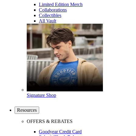
Limited Edition Merch
Collaborations
Collectibles
All Vault
Signature Shop
Resources
OFFERS & REBATES
Goodyear Credit Card