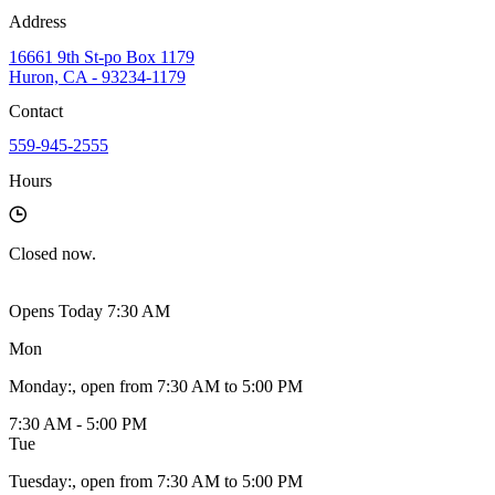
Address
16661 9th St-po Box 1179
Huron, CA - 93234-1179
Contact
559-945-2555
Hours
Closed
now.
Opens Today 7:30 AM
Mon
Monday
:
, open from 7:30 AM to 5:00 PM
7:30 AM - 5:00 PM
Tue
Tuesday
:
, open from 7:30 AM to 5:00 PM