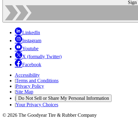
Sign
LinkedIn
Instagram
Youtube
X (formally Twitter)
Facebook
Accessibility
|
Terms and Conditions
|
Privacy Policy
|
Site Map
|
Do Not Sell or Share My Personal Information
|
Your Privacy Choices
© 2026 The Goodyear Tire & Rubber Company