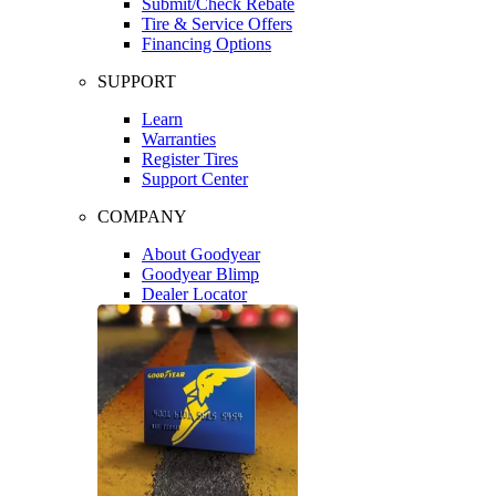
Submit/Check Rebate
Tire & Service Offers
Financing Options
SUPPORT
Learn
Warranties
Register Tires
Support Center
COMPANY
About Goodyear
Goodyear Blimp
Dealer Locator