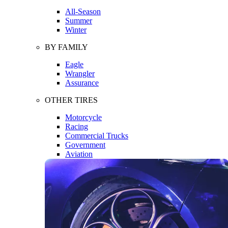
All-Season
Summer
Winter
BY FAMILY
Eagle
Wrangler
Assurance
OTHER TIRES
Motorcycle
Racing
Commercial Trucks
Government
Aviation