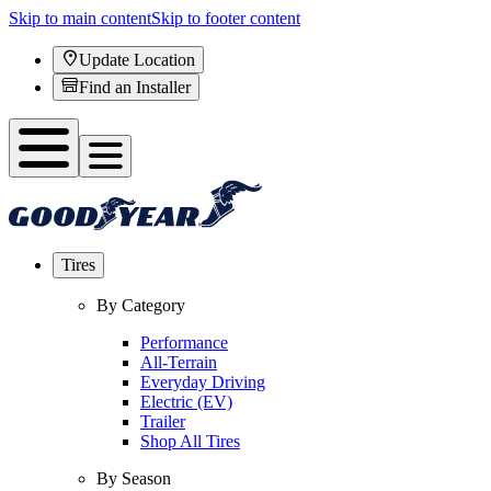
Skip to main content
Skip to footer content
Update Location
Find an Installer
Tires
By Category
Performance
All-Terrain
Everyday Driving
Electric (EV)
Trailer
Shop All Tires
By Season