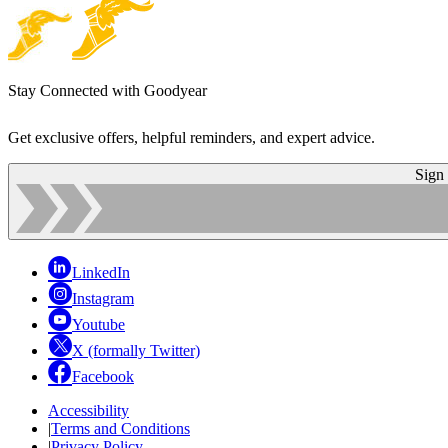
Stay Connected with Goodyear
Get exclusive offers, helpful reminders, and expert advice.
Sign
LinkedIn
Instagram
Youtube
X (formally Twitter)
Facebook
Accessibility
|
Terms and Conditions
|
Privacy Policy