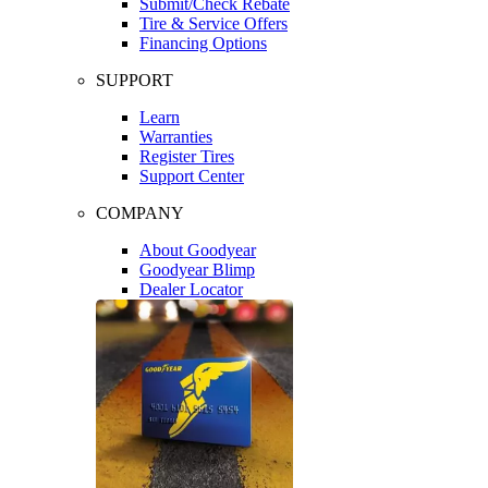
Submit/Check Rebate
Tire & Service Offers
Financing Options
SUPPORT
Learn
Warranties
Register Tires
Support Center
COMPANY
About Goodyear
Goodyear Blimp
Dealer Locator