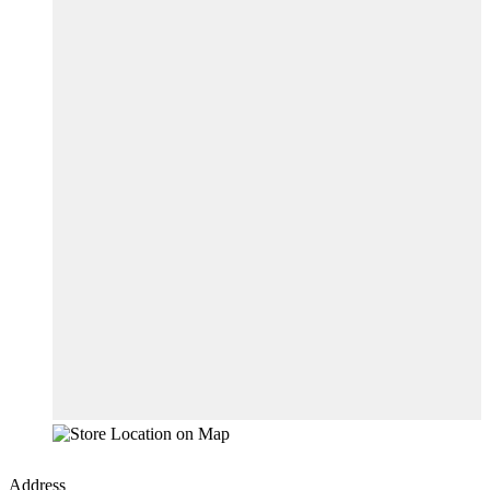
Address