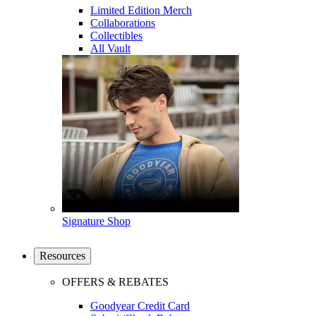
Limited Edition Merch
Collaborations
Collectibles
All Vault
Signature Shop
Resources
OFFERS & REBATES
Goodyear Credit Card