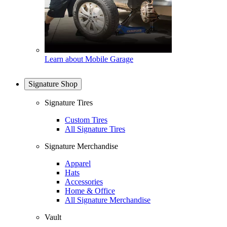
Learn about Mobile Garage
Signature Shop
Signature Tires
Custom Tires
All Signature Tires
Signature Merchandise
Apparel
Hats
Accessories
Home & Office
All Signature Merchandise
Vault