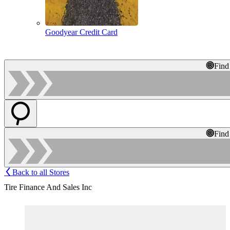
Goodyear Credit Card
Find
Find
Back to all Stores
Tire Finance And Sales Inc