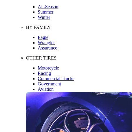
All-Season
Summer
Winter
BY FAMILY
Eagle
Wrangler
Assurance
OTHER TIRES
Motorcycle
Racing
Commercial Trucks
Government
Aviation