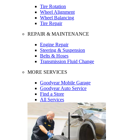
Tire Rotation
Wheel Alignment
Wheel Balancing
Tire Repair
REPAIR & MAINTENANCE
Engine Repair
Steering & Suspension
Belts & Hoses
Transmission Fluid Change
MORE SERVICES
Goodyear Mobile Garage
Goodyear Auto Service
Find a Store
All Services