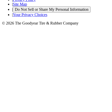
|
Site Map
|
Do Not Sell or Share My Personal Information
|
Your Privacy Choices
© 2026 The Goodyear Tire & Rubber Company