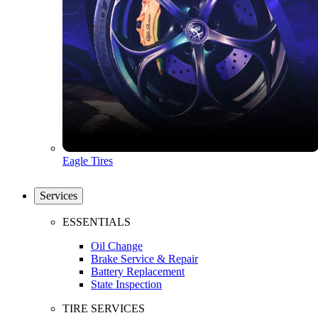
Eagle Tires
Services
ESSENTIALS
Oil Change
Brake Service & Repair
Battery Replacement
State Inspection
TIRE SERVICES