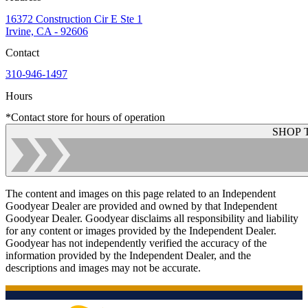
16372 Construction Cir E Ste 1
Irvine, CA - 92606
Contact
310-946-1497
Hours
*Contact store for hours of operation
SHOP 
The content and images on this page related to an Independent
Goodyear Dealer are provided and owned by that Independent
Goodyear Dealer. Goodyear disclaims all responsibility and liability
for any content or images provided by the Independent Dealer.
Goodyear has not independently verified the accuracy of the
information provided by the Independent Dealer, and the
descriptions and images may not be accurate.