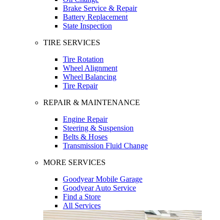
Brake Service & Repair
Battery Replacement
State Inspection
TIRE SERVICES
Tire Rotation
Wheel Alignment
Wheel Balancing
Tire Repair
REPAIR & MAINTENANCE
Engine Repair
Steering & Suspension
Belts & Hoses
Transmission Fluid Change
MORE SERVICES
Goodyear Mobile Garage
Goodyear Auto Service
Find a Store
All Services