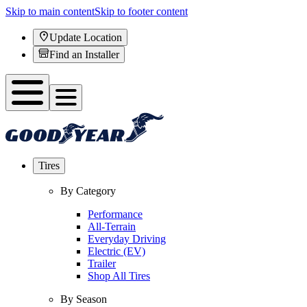
Skip to main content
Skip to footer content
Update Location
Find an Installer
Tires
By Category
Performance
All-Terrain
Everyday Driving
Electric (EV)
Trailer
Shop All Tires
By Season