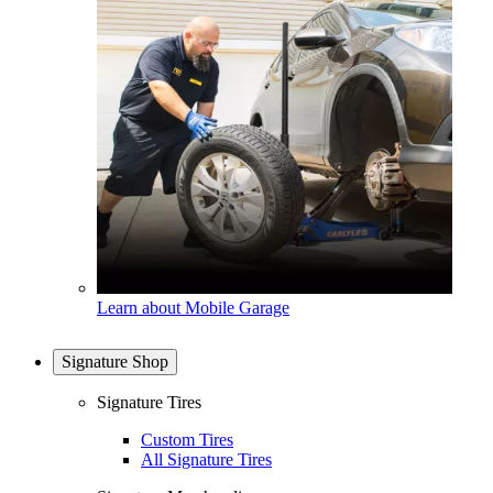
Learn about Mobile Garage
Signature Shop
Signature Tires
Custom Tires
All Signature Tires