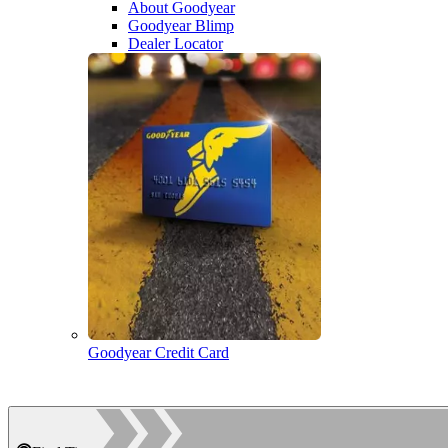
About Goodyear
Goodyear Blimp
Dealer Locator
Goodyear Credit Card