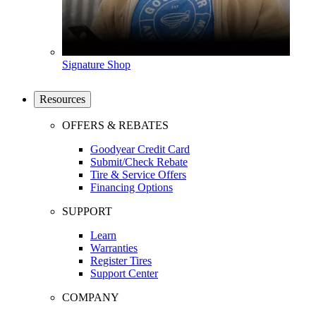
Signature Shop
Resources
OFFERS & REBATES
Goodyear Credit Card
Submit/Check Rebate
Tire & Service Offers
Financing Options
SUPPORT
Learn
Warranties
Register Tires
Support Center
COMPANY