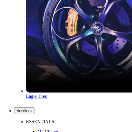
Eagle Tires
Services
ESSENTIALS
Oil Change