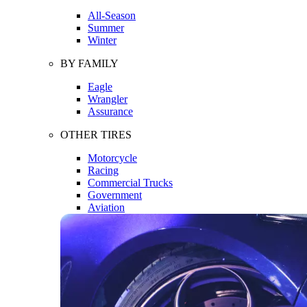
All-Season
Summer
Winter
BY FAMILY
Eagle
Wrangler
Assurance
OTHER TIRES
Motorcycle
Racing
Commercial Trucks
Government
Aviation