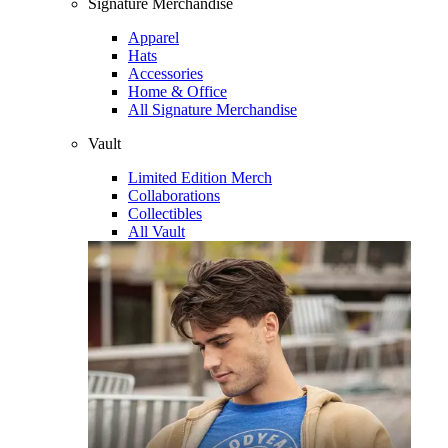
Signature Merchandise
Apparel
Hats
Accessories
Home & Office
All Signature Merchandise
Vault
Limited Edition Merch
Collaborations
Collectibles
All Vault