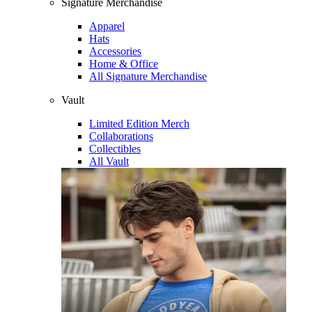
Signature Merchandise
Apparel
Hats
Accessories
Home & Office
All Signature Merchandise
Vault
Limited Edition Merch
Collaborations
Collectibles
All Vault