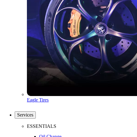
Eagle Tires
Services
ESSENTIALS
Oil Change