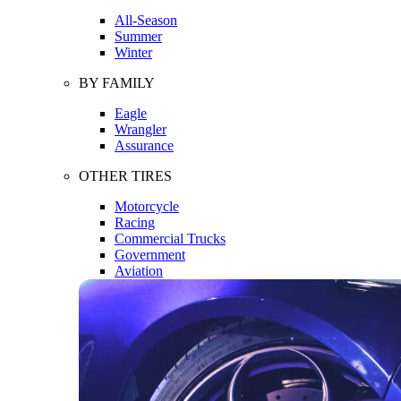
All-Season
Summer
Winter
BY FAMILY
Eagle
Wrangler
Assurance
OTHER TIRES
Motorcycle
Racing
Commercial Trucks
Government
Aviation