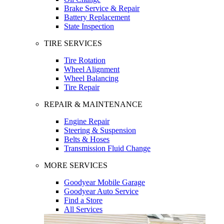
Brake Service & Repair
Battery Replacement
State Inspection
TIRE SERVICES
Tire Rotation
Wheel Alignment
Wheel Balancing
Tire Repair
REPAIR & MAINTENANCE
Engine Repair
Steering & Suspension
Belts & Hoses
Transmission Fluid Change
MORE SERVICES
Goodyear Mobile Garage
Goodyear Auto Service
Find a Store
All Services