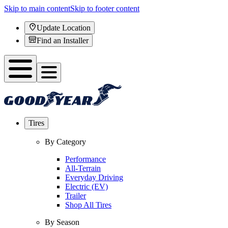
Skip to main content
Skip to footer content
Update Location
Find an Installer
Tires
By Category
Performance
All-Terrain
Everyday Driving
Electric (EV)
Trailer
Shop All Tires
By Season