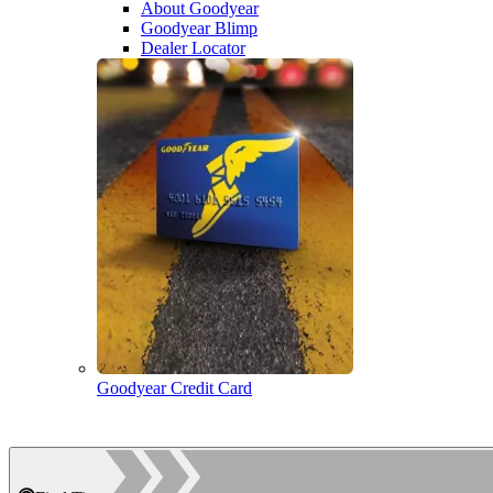
About Goodyear
Goodyear Blimp
Dealer Locator
Goodyear Credit Card