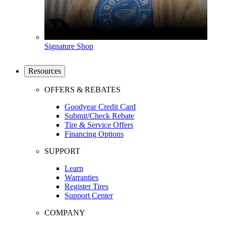
Signature Shop
Resources
OFFERS & REBATES
Goodyear Credit Card
Submit/Check Rebate
Tire & Service Offers
Financing Options
SUPPORT
Learn
Warranties
Register Tires
Support Center
COMPANY