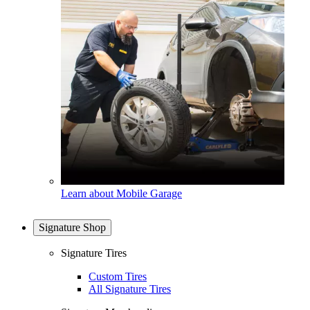
Learn about Mobile Garage
Signature Shop
Signature Tires
Custom Tires
All Signature Tires