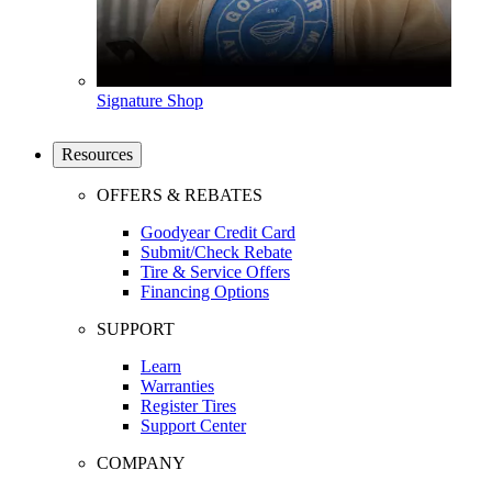
Signature Shop
Resources
OFFERS & REBATES
Goodyear Credit Card
Submit/Check Rebate
Tire & Service Offers
Financing Options
SUPPORT
Learn
Warranties
Register Tires
Support Center
COMPANY