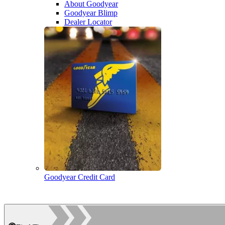
About Goodyear
Goodyear Blimp
Dealer Locator
Goodyear Credit Card