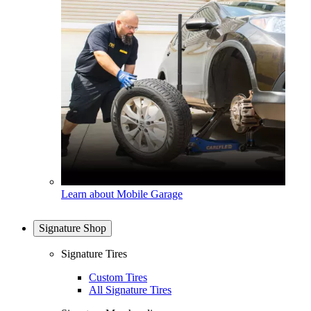
Learn about Mobile Garage
Signature Shop
Signature Tires
Custom Tires
All Signature Tires