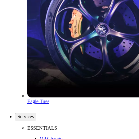
Eagle Tires
Services
ESSENTIALS
Oil Change