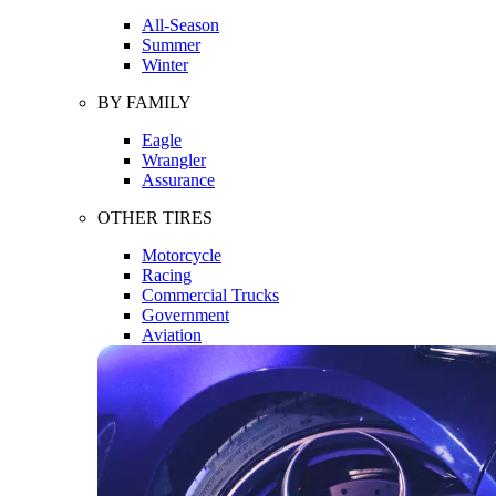
All-Season
Summer
Winter
BY FAMILY
Eagle
Wrangler
Assurance
OTHER TIRES
Motorcycle
Racing
Commercial Trucks
Government
Aviation