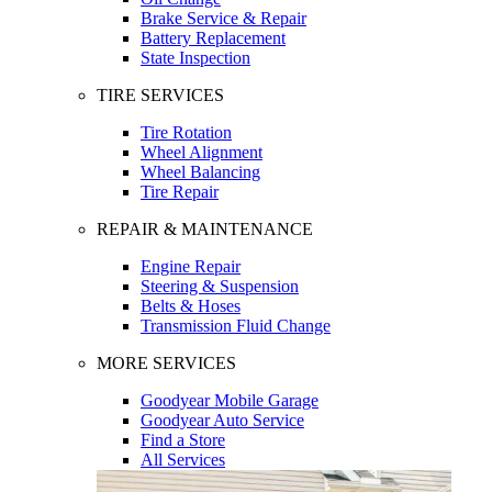
Brake Service & Repair
Battery Replacement
State Inspection
TIRE SERVICES
Tire Rotation
Wheel Alignment
Wheel Balancing
Tire Repair
REPAIR & MAINTENANCE
Engine Repair
Steering & Suspension
Belts & Hoses
Transmission Fluid Change
MORE SERVICES
Goodyear Mobile Garage
Goodyear Auto Service
Find a Store
All Services