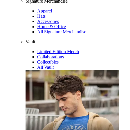
Signature Merchandise
Apparel
Hats
Accessories
Home & Office
All Signature Merchandise
Vault
Limited Edition Merch
Collaborations
Collectibles
All Vault