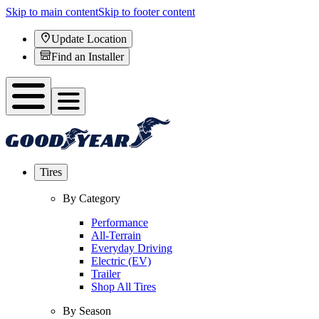
Skip to main content
Skip to footer content
Update Location
Find an Installer
Tires
By Category
Performance
All-Terrain
Everyday Driving
Electric (EV)
Trailer
Shop All Tires
By Season