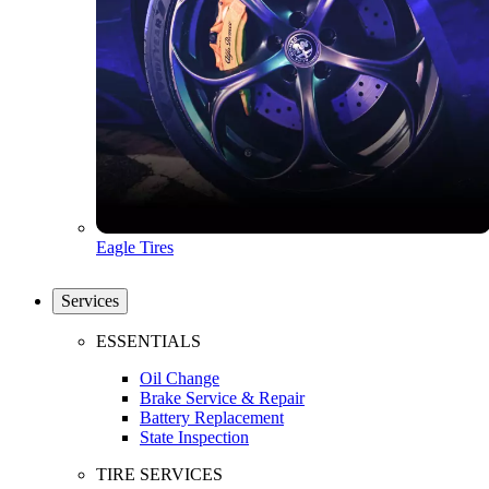
Eagle Tires
Services
ESSENTIALS
Oil Change
Brake Service & Repair
Battery Replacement
State Inspection
TIRE SERVICES