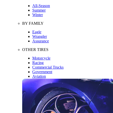
All-Season
Summer
Winter
BY FAMILY
Eagle
Wrangler
Assurance
OTHER TIRES
Motorcycle
Racing
Commercial Trucks
Government
Aviation