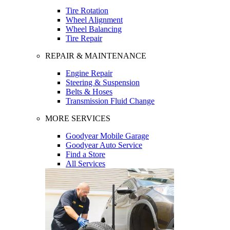
Tire Rotation
Wheel Alignment
Wheel Balancing
Tire Repair
REPAIR & MAINTENANCE
Engine Repair
Steering & Suspension
Belts & Hoses
Transmission Fluid Change
MORE SERVICES
Goodyear Mobile Garage
Goodyear Auto Service
Find a Store
All Services