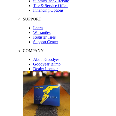
Submit/Check Rebate
Tire & Service Offers
Financing Options
SUPPORT
Learn
Warranties
Register Tires
Support Center
COMPANY
About Goodyear
Goodyear Blimp
Dealer Locator