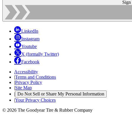
Sign
LinkedIn
Instagram
Youtube
X (formally Twitter)
Facebook
Accessibility
|
Terms and Conditions
|
Privacy Policy
|
Site Map
|
Do Not Sell or Share My Personal Information
|
Your Privacy Choices
© 2026 The Goodyear Tire & Rubber Company