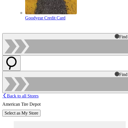
Goodyear Credit Card
Find
Find
Back to all Stores
American Tire Depot
Select as My Store