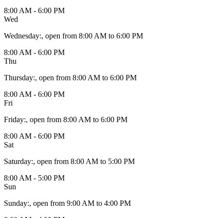
8:00 AM - 6:00 PM
Wed
Wednesday
:
, open from 8:00 AM to 6:00 PM
8:00 AM - 6:00 PM
Thu
Thursday
:
, open from 8:00 AM to 6:00 PM
8:00 AM - 6:00 PM
Fri
Friday
:
, open from 8:00 AM to 6:00 PM
8:00 AM - 6:00 PM
Sat
Saturday
:
, open from 8:00 AM to 5:00 PM
8:00 AM - 5:00 PM
Sun
Sunday
:
, open from 9:00 AM to 4:00 PM