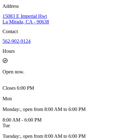
Address
15083 E Imperial Hwt
La Mirada, CA - 90638
Contact
562-902-9124
Hours
Open
now.
Closes 6:00 PM
Mon
Monday
:
, open from 8:00 AM to 6:00 PM
8:00 AM - 6:00 PM
Tue
Tuesday
:
, open from 8:00 AM to 6:00 PM