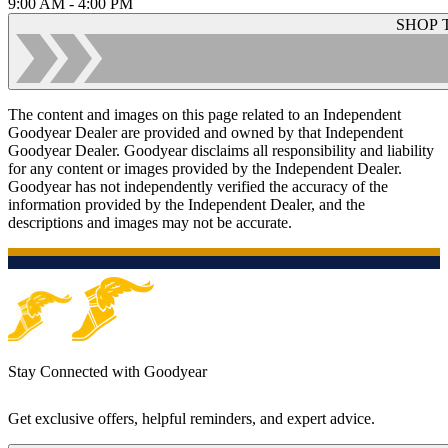
9:00 AM - 4:00 PM
SHOP 
The content and images on this page related to an Independent
Goodyear Dealer are provided and owned by that Independent
Goodyear Dealer. Goodyear disclaims all responsibility and liability
for any content or images provided by the Independent Dealer.
Goodyear has not independently verified the accuracy of the
information provided by the Independent Dealer, and the
descriptions and images may not be accurate.
Stay Connected with Goodyear
Get exclusive offers, helpful reminders, and expert advice.