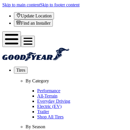
Skip to main content
Skip to footer content
Update Location
Find an Installer
Tires
By Category
Performance
All-Terrain
Everyday Driving
Electric (EV)
Trailer
Shop All Tires
By Season