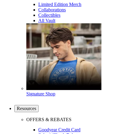
Limited Edition Merch
Collaborations
Collectibles
All Vault
Signature Shop
Resources
OFFERS & REBATES
Goodyear Credit Card