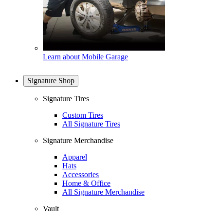
Learn about Mobile Garage
Signature Shop
Signature Tires
Custom Tires
All Signature Tires
Signature Merchandise
Apparel
Hats
Accessories
Home & Office
All Signature Merchandise
Vault